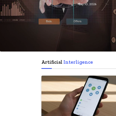
May 10, 2026
Artificial
Interligence