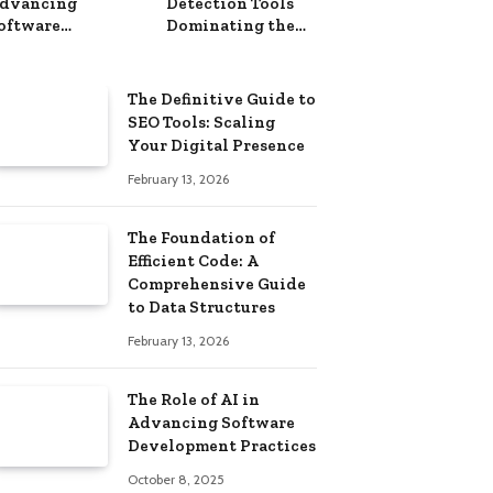
dvancing
Detection Tools
oftware
Dominating the
evelopment
Market in 2025
ractices
The Definitive Guide to
SEO Tools: Scaling
Your Digital Presence
February 13, 2026
The Foundation of
Efficient Code: A
Comprehensive Guide
to Data Structures
February 13, 2026
The Role of AI in
Advancing Software
Development Practices
October 8, 2025