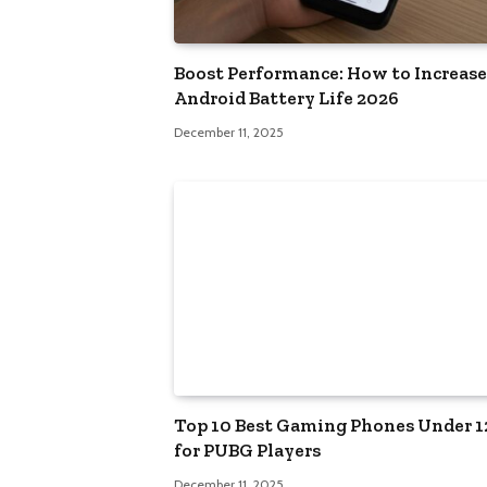
Boost Performance: How to Increase
Android Battery Life 2026
December 11, 2025
Top 10 Best Gaming Phones Under 
for PUBG Players
December 11, 2025