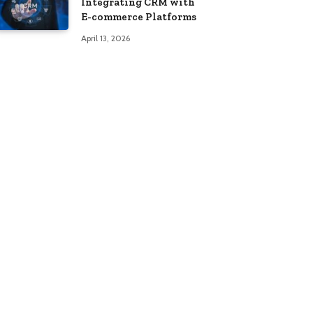
Integrating CRM with
E-commerce Platforms
April 13, 2026