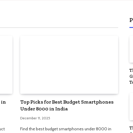
start
Manag
P
T
G
T
Y
P
 in
Top Picks for Best Budget Smartphones
Under 8000 in India
December 11, 2025
T
uct
Find the best budget smartphones under 8000 in