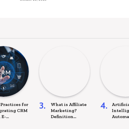
 Practices for
What is Affiliate
Artifici
grating CRM
Marketing?
Intelli
 E-
Definition
Automa
merce
examples and
More: T
forms
Best practices to
of IT Pr