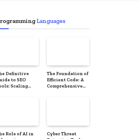
ement
rogramming
Languages
he Definitive
The Foundation of
uide to SEO
Efficient Code: A
ools: Scaling
Comprehensive
our Digital
Guide to Data
resence
Structures
he Role of AI in
Cyber ​​Threat