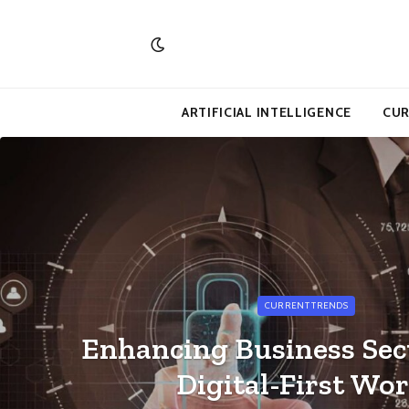
ARTIFICIAL INTELLIGENCE
CUR
CURRENT TRENDS
Enhancing Business Secu
Digital-First Wor