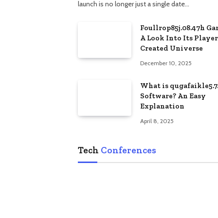
launch is no longer just a single date…
Foullrop85j.08.47h Ga
A Look Into Its Player
Created Universe
December 10, 2025
What is qugafaikle5.7
Software? An Easy
Explanation
April 8, 2025
Tech
Conferences