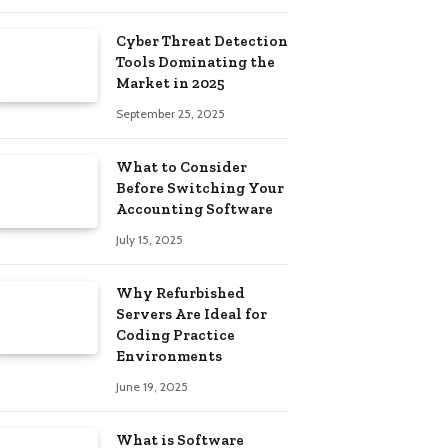
Cyber ​​Threat Detection
Tools Dominating the
Market in 2025
September 25, 2025
What to Consider
Before Switching Your
Accounting Software
July 15, 2025
Why Refurbished
Servers Are Ideal for
Coding Practice
Environments
June 19, 2025
What is Software