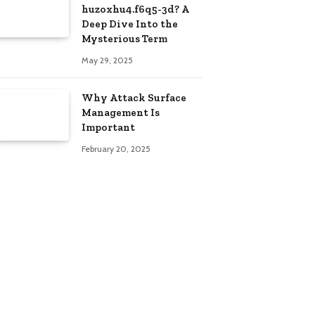
huzoxhu4.f6q5-3d? A
Deep Dive Into the
Mysterious Term
May 29, 2025
Why Attack Surface
Management Is
Important
February 20, 2025