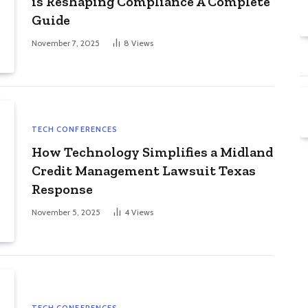
is Reshaping Compliance A Complete
Guide
November 7, 2025
8
Views
TECH CONFERENCES
How Technology Simplifies a Midland
Credit Management Lawsuit Texas
Response
November 5, 2025
4
Views
TECH CONFERENCES