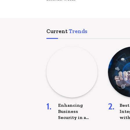
Current
Trends
Enhancing
Best
Business
Inte
Security in a
with
Digital-First
com
World
Plat