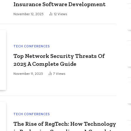
Insurance Software Development
November 12, 2025
12
Views
TECH CONFERENCES
Top Network Security Threats Of
2025 A Complete Guide
November 11, 2025
7
Views
TECH CONFERENCES
The Rise of RegTech: How Technology