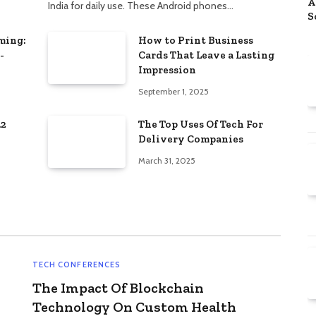
A
India for daily use. These Android phones…
S
D
ming:
How to Print Business
P
-
Cards That Leave a Lasting
Impression
September 1, 2025
.2
The Top Uses Of Tech For
Delivery Companies
March 31, 2025
TECH CONFERENCES
The Impact Of Blockchain
Technology On Custom Health