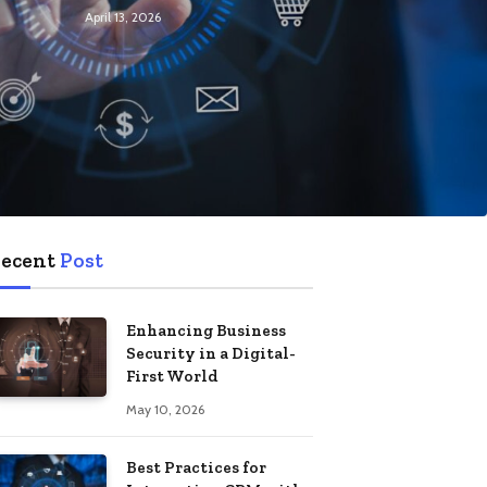
April 13, 2026
ecent
Post
Enhancing Business
Security in a Digital-
First World
May 10, 2026
Best Practices for