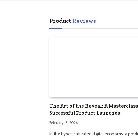
Product
Reviews
The Art of the Reveal: A Masterclass
Successful Product Launches
February 13, 2026
In the hyper-saturated digital economy, a prod