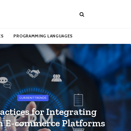
ES
PROGRAMMING LANGUAGES
CURRENT TRENDS
actices for Integrating
h E-commerce Platforms