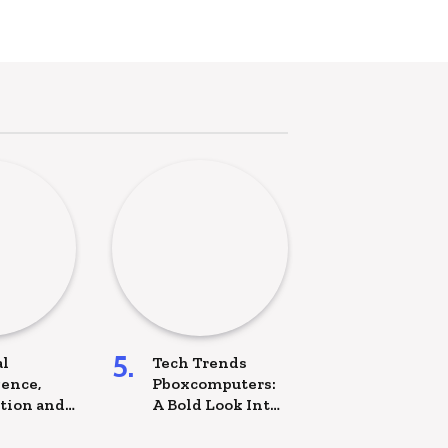
al
Tech Trends
gence,
Pboxcomputers:
tion and
A Bold Look Into
he Future
the Future of
oject
Technology