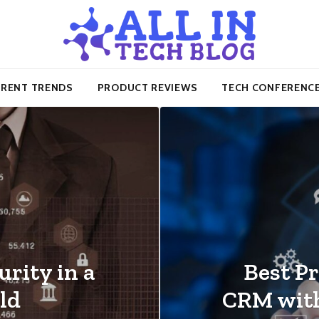
RENT TRENDS
PRODUCT REVIEWS
TECH CONFERENC
rity in a
Best Pr
ld
CRM wit