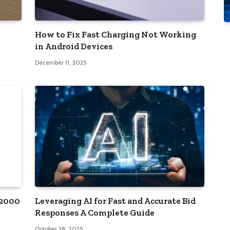
How to Fix Fast Charging Not Working
in Android Devices
December 11, 2025
12000
Leveraging AI for Fast and Accurate Bid
Responses A Complete Guide
October 28, 2025