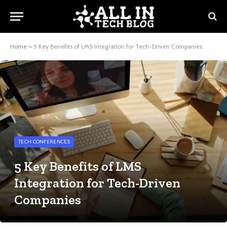
Home
»
5 Key Benefits of LMS Integration for Tech-Driven Companies
TECH CONFERENCES
5 Key Benefits of LMS
Integration for Tech-Driven
Companies