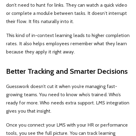
don’t need to hunt for links. They can watch a quick video
or complete a module between tasks. It doesn’t interrupt
their flow. It fits naturally into it.
This kind of in-context learning leads to higher completion
rates. It also helps employees remember what they learn
because they apply it right away.
Better Tracking and Smarter Decisions
Guesswork doesn’t cut it when you’re managing fast-
growing teams. You need to know who’s trained. Who’s
ready for more. Who needs extra support. LMS integration
gives you that insight.
Once you connect your LMS with your HR or performance
tools, you see the full picture. You can track learning