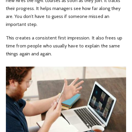
new hires the right courses as soon as they join. It tracks
their progress. It helps managers see how far along they
are. You don’t have to guess if someone missed an
important step.
This creates a consistent first impression. It also frees up
time from people who usually have to explain the same
things again and again.