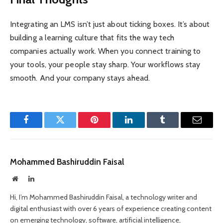
Integrating an LMS isn’t just about ticking boxes. It’s about
building a learning culture that fits the way tech
companies actually work. When you connect training to
your tools, your people stay sharp. Your workflows stay
smooth. And your company stays ahead.
Facebook
Twitter
Pinterest
LinkedIn
Tumblr
Email
Mohammed Bashiruddin Faisal
Website
LinkedIn
Hi, I’m Mohammed Bashiruddin Faisal, a technology writer and
digital enthusiast with over 6 years of experience creating content
on emerging technology, software, artificial intelligence,