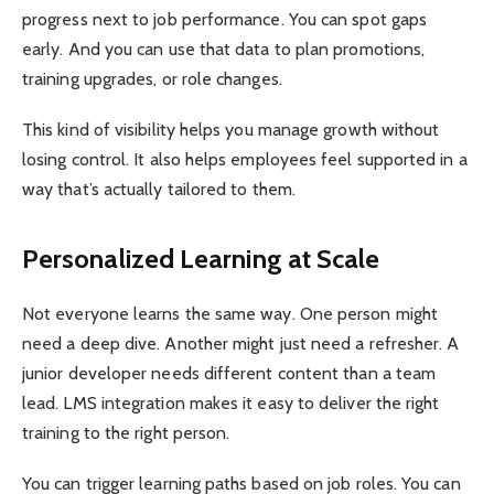
progress next to job performance. You can spot gaps
early. And you can use that data to plan promotions,
training upgrades, or role changes.
This kind of visibility helps you manage growth without
losing control. It also helps employees feel supported in a
way that’s actually tailored to them.
Personalized Learning at Scale
Not everyone learns the same way. One person might
need a deep dive. Another might just need a refresher. A
junior developer needs different content than a team
lead. LMS integration makes it easy to deliver the right
training to the right person.
You can trigger learning paths based on job roles. You can