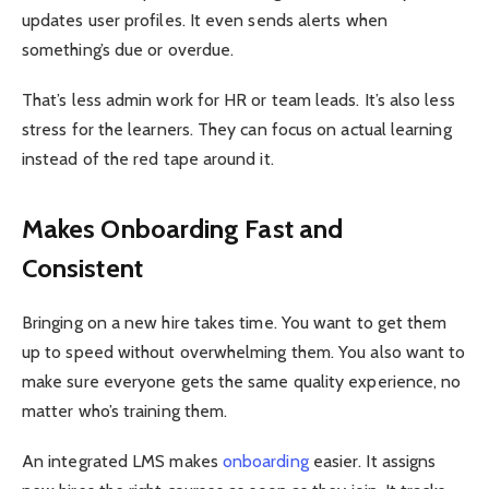
updates user profiles. It even sends alerts when
something’s due or overdue.
That’s less admin work for HR or team leads. It’s also less
stress for the learners. They can focus on actual learning
instead of the red tape around it.
Makes Onboarding Fast and
Consistent
Bringing on a new hire takes time. You want to get them
up to speed without overwhelming them. You also want to
make sure everyone gets the same quality experience, no
matter who’s training them.
An integrated LMS makes
onboarding
easier. It assigns