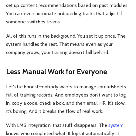
set up content recommendations based on past modules.
You can even automate onboarding tracks that adjust if
someone switches teams.
All of this runs in the background. You set it up once. The
system handles the rest. That means even as your
company grows, your training doesn’t fall behind.
Less Manual Work for Everyone
Let’s be honest—nobody wants to manage spreadsheets
full of training records. And employees don’t want to log
in, copy a code, check a box, and then email HR. It’s slow.
It’s boring. And it breaks the flow of real work.
With LMS integration, that stuff disappears. The
system
knows who completed what. It logs it automatically. It