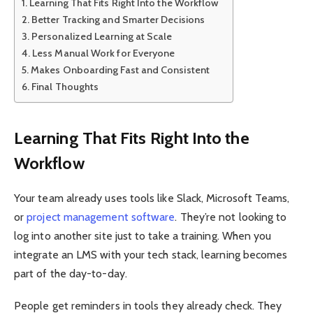
Learning That Fits Right Into the Workflow
Better Tracking and Smarter Decisions
Personalized Learning at Scale
Less Manual Work for Everyone
Makes Onboarding Fast and Consistent
Final Thoughts
Learning That Fits Right Into the
Workflow
Your team already uses tools like Slack, Microsoft Teams,
or
project management software
. They’re not looking to
log into another site just to take a training. When you
integrate an LMS with your tech stack, learning becomes
part of the day-to-day.
People get reminders in tools they already check. They