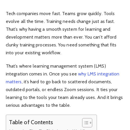
Tech companies move fast. Teams grow quickly. Tools
evolve all the time. Training needs change just as fast.
That’s why having a smooth system for learning and
development matters more than ever. You can’t afford
clunky training processes. You need something that fits
into your existing workflow.
That’s where learning management system (LMS)
integration comes in. Once you see
why LMS integration
matters
, it’s hard to go back to scattered documents,
outdated portals, or endless Zoom sessions. It ties your
learning to the tools your team already uses. And it brings
serious advantages to the table.
Table of Contents