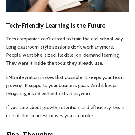
Tech-Friendly Learning Is the Future
Tech companies can’t afford to train the old-school way.
Long classroom-style sessions don’t work anymore.
People want bite-sized, flexible, on-demand learning.
They want it inside the tools they already use.
LMS integration makes that possible. It keeps your team
growing. It supports your business goals. And it keeps
things organized without extra busywork.
If you care about growth, retention, and efficiency, this is
one of the smartest moves you can make.
Final Thoughts