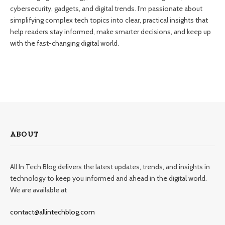
cybersecurity, gadgets, and digital trends. I’m passionate about
simplifying complex tech topics into clear, practical insights that
help readers stay informed, make smarter decisions, and keep up
with the fast-changing digital world.
ABOUT
All In Tech Blog delivers the latest updates, trends, and insights in
technology to keep you informed and ahead in the digital world.
We are available at
contact@allintechblog.com