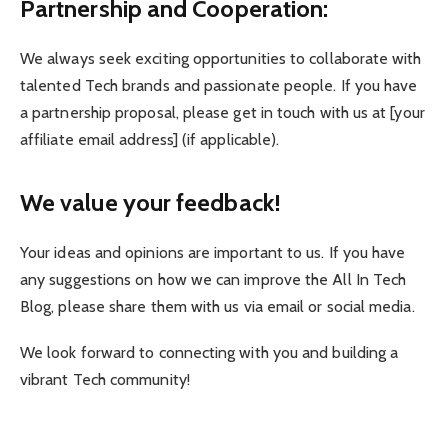
Partnership and Cooperation:
We always seek exciting opportunities to collaborate with
talented Tech brands and passionate people. If you have
a partnership proposal, please get in touch with us at [your
affiliate email address] (if applicable).
We value your feedback!
Your ideas and opinions are important to us. If you have
any suggestions on how we can improve the All In Tech
Blog, please share them with us via email or social media.
We look forward to connecting with you and building a
vibrant Tech community!