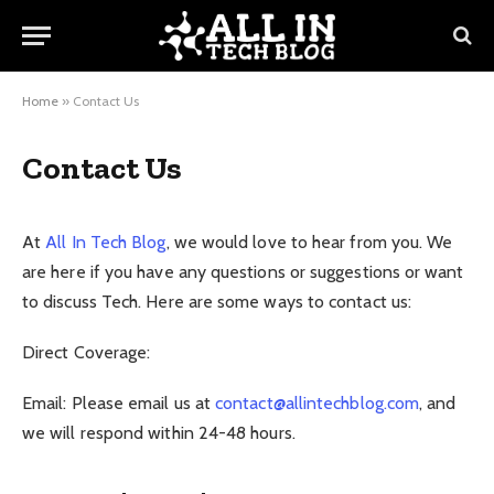
Home
»
Contact Us
Contact Us
At
All In Tech Blog
, we would love to hear from you. We
are here if you have any questions or suggestions or want
to discuss Tech. Here are some ways to contact us:
Direct Coverage:
Email: Please email us at
contact@allintechblog.com
, and
we will respond within 24-48 hours.