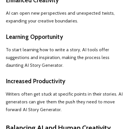
Enhanced Creativity
AI can open new perspectives and unexpected twists,
expanding your creative boundaries.
Learning Opportunity
To start learning how to write a story, AI tools offer
suggestions and inspiration, making the process less
daunting AI Story Generator.
Increased Productivity
Writers often get stuck at specific points in their stories. AI
generators can give them the push they need to move
forward AI Story Generator.
Balancing AI and Human Creativity