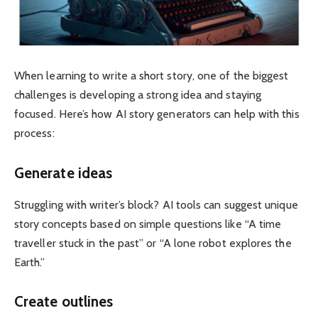
When learning to write a short story, one of the biggest
challenges is developing a strong idea and staying
focused. Here’s how AI story generators can help with this
process:
Generate ideas
Struggling with writer’s block? AI tools can suggest unique
story concepts based on simple questions like “A time
traveller stuck in the past” or “A lone robot explores the
Earth.”
Create outlines