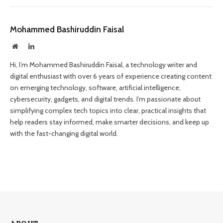
Mohammed Bashiruddin Faisal
Website
LinkedIn
Hi, I’m Mohammed Bashiruddin Faisal, a technology writer and
digital enthusiast with over 6 years of experience creating content
on emerging technology, software, artificial intelligence,
cybersecurity, gadgets, and digital trends. I’m passionate about
simplifying complex tech topics into clear, practical insights that
help readers stay informed, make smarter decisions, and keep up
with the fast-changing digital world.