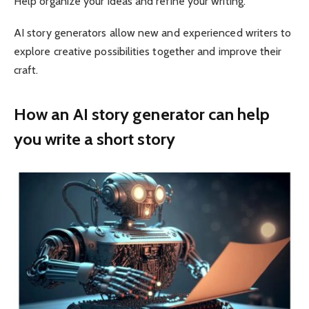
Help organize your ideas and refine your writing.
AI story generators allow new and experienced writers to
explore creative possibilities together and improve their
craft.
How an AI story generator can help
you write a short story