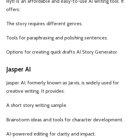
Rytr is an affordable and easy-to-use AI writing tool. It
offers:
The story requires different genres.
Tools for paraphrasing and polishing sentences.
Options for creating quick drafts AI Story Generator.
Jasper AI
Jasper AI, formerly known as Jarvis, is widely used for
creative writing. It provides:
A short story writing sample.
Brainstorm ideas and tools for character development.
AI-powered editing for clarity and impact.