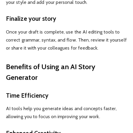
your style and add your personal touch.
Finalize your story
Once your draft is complete, use the AI ​​editing tools to
correct grammar, syntax, and flow. Then, review it yourself
or share it with your colleagues for feedback.
Benefits of Using an AI Story
Generator
Time Efficiency
AI tools help you generate ideas and concepts faster,
allowing you to focus on improving your work.