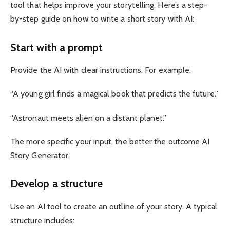
tool that helps improve your storytelling. Here’s a step-
by-step guide on how to write a short story with AI:
Start with a prompt
Provide the AI ​​with clear instructions. For example:
“A young girl finds a magical book that predicts the future.”
“Astronaut meets alien on a distant planet.”
The more specific your input, the better the outcome AI
Story Generator.
Develop a structure
Use an AI tool to create an outline of your story. A typical
structure includes: