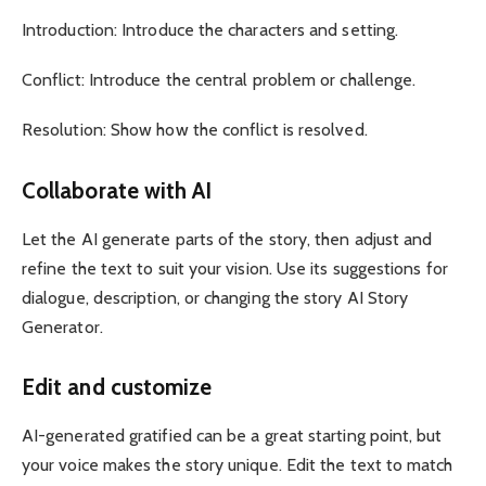
Introduction: Introduce the characters and setting.
Conflict: Introduce the central problem or challenge.
Resolution: Show how the conflict is resolved.
Collaborate with AI
Let the AI ​​generate parts of the story, then adjust and
refine the text to suit your vision. Use its suggestions for
dialogue, description, or changing the story AI Story
Generator.
Edit and customize
AI-generated gratified can be a great starting point, but
your voice makes the story unique. Edit the text to match