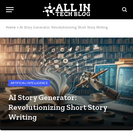
Home
»
AI Story Generator: Revolutionizing Short Story Writing
ARTIFICIAL INTELLIGENCE
AI Story Generator:
Revolutionizing Short Story
Writing