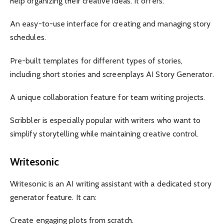
help organizing their creative ideas. It offers:
An easy-to-use interface for creating and managing story
schedules.
Pre-built templates for different types of stories,
including short stories and screenplays AI Story Generator.
A unique collaboration feature for team writing projects.
Scribbler is especially popular with writers who want to
simplify storytelling while maintaining creative control.
Writesonic
Writesonic is an AI writing assistant with a dedicated story
generator feature. It can:
Create engaging plots from scratch.