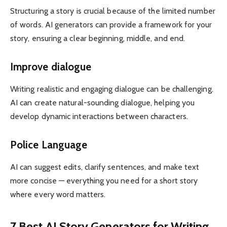
Structuring a story is crucial because of the limited number
of words. AI generators can provide a framework for your
story, ensuring a clear beginning, middle, and end.
Improve dialogue
Writing realistic and engaging dialogue can be challenging.
AI can create natural-sounding dialogue, helping you
develop dynamic interactions between characters.
Police Language
AI can suggest edits, clarify sentences, and make text
more concise — everything you need for a short story
where every word matters.
7 Best AI Story Generators for Writing