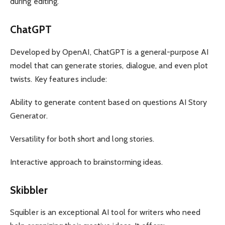
during editing.
ChatGPT
Developed by OpenAI, ChatGPT is a general-purpose AI
model that can generate stories, dialogue, and even plot
twists. Key features include:
Ability to generate content based on questions AI Story
Generator.
Versatility for both short and long stories.
Interactive approach to brainstorming ideas.
Skibbler
Squibler is an exceptional AI tool for writers who need