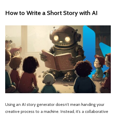
How to Write a Short Story with AI
Using an AI story generator doesn’t mean handing your
creative process to a machine. Instead, it’s a collaborative