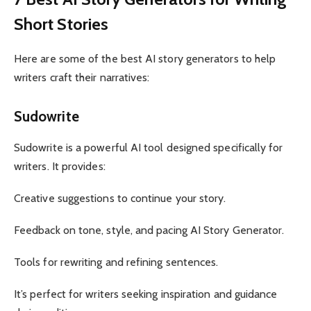
Short Stories
Here are some of the best AI story generators to help
writers craft their narratives:
Sudowrite
Sudowrite is a powerful AI tool designed specifically for
writers. It provides:
Creative suggestions to continue your story.
Feedback on tone, style, and pacing AI Story Generator.
Tools for rewriting and refining sentences.
It’s perfect for writers seeking inspiration and guidance