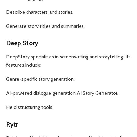
Describe characters and stories.
Generate story titles and summaries.
Deep Story
DeepStory specializes in screenwriting and storytelling. Its
features include:
Genre-specific story generation.
AI-powered dialogue generation AI Story Generator.
Field structuring tools.
Rytr