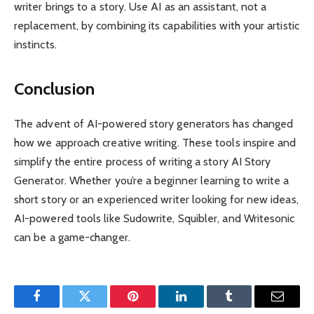
writer brings to a story. Use AI as an assistant, not a
replacement, by combining its capabilities with your artistic
instincts.
Conclusion
The advent of AI-powered story generators has changed
how we approach creative writing. These tools inspire and
simplify the entire process of writing a story AI Story
Generator. Whether you’re a beginner learning to write a
short story or an experienced writer looking for new ideas,
AI-powered tools like Sudowrite, Squibler, and Writesonic
can be a game-changer.
Facebook
Twitter
Pinterest
LinkedIn
Tumblr
Email