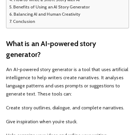
Benefits of Using an AI Story Generator
Balancing AI and Human Creativity
Conclusion
What is an AI-powered story
generator?
An AI-powered story generator is a tool that uses artificial
intelligence to help writers create narratives. It analyses
language patterns and uses prompts or suggestions to
generate text. These tools can:
Create story outlines, dialogue, and complete narratives.
Give inspiration when you’re stuck.