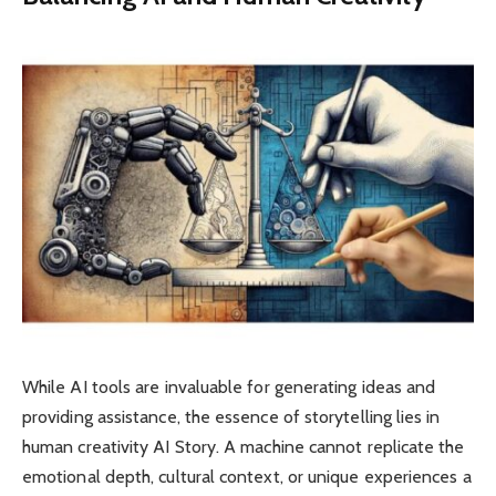
While AI tools are invaluable for generating ideas and
providing assistance, the essence of storytelling lies in
human creativity AI Story. A machine cannot replicate the
emotional depth, cultural context, or unique experiences a