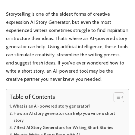
Storytelling is one of the eldest forms of creative
expression AI Story Generator, but even the most
experienced writers sometimes struggle to find inspiration
or structure their ideas. That’s where an AI-powered story
generator can help. Using artificial intelligence, these tools
can stimulate creativity, streamline the writing process,
and suggest fresh ideas. If you’ve ever wondered how to
write a short story, an AI-powered tool may be the
creative partner you never knew you needed.
Table of Contents
What is an AI-powered story generator?
How an AI story generator can help you write a short
story
7 Best AI Story Generators for Writing Short Stories
How to Write a Short Story with AI