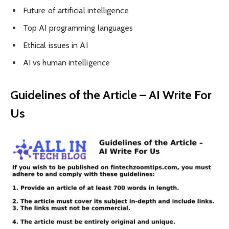
Future of artificial intelligence
Top AI programming languages
Ethical issues in AI
AI vs human intelligence
Guidelines of the Article – AI Write For
Us