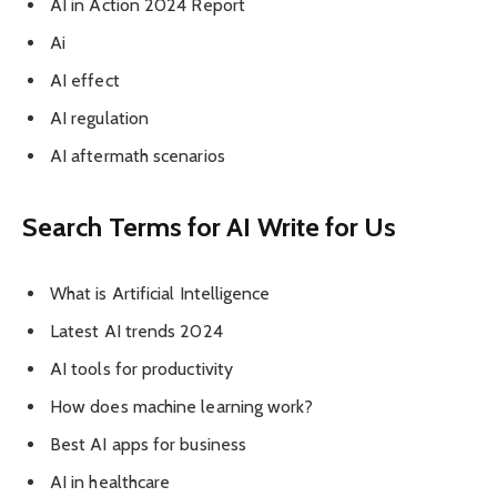
AI in Action 2024 Report
Ai
AI effect
AI regulation
AI aftermath scenarios
Search Terms for AI Write for Us
What is Artificial Intelligence
Latest AI trends 2024
AI tools for productivity
How does machine learning work?
Best AI apps for business
AI in healthcare