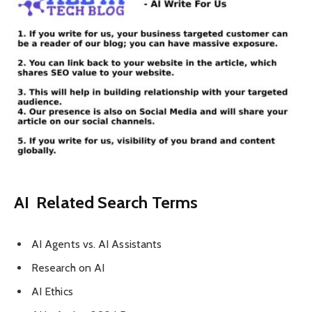
AI Related Search Terms
AI Agents vs. AI Assistants
Research on AI
AI Ethics