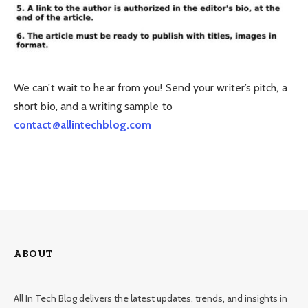
We can’t wait to hear from you! Send your writer’s pitch, a
short bio, and a writing sample to
contact@allintechblog.com
ABOUT
All In Tech Blog delivers the latest updates, trends, and insights in