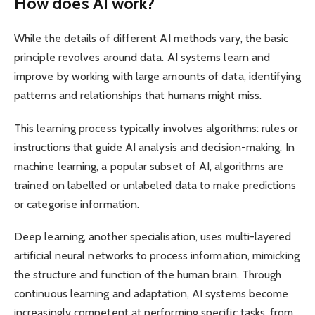
How does AI work?
While the details of different AI methods vary, the basic
principle revolves around data. AI systems learn and
improve by working with large amounts of data, identifying
patterns and relationships that humans might miss.
This learning process typically involves algorithms: rules or
instructions that guide AI analysis and decision-making. In
machine learning, a popular subset of AI, algorithms are
trained on labelled or unlabeled data to make predictions
or categorise information.
Deep learning, another specialisation, uses multi-layered
artificial neural networks to process information, mimicking
the structure and function of the human brain. Through
continuous learning and adaptation, AI systems become
increasingly competent at performing specific tasks, from