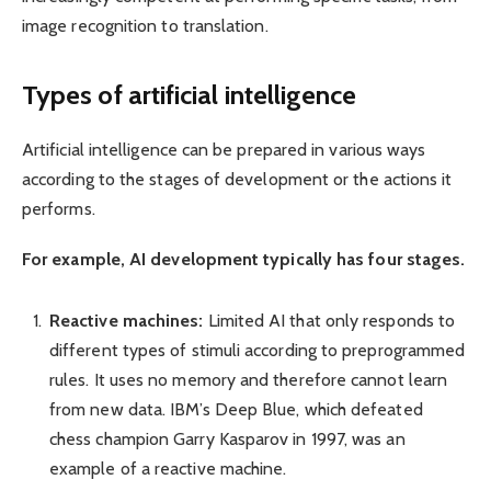
image recognition to translation.
Types of artificial intelligence
Artificial intelligence can be prepared in various ways
according to the stages of development or the actions it
performs.
For example, AI development typically has four stages.
Reactive machines:
Limited AI that only responds to
different types of stimuli according to preprogrammed
rules. It uses no memory and therefore cannot learn
from new data. IBM’s Deep Blue, which defeated
chess champion Garry Kasparov in 1997, was an
example of a reactive machine.