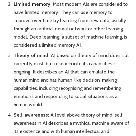
Limited memory:
Most modern AIs are considered to
have limited memory. They can use memory to
improve over time by learning from new data, usually
through an artificial neural network or other learning
model. Deep learning, a subset of machine learning, is
considered a limited memory AI.
Theory of mind:
AI based on theory of mind does not
currently exist, but research into its capabilities is
ongoing. It describes an AI that can emulate the
human mind and has human-like decision-making
capabilities, including recognising and remembering
emotions and responding to social situations as a
human would.
Self-awareness:
A level above theory of mind, self-
awareness in AI describes a mythical machine aware of
its existence and with human intellectual and