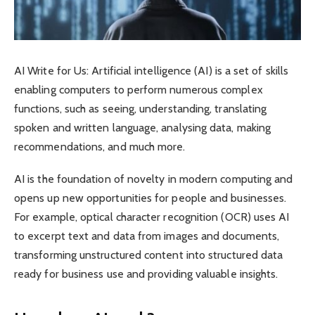
AI Write for Us: Artificial intelligence (AI) is a set of skills
enabling computers to perform numerous complex
functions, such as seeing, understanding, translating
spoken and written language, analysing data, making
recommendations, and much more.
AI is the foundation of novelty in modern computing and
opens up new opportunities for people and businesses.
For example, optical character recognition (OCR) uses AI
to excerpt text and data from images and documents,
transforming unstructured content into structured data
ready for business use and providing valuable insights.