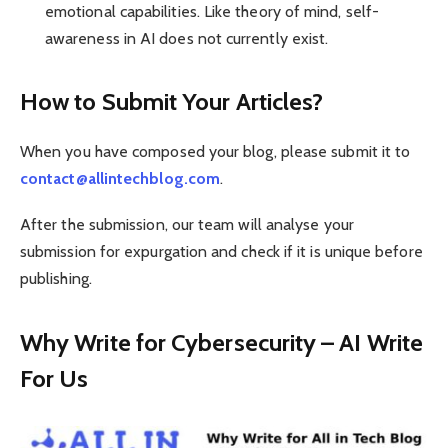
emotional capabilities. Like theory of mind, self-
awareness in AI does not currently exist.
How to Submit Your Articles?
When you have composed your blog, please submit it to
contact@allintechblog.com
.
After the submission, our team will analyse your
submission for expurgation and check if it is unique before
publishing.
Why Write for Cybersecurity – AI Write
For Us