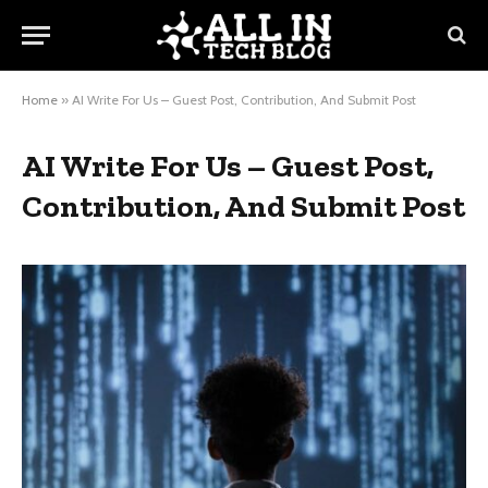
Home
»
AI Write For Us – Guest Post, Contribution, And Submit Post
AI Write For Us – Guest Post,
Contribution, And Submit Post