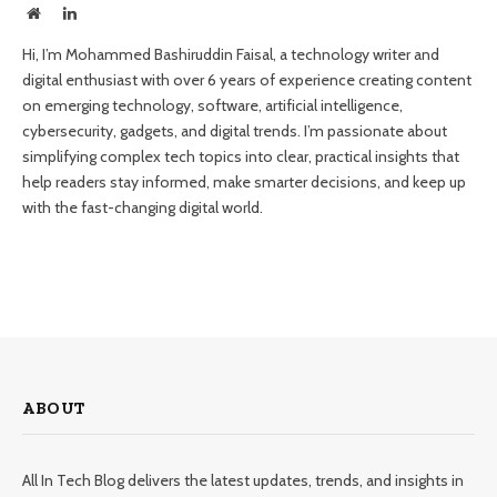
Website
LinkedIn
Hi, I’m Mohammed Bashiruddin Faisal, a technology writer and
digital enthusiast with over 6 years of experience creating content
on emerging technology, software, artificial intelligence,
cybersecurity, gadgets, and digital trends. I’m passionate about
simplifying complex tech topics into clear, practical insights that
help readers stay informed, make smarter decisions, and keep up
with the fast-changing digital world.
ABOUT
All In Tech Blog delivers the latest updates, trends, and insights in