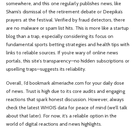
somewhere, and this one regularly publishes news, like
Shami’s dismissal of the retirement debate or Deepika’s
prayers at the festival. Verified by fraud detectors, there
are no malware or spam list hits. This is more like a startup
blog than a trap, especially considering its focus on
fundamental sports betting strategies and health tips with
links to reliable sources. If you’re wary of online news
portals, this site’s transparency—no hidden subscriptions or
upselling traps—suggests its reliability.
Overall, I’d bookmark almeriache.com for your daily dose
of news. Trust is high due to its core audits and engaging
reactions that spark honest discussion. However, always
check the latest WHOIS data for peace of mind (we’ll talk
about that later). For now, it’s a reliable option in the
world of digital reactions and news highlights.