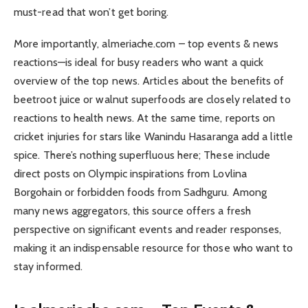
must-read that won’t get boring.
More importantly, almeriache.com – top events & news
reactions—is ideal for busy readers who want a quick
overview of the top news. Articles about the benefits of
beetroot juice or walnut superfoods are closely related to
reactions to health news. At the same time, reports on
cricket injuries for stars like Wanindu Hasaranga add a little
spice. There’s nothing superfluous here; These include
direct posts on Olympic inspirations from Lovlina
Borgohain or forbidden foods from Sadhguru. Among
many news aggregators, this source offers a fresh
perspective on significant events and reader responses,
making it an indispensable resource for those who want to
stay informed.