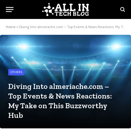
Home
»
Diving Into almeriache.com – Top Events & News Reactions: My Take on This Buzzworthy Hub
OTHERS
Diving Into almeriache.com –
Top Events & News Reactions:
My Take on This Buzzworthy
Hub