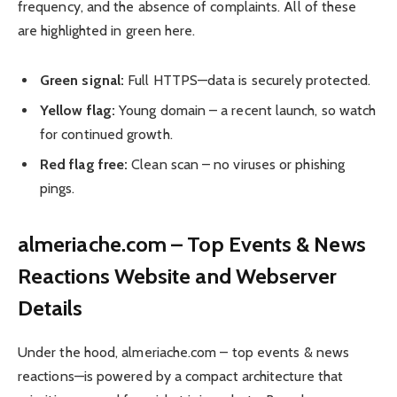
frequency, and the absence of complaints. All of these
are highlighted in green here.
Green signal:
Full HTTPS—data is securely protected.
Yellow flag:
Young domain – a recent launch, so watch
for continued growth.
Red flag free:
Clean scan – no viruses or phishing
pings.
almeriache.com – Top Events & News
Reactions Website and Webserver
Details
Under the hood, almeriache.com – top events & news
reactions—is powered by a compact architecture that