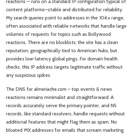
reactions — runs on a standard IP configuration typical of
content platforms—stable and distributed for reliability.
My search queries point to addresses in the 104.x range,
often associated with reliable networks that handle large
volumes of requests for topics such as Bollywood
reactions. There are no blocklists; the site has a clean
reputation, geographically tied to American hubs, but
provides low-latency global pings. For domain health
checks, this IP address targets legitimate traffic without
any suspicious spikes.
The DNS for almeriache.com – top events & news
reactions remains minimalist and straightforward: A
records accurately serve the primary pointer, and NS
records, like standard resolvers, handle requests without
additional features that might flag them as spam. No
bloated MX addresses for emails that scream marketing