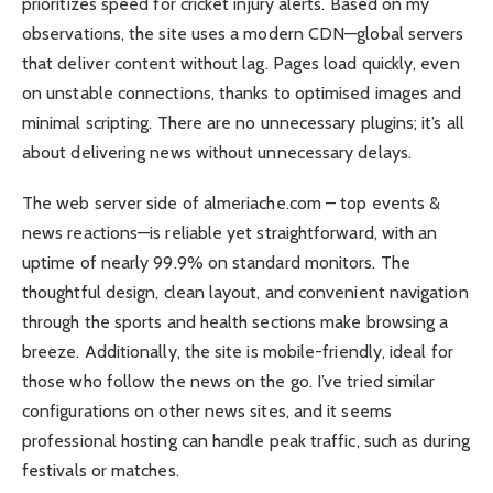
prioritizes speed for cricket injury alerts. Based on my
observations, the site uses a modern CDN—global servers
that deliver content without lag. Pages load quickly, even
on unstable connections, thanks to optimised images and
minimal scripting. There are no unnecessary plugins; it’s all
about delivering news without unnecessary delays.
The web server side of almeriache.com – top events &
news reactions—is reliable yet straightforward, with an
uptime of nearly 99.9% on standard monitors. The
thoughtful design, clean layout, and convenient navigation
through the sports and health sections make browsing a
breeze. Additionally, the site is mobile-friendly, ideal for
those who follow the news on the go. I’ve tried similar
configurations on other news sites, and it seems
professional hosting can handle peak traffic, such as during
festivals or matches.