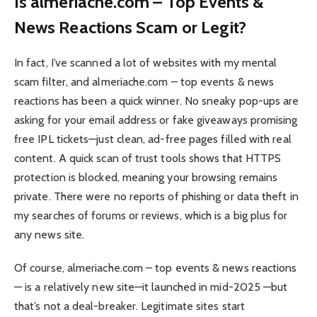
Is almeriache.com – Top Events &
News Reactions Scam or Legit?
In fact, I’ve scanned a lot of websites with my mental
scam filter, and almeriache.com – top events & news
reactions has been a quick winner. No sneaky pop-ups are
asking for your email address or fake giveaways promising
free IPL tickets—just clean, ad-free pages filled with real
content. A quick scan of trust tools shows that HTTPS
protection is blocked, meaning your browsing remains
private. There were no reports of phishing or data theft in
my searches of forums or reviews, which is a big plus for
any news site.
Of course, almeriache.com – top events & news reactions
— is a relatively new site—it launched in mid-2025 —but
that’s not a deal-breaker. Legitimate sites start