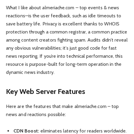
What I like about almeriache.com – top events & news
reactions—is the user feedback, such as idle timeouts to
save battery life. Privacy is excellent thanks to WHOIS
protection through a common registrar, a common practice
among content creators fighting spam. Audits didn’t reveal
any obvious vulnerabilities; it’s just good code for fast
news reporting. If you’re into technical performance, this
resource is purpose-built for long-term operation in the
dynamic news industry.
Key Web Server Features
Here are the features that make almeriache.com – top
news and reactions possible:
CDN Boost:
eliminates latency for readers worldwide.