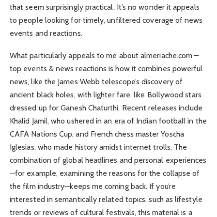
that seem surprisingly practical. It’s no wonder it appeals
to people looking for timely, unfiltered coverage of news
events and reactions.
What particularly appeals to me about almeriache.com –
top events & news reactions is how it combines powerful
news, like the James Webb telescope’s discovery of
ancient black holes, with lighter fare, like Bollywood stars
dressed up for Ganesh Chaturthi. Recent releases include
Khalid Jamil, who ushered in an era of Indian football in the
CAFA Nations Cup, and French chess master Yoscha
Iglesias, who made history amidst internet trolls. The
combination of global headlines and personal experiences
—for example, examining the reasons for the collapse of
the film industry—keeps me coming back. If you’re
interested in semantically related topics, such as lifestyle
trends or reviews of cultural festivals, this material is a