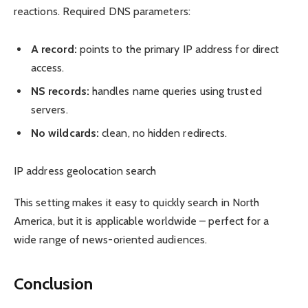
reactions. Required DNS parameters:
A record:
points to the primary IP address for direct
access.
NS records:
handles name queries using trusted
servers.
No wildcards:
clean, no hidden redirects.
IP address geolocation search
This setting makes it easy to quickly search in North
America, but it is applicable worldwide – perfect for a
wide range of news-oriented audiences.
Conclusion