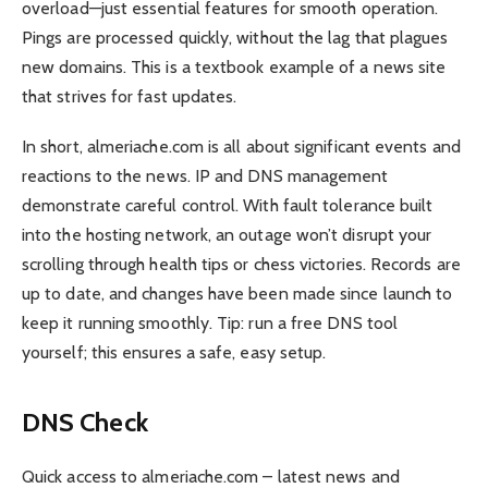
overload—just essential features for smooth operation.
Pings are processed quickly, without the lag that plagues
new domains. This is a textbook example of a news site
that strives for fast updates.
In short, almeriache.com is all about significant events and
reactions to the news. IP and DNS management
demonstrate careful control. With fault tolerance built
into the hosting network, an outage won’t disrupt your
scrolling through health tips or chess victories. Records are
up to date, and changes have been made since launch to
keep it running smoothly. Tip: run a free DNS tool
yourself; this ensures a safe, easy setup.
DNS Check
Quick access to almeriache.com – latest news and