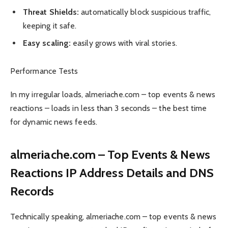
Threat Shields:
automatically block suspicious traffic,
keeping it safe.
Easy scaling:
easily grows with viral stories.
Performance Tests
In my irregular loads, almeriache.com – top events & news
reactions – loads in less than 3 seconds – the best time
for dynamic news feeds.
almeriache.com – Top Events & News
Reactions IP Address Details and DNS
Records
Technically speaking, almeriache.com – top events & news