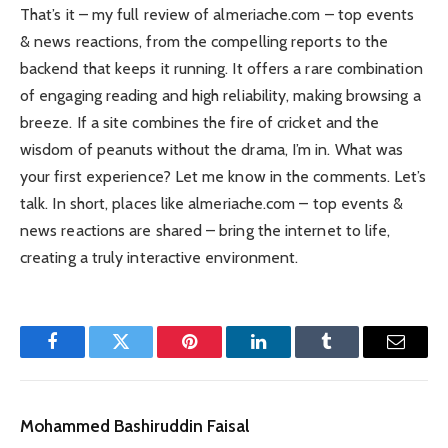
That’s it – my full review of almeriache.com – top events
& news reactions, from the compelling reports to the
backend that keeps it running. It offers a rare combination
of engaging reading and high reliability, making browsing a
breeze. If a site combines the fire of cricket and the
wisdom of peanuts without the drama, I’m in. What was
your first experience? Let me know in the comments. Let’s
talk. In short, places like almeriache.com – top events &
news reactions are shared – bring the internet to life,
creating a truly interactive environment.
Facebook
Twitter
Pinterest
LinkedIn
Tumblr
Email
Mohammed Bashiruddin Faisal