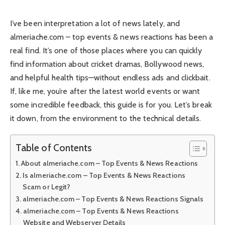
I’ve been interpretation a lot of news lately, and
almeriache.com – top events & news reactions has been a
real find. It’s one of those places where you can quickly
find information about cricket dramas, Bollywood news,
and helpful health tips—without endless ads and clickbait.
If, like me, you’re after the latest world events or want
some incredible feedback, this guide is for you. Let’s break
it down, from the environment to the technical details.
Table of Contents
About almeriache.com – Top Events & News Reactions
Is almeriache.com – Top Events & News Reactions
Scam or Legit?
almeriache.com – Top Events & News Reactions Signals
almeriache.com – Top Events & News Reactions
Website and Webserver Details