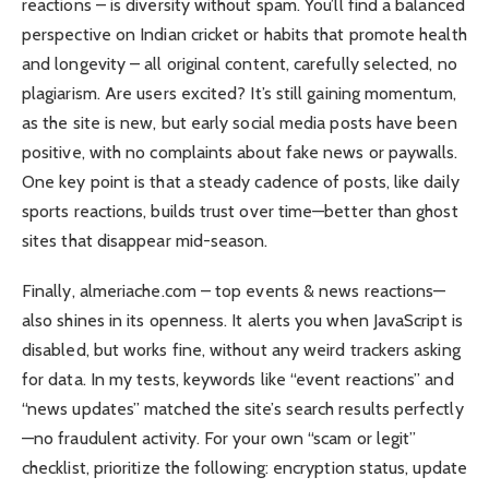
reactions – is diversity without spam. You’ll find a balanced
perspective on Indian cricket or habits that promote health
and longevity – all original content, carefully selected, no
plagiarism. Are users excited? It’s still gaining momentum,
as the site is new, but early social media posts have been
positive, with no complaints about fake news or paywalls.
One key point is that a steady cadence of posts, like daily
sports reactions, builds trust over time—better than ghost
sites that disappear mid-season.
Finally, almeriache.com – top events & news reactions—
also shines in its openness. It alerts you when JavaScript is
disabled, but works fine, without any weird trackers asking
for data. In my tests, keywords like “event reactions” and
“news updates” matched the site’s search results perfectly
—no fraudulent activity. For your own “scam or legit”
checklist, prioritize the following: encryption status, update