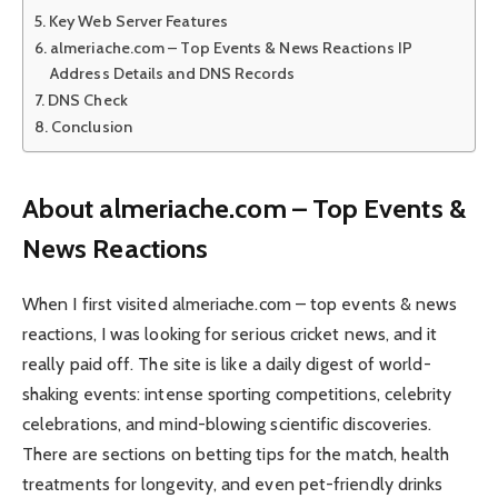
Key Web Server Features
almeriache.com – Top Events & News Reactions IP
Address Details and DNS Records
DNS Check
Conclusion
About almeriache.com – Top Events &
News Reactions
When I first visited almeriache.com – top events & news
reactions, I was looking for serious cricket news, and it
really paid off. The site is like a daily digest of world-
shaking events: intense sporting competitions, celebrity
celebrations, and mind-blowing scientific discoveries.
There are sections on betting tips for the match, health
treatments for longevity, and even pet-friendly drinks