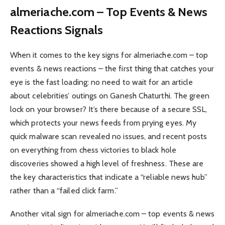
almeriache.com – Top Events & News
Reactions Signals
When it comes to the key signs for almeriache.com – top
events & news reactions – the first thing that catches your
eye is the fast loading: no need to wait for an article
about celebrities’ outings on Ganesh Chaturthi. The green
lock on your browser? It’s there because of a secure SSL,
which protects your news feeds from prying eyes. My
quick malware scan revealed no issues, and recent posts
on everything from chess victories to black hole
discoveries showed a high level of freshness. These are
the key characteristics that indicate a “reliable news hub”
rather than a “failed click farm.”
Another vital sign for almeriache.com – top events & news