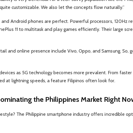
 quite customizable. We also let the concepts flow naturally.”
es, and Android phones are perfect. Powerful processors, 120Hz 
ePlus 11 to multitask and play games efficiently. Their large sc
tail and online presence include Vivo, Oppo, and Samsung. So, ge
 devices as 5G technology becomes more prevalent. From faster 
 at lightning speeds, a feature Filipinos often look for.
ominating the Philippines Market Right No
ifestyle? The Philippine smartphone industry offers incredible o