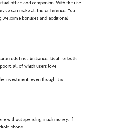
rtual office and companion. With the rise
device can make all the difference. You
ving welcome bonuses and additional
e redefines brilliance. Ideal for both
pport, all of which users love.
the investment, even though it is
one without spending much money. If
ndroid phone.