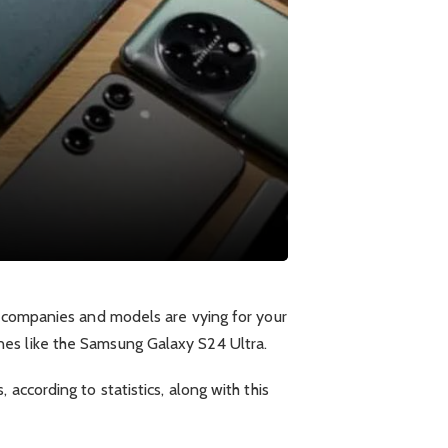
s companies and models are vying for your
nes like the Samsung Galaxy S24 Ultra.
according to statistics, along with this