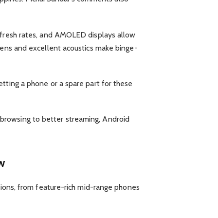
refresh rates, and AMOLED displays allow
reens and excellent acoustics make binge-
tting a phone or a spare part for these
browsing to better streaming, Android
w
ptions, from feature-rich mid-range phones