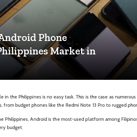
 Android Phone
hilippines Market in
 in the Philippines is no easy task. This is the case as numerou
s, from budget phones like the Redmi Note 13 Pro to rugged pho
 Philippines, Android is the most-used platform among Filipinos, 
ery budget.