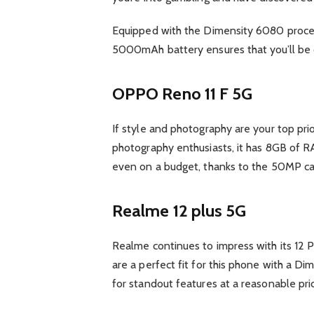
Equipped with the Dimensity 6080 proces
5000mAh battery ensures that you’ll be c
OPPO Reno 11 F 5G
If style and photography are your top pri
photography enthusiasts, it has 8GB of R
even on a budget, thanks to the 50MP c
Realme 12 plus 5G
Realme continues to impress with its 12 P
are a perfect fit for this phone with a D
for standout features at a reasonable pri