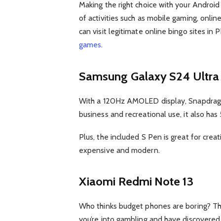
Making the right choice with your Android
of activities such as mobile gaming, onlin
can visit legitimate online bingo sites in
games
.
Samsung Galaxy S24 Ultra
With a 120Hz AMOLED display, Snapdragon
business and recreational use, it also has 
Plus, the included S Pen is great for crea
expensive and modern.
Xiaomi Redmi Note 13
Who thinks budget phones are boring? T
you’re into gambling and have discovered 