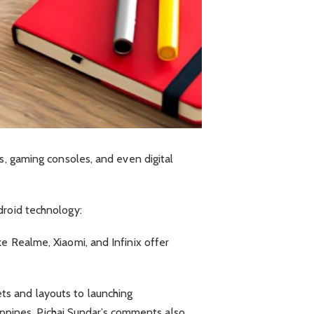
s, gaming consoles, and even digital
droid technology:
e Realme, Xiaomi, and Infinix offer
ts and layouts to launching
lippines. Pichai Sundar’s comments also