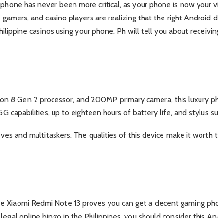
 phone has never been more critical, as your phone is now your vi
e gamers, and casino players are realizing that the right Android 
 Philippine casinos using your phone. Ph will tell you about recei
 8 Gen 2 processor, and 200MP primary camera, this luxury phon
5G capabilities, up to eighteen hours of battery life, and stylus su
tives and multitaskers. The qualities of this device make it worth 
he Xiaomi Redmi Note 13 proves you can get a decent gaming ph
legal online bingo in the Philippines, you should consider this A