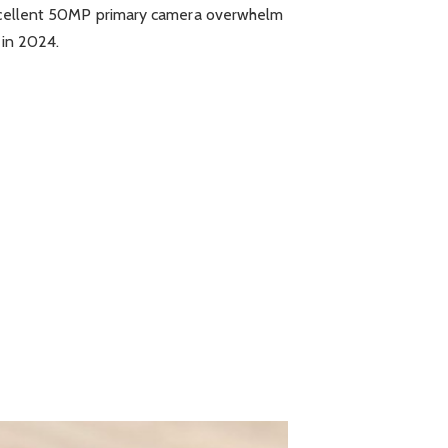
 excellent 50MP primary camera overwhelm
 in 2024.