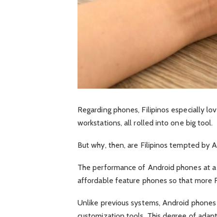
Regarding phones, Filipinos especially lo
workstations, all rolled into one big tool.
But why, then, are Filipinos tempted by 
The performance of Android phones at a re
affordable feature phones so that more F
Unlike previous systems, Android phones
customization tools. This degree of adapta