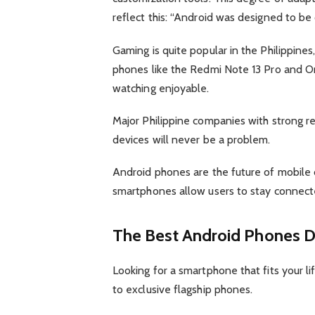
reflect this: “Android was designed to be
Gaming is quite popular in the Philippin
phones like the Redmi Note 13 Pro and On
watching enjoyable.
Major Philippine companies with strong re
devices will never be a problem.
Android phones are the future of mobile
smartphones allow users to stay connected
The Best Android Phones D
Looking for a smartphone that fits your l
to exclusive flagship phones.