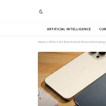
ARTIFICIAL INTELLIGENCE
CUR
Home
»
What is the Best Android Phone Dominating t