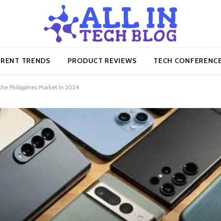
RENT TRENDS
PRODUCT REVIEWS
TECH CONFERENC
he Philippines Market in 2024