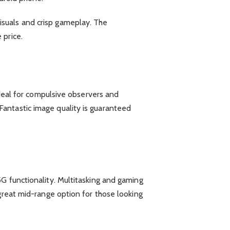
isuals and crisp gameplay. The
 price.
Ideal for compulsive observers and
antastic image quality is guaranteed
G functionality. Multitasking and gaming
great mid-range option for those looking