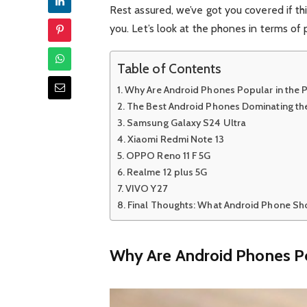
Rest assured, we’ve got you covered if t
you. Let’s look at the phones in terms of 
Table of Contents
Why Are Android Phones Popular in the P
The Best Android Phones Dominating the
Samsung Galaxy S24 Ultra
Xiaomi Redmi Note 13
OPPO Reno 11 F 5G
Realme 12 plus 5G
VIVO Y27
Final Thoughts: What Android Phone Sho
Why Are Android Phones Pop