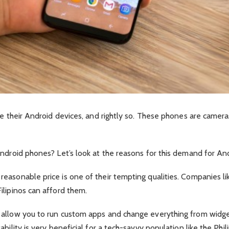
ve their Android devices, and rightly so. These phones are camera
Android phones? Let’s look at the reasons for this demand for An
asonable price is one of their tempting qualities. Companies lik
ilipinos can afford them.
 allow you to run custom apps and change everything from widge
bility is very beneficial for a tech-savvy population like the Phi