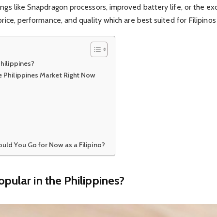
hings like Snapdragon processors, improved battery life, or the
price, performance, and quality which are best suited for Filipinos
hilippines?
 Philippines Market Right Now
uld You Go for Now as a Filipino?
ular in the Philippines?