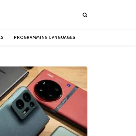
ES
PROGRAMMING LANGUAGES