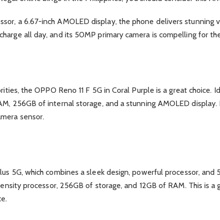
sor, a 6.67-inch AMOLED display, the phone delivers stunning v
harge all day, and its 50MP primary camera is compelling for the
orities, the OPPO Reno 11 F 5G in Coral Purple is a great choice. 
AM, 256GB of internal storage, and a stunning AMOLED display. F
amera sensor.
lus 5G, which combines a sleek design, powerful processor, and 5
imensity processor, 256GB of storage, and 12GB of RAM. This is a 
ce.