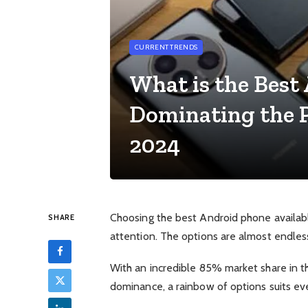
CURRENT TRENDS
What is the Best
Dominating the P
2024
Choosing the best Android phone available
SHARE
attention. The options are almost endles
With an incredible 85% market share in the
dominance, a rainbow of options suits ev