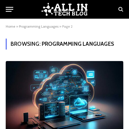
Home
»
Programming Languages
»
Page 2
BROWSING:
PROGRAMMING LANGUAGES