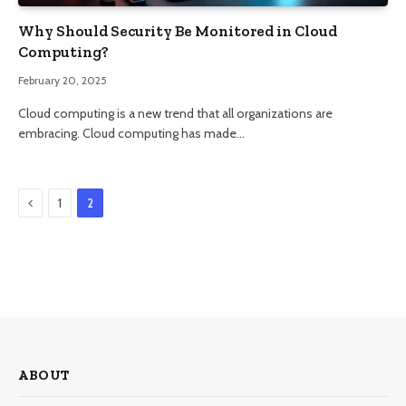
Why Should Security Be Monitored in Cloud
Computing?
February 20, 2025
Cloud computing is a new trend that all organizations are
embracing. Cloud computing has made…
Previous
1
2
ABOUT