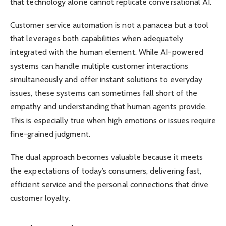
that technology alone cannot replicate conversational AI.
Customer service automation is not a panacea but a tool
that leverages both capabilities when adequately
integrated with the human element. While AI-powered
systems can handle multiple customer interactions
simultaneously and offer instant solutions to everyday
issues, these systems can sometimes fall short of the
empathy and understanding that human agents provide.
This is especially true when high emotions or issues require
fine-grained judgment.
The dual approach becomes valuable because it meets
the expectations of today’s consumers, delivering fast,
efficient service and the personal connections that drive
customer loyalty.