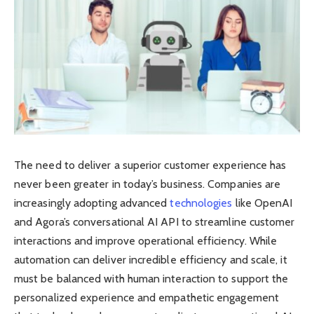
The need to deliver a superior customer experience has
never been greater in today’s business. Companies are
increasingly adopting advanced
technologies
like OpenAI
and Agora’s conversational AI API to streamline customer
interactions and improve operational efficiency. While
automation can deliver incredible efficiency and scale, it
must be balanced with human interaction to support the
personalized experience and empathetic engagement