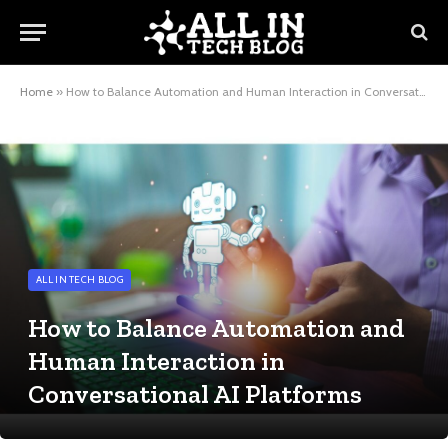
Home
»
How to Balance Automation and Human Interaction in Conversational AI Platforms
ALL IN TECH BLOG
How to Balance Automation and
Human Interaction in
Conversational AI Platforms