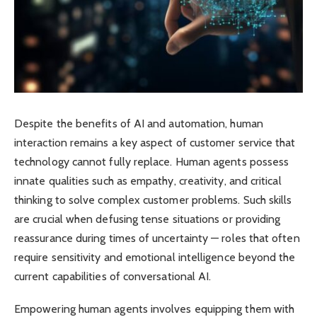
Despite the benefits of AI and automation, human
interaction remains a key aspect of customer service that
technology cannot fully replace. Human agents possess
innate qualities such as empathy, creativity, and critical
thinking to solve complex customer problems. Such skills
are crucial when defusing tense situations or providing
reassurance during times of uncertainty — roles that often
require sensitivity and emotional intelligence beyond the
current capabilities of conversational AI.
Empowering human agents involves equipping them with