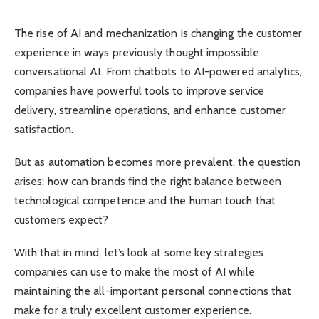
The rise of AI and mechanization is changing the customer
experience in ways previously thought impossible
conversational AI. From chatbots to AI-powered analytics,
companies have powerful tools to improve service
delivery, streamline operations, and enhance customer
satisfaction.
But as automation becomes more prevalent, the question
arises: how can brands find the right balance between
technological competence and the human touch that
customers expect?
With that in mind, let’s look at some key strategies
companies can use to make the most of AI while
maintaining the all-important personal connections that
make for a truly excellent customer experience.