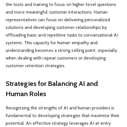
the tools and training to focus on higher-level questions
and more meaningful customer interactions. Human
representatives can focus on delivering personalized
solutions and developing customer relationships by
offloading basic and repetitive tasks to conversational AI
systems. This capacity for human empathy and
understanding becomes a strong selling point, especially
when dealing with repeat customers or developing
customer retention strategies.
Strategies for Balancing AI and
Human Roles
Recognizing the strengths of AI and human providers is
fundamental to developing strategies that maximize their
potential. An effective strategy leverages AI at entry