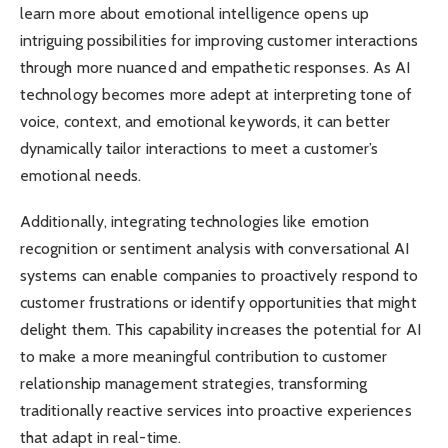
learn more about emotional intelligence opens up
intriguing possibilities for improving customer interactions
through more nuanced and empathetic responses. As AI
technology becomes more adept at interpreting tone of
voice, context, and emotional keywords, it can better
dynamically tailor interactions to meet a customer’s
emotional needs.
Additionally, integrating technologies like emotion
recognition or sentiment analysis with conversational AI
systems can enable companies to proactively respond to
customer frustrations or identify opportunities that might
delight them. This capability increases the potential for AI
to make a more meaningful contribution to customer
relationship management strategies, transforming
traditionally reactive services into proactive experiences
that adapt in real-time.