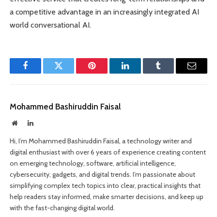
a competitive advantage in an increasingly integrated AI
world conversational AI.
Facebook
Twitter
Pinterest
LinkedIn
Tumblr
Email
Mohammed Bashiruddin Faisal
Website
LinkedIn
Hi, I’m Mohammed Bashiruddin Faisal, a technology writer and
digital enthusiast with over 6 years of experience creating content
on emerging technology, software, artificial intelligence,
cybersecurity, gadgets, and digital trends. I’m passionate about
simplifying complex tech topics into clear, practical insights that
help readers stay informed, make smarter decisions, and keep up
with the fast-changing digital world.