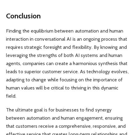
Conclusion
Finding the equilibrium between automation and human
interaction in conversational AI is an ongoing process that
requires strategic foresight and flexibility. By knowing and
leveraging the strengths of both AI systems and human
agents, companies can create a harmonious synthesis that
leads to superior customer service. As technology evolves,
adapting to change while focusing on the importance of
human values ​​will be critical to thriving in this dynamic
field.
The ultimate goal is for businesses to find synergy
between automation and human engagement, ensuring
that customers receive a comprehensive, responsive, and
effective service that creates long-term relationships and