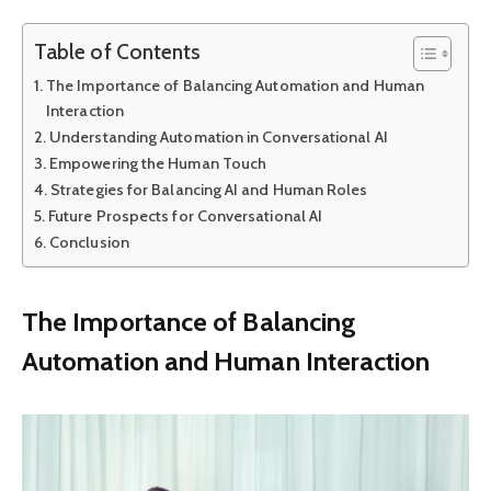
Table of Contents
The Importance of Balancing Automation and Human
Interaction
Understanding Automation in Conversational AI
Empowering the Human Touch
Strategies for Balancing AI and Human Roles
Future Prospects for Conversational AI
Conclusion
The Importance of Balancing
Automation and Human Interaction