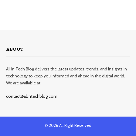
ABOUT
All In Tech Blog delivers the latest updates, trends, and insights in
technology to keep you informed and ahead in the digital world.
We are available at
contact@allintechblog.com
© 2026 All Right Reserved