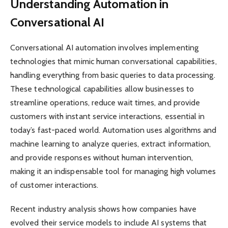
Understanding Automation in
Conversational AI
Conversational AI automation involves implementing
technologies that mimic human conversational capabilities,
handling everything from basic queries to data processing.
These technological capabilities allow businesses to
streamline operations, reduce wait times, and provide
customers with instant service interactions, essential in
today’s fast-paced world. Automation uses algorithms and
machine learning to analyze queries, extract information,
and provide responses without human intervention,
making it an indispensable tool for managing high volumes
of customer interactions.
Recent industry analysis shows how companies have
evolved their service models to include AI systems that