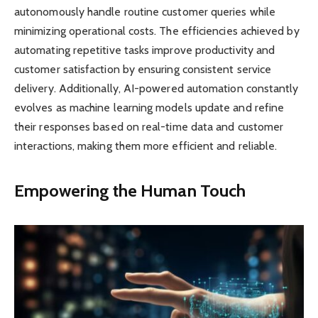
autonomously handle routine customer queries while
minimizing operational costs. The efficiencies achieved by
automating repetitive tasks improve productivity and
customer satisfaction by ensuring consistent service
delivery. Additionally, AI-powered automation constantly
evolves as machine learning models update and refine
their responses based on real-time data and customer
interactions, making them more efficient and reliable.
Empowering the Human Touch