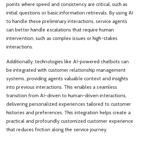
points where speed and consistency are critical, such as
initial questions or basic information retrievals. By using AI
to handle these preliminary interactions, service agents
can better handle escalations that require human
intervention, such as complex issues or high-stakes
interactions.
Additionally, technologies like AI-powered chatbots can
be integrated with customer relationship management
systems, providing agents valuable context and insights
into previous interactions. This enables a seamless
transition from AI-driven to human-driven interactions,
delivering personalized experiences tailored to customer
histories and preferences. This integration helps create a
practical and profoundly customized customer experience
that reduces friction along the service journey.