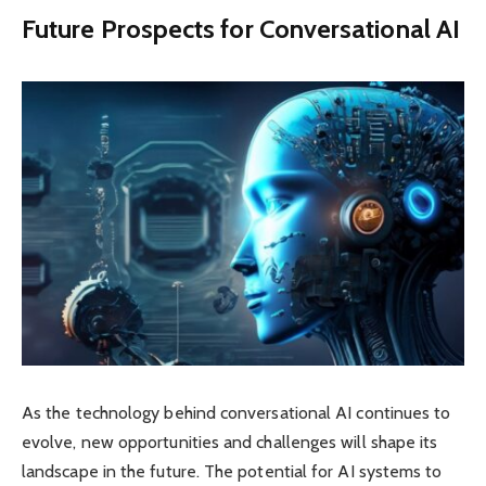
Future Prospects for Conversational AI
As the technology behind conversational AI continues to
evolve, new opportunities and challenges will shape its
landscape in the future. The potential for AI systems to