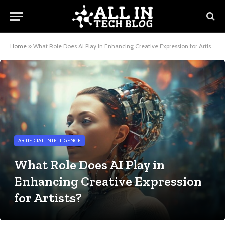
Home
»
What Role Does AI Play in Enhancing Creative Expression for Artists?
ARTIFICIAL INTELLIGENCE
What Role Does AI Play in
Enhancing Creative Expression
for Artists?