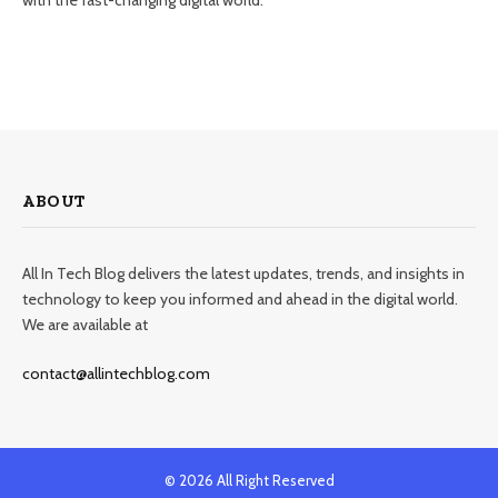
ABOUT
All In Tech Blog delivers the latest updates, trends, and insights in
technology to keep you informed and ahead in the digital world.
We are available at
contact@allintechblog.com
© 2026 All Right Reserved