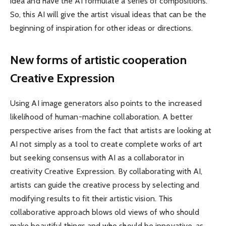
idea and have the AI ​​formulate a series of compositions.
So, this AI will give the artist visual ideas that can be the
beginning of inspiration for other ideas or directions.
New forms of artistic cooperation
Creative Expression
Using AI image generators also points to the increased
likelihood of human-machine collaboration. A better
perspective arises from the fact that artists are looking at
AI not simply as a tool to create complete works of art
but seeking consensus with AI as a collaborator in
creativity Creative Expression. By collaborating with AI,
artists can guide the creative process by selecting and
modifying results to fit their artistic vision. This
collaborative approach blows old views of who should
make beautiful things and who should be innovative, as