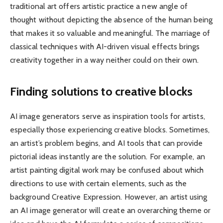
traditional art offers artistic practice a new angle of
thought without depicting the absence of the human being
that makes it so valuable and meaningful. The marriage of
classical techniques with AI-driven visual effects brings
creativity together in a way neither could on their own.
Finding solutions to creative blocks
AI image generators serve as inspiration tools for artists,
especially those experiencing creative blocks. Sometimes,
an artist’s problem begins, and AI tools that can provide ​
pictorial ideas instantly are the solution. For example, an
artist painting digital work may be confused about which
directions to use with certain elements, such as the
background Creative Expression. However, an artist using
an AI image generator will create an overarching theme or