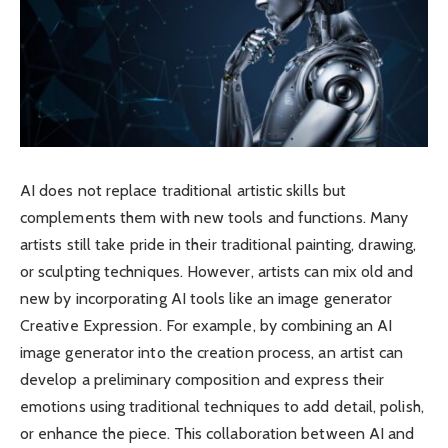
AI does not replace traditional artistic skills but
complements them with new tools and functions. Many
artists still take pride in their traditional painting, drawing,
or sculpting techniques. However, artists can mix old and
new by incorporating AI tools like an image generator
Creative Expression. For example, by combining an AI
image generator into the creation process, an artist can
develop a preliminary composition and express their
emotions using traditional techniques to add detail, polish,
or enhance the piece. This collaboration between AI and