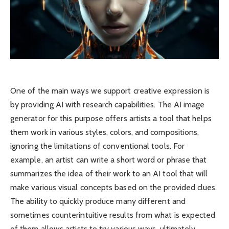
One of the main ways we support creative expression is
by providing ​AI with research capabilities. The AI ​​image
generator for this purpose offers ​artists a tool that helps
them work in various styles, colors, and compositions,
ignoring the limitations of conventional tools. For
example, an artist can write a short word or phrase that
summarizes the idea of ​​their work to an AI tool that will
make various visual concepts based on the provided clues.
The ability to quickly produce many different and
sometimes counterintuitive results from what is expected
of them allows artists to try various ways, ultimately