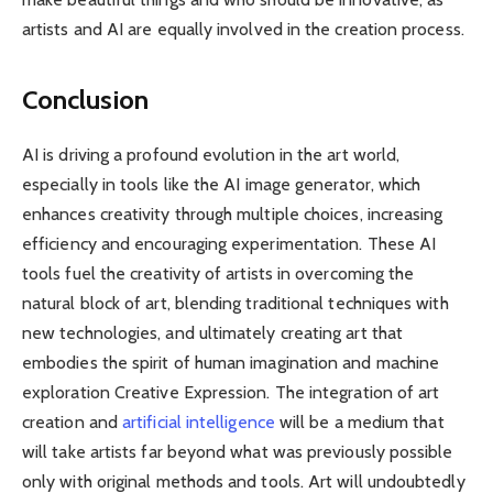
artists and AI are equally involved in the creation process.
Conclusion
AI is driving a profound evolution in the art world,
especially in tools like the AI ​​image generator, which
enhances creativity through multiple choices, increasing
efficiency and encouraging experimentation. These AI
tools fuel the creativity of artists in overcoming the
natural block of art, blending traditional techniques with
new technologies, and ultimately creating art that
embodies the spirit of human imagination and machine
exploration Creative Expression. The integration of art
creation and
artificial intelligence
will be a medium that
will take artists far beyond what was previously possible
only with original methods and tools. Art will undoubtedly