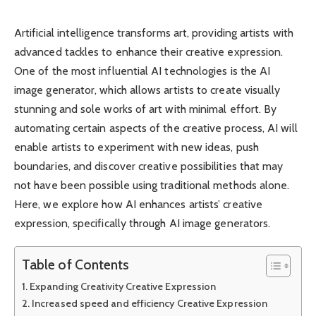
Artificial intelligence transforms art, providing artists with
advanced tackles to enhance their creative expression.
One of the most influential AI technologies is the AI ​​
image generator, which allows artists to create visually
stunning and sole works of art with minimal effort. By
automating certain aspects of the creative process, AI will
enable artists to experiment with new ideas, push
boundaries, and discover creative possibilities that may
not have been possible using traditional methods alone.
Here, we explore how AI enhances artists’ creative
expression, specifically through AI image generators.
Table of Contents
Expanding Creativity Creative Expression
Increased speed and efficiency Creative Expression