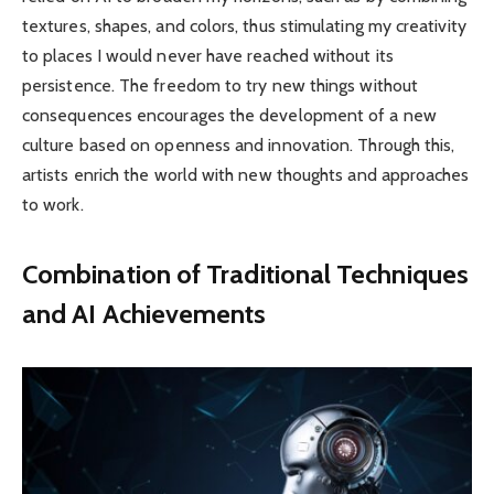
textures, shapes, and colors, thus stimulating my creativity
to places I would never have reached without its
persistence. The freedom to try new things without
consequences encourages the development of a new
culture based on openness and innovation. Through this,
artists enrich the world with new thoughts and approaches
to work.
Combination of Traditional Techniques
and AI Achievements