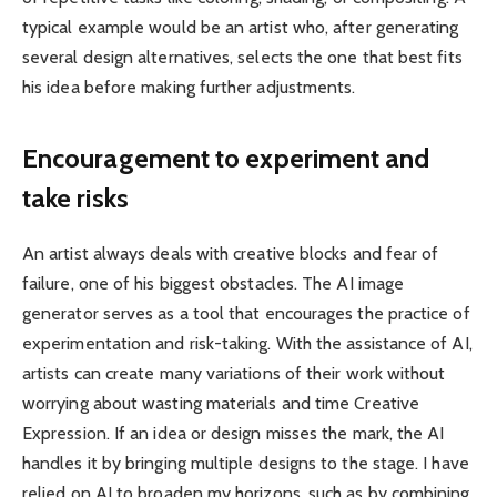
typical example would be an artist who, after generating
several design alternatives, selects the one that best fits
his idea before making further adjustments.
Encouragement to experiment and
take risks
An artist always deals with creative blocks and fear of
failure, one of his biggest obstacles. The AI ​​image
generator serves as a tool that encourages the practice of
experimentation and risk-taking. With the assistance of AI,
artists can create many variations of their work without
worrying about wasting materials and time Creative
Expression. If an idea or design misses the mark, the AI ​​
handles it by bringing multiple designs to the stage. I have
relied on AI to broaden my horizons, such as by combining