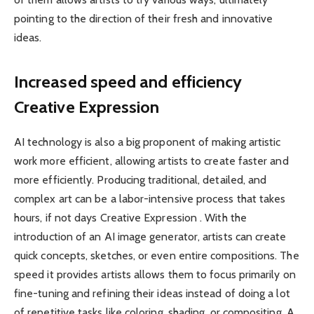
pointing to the direction of their fresh and innovative
ideas.
Increased speed and efficiency
Creative Expression
AI technology is also a big proponent of making artistic
work more efficient, allowing artists to create faster and
more efficiently. Producing traditional, detailed, and
complex art can be a labor-intensive process that takes
hours, if not days Creative Expression . With the
introduction of an AI image generator, artists can create
quick concepts, sketches, or even entire compositions. The
speed it provides ​artists allows them to focus primarily on
fine-tuning and refining their ideas instead of doing a lot
of repetitive tasks like coloring, shading, or compositing. A