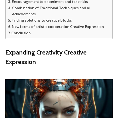
Encouragement to experiment and take risks
Combination of Traditional Techniques and AI
Achievements
Finding solutions to creative blocks
New forms of artistic cooperation Creative Expression
Conclusion
Expanding Creativity Creative
Expression