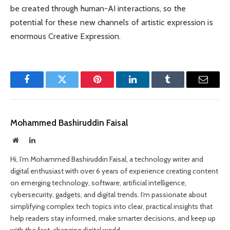
be created through human-AI interactions, so the
potential for these new channels of artistic expression is
enormous Creative Expression.
Facebook
Twitter
Pinterest
LinkedIn
Tumblr
Email
Mohammed Bashiruddin Faisal
Website
LinkedIn
Hi, I’m Mohammed Bashiruddin Faisal, a technology writer and
digital enthusiast with over 6 years of experience creating content
on emerging technology, software, artificial intelligence,
cybersecurity, gadgets, and digital trends. I’m passionate about
simplifying complex tech topics into clear, practical insights that
help readers stay informed, make smarter decisions, and keep up
with the fast-changing digital world.