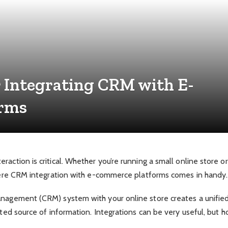
r Integrating CRM with E-
orms
raction is critical. Whether you’re running a small online store o
 where CRM integration with e-commerce platforms comes in handy.
anagement (CRM) system with your online store creates a unified 
usted source of information. Integrations can be very useful, but