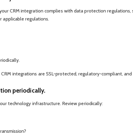
 your CRM integration complies with data protection regulations,
r applicable regulations.
iodically.
 CRM integrations are SSL-protected, regulatory-compliant, and 
tion periodically.
our technology infrastructure. Review periodically:
 transmission?