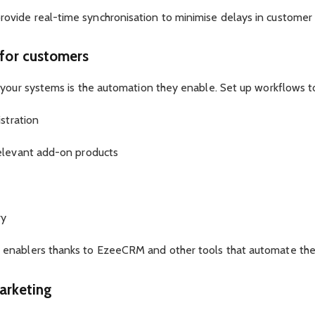
vide real-time synchronisation to minimise delays in customer 
 for customers
 your systems is the automation they enable. Set up workflows t
istration
relevant add-on products
ry
enablers thanks to EzeeCRM and other tools that automate these
marketing