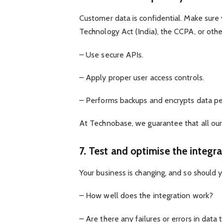
Customer data is confidential. Make sure
Technology Act (India), the CCPA, or othe
– Use secure APIs.
– Apply proper user access controls.
– Performs backups and encrypts data per
At Technobase, we guarantee that all our
7. Test and optimise the integra
Your business is changing, and so should y
– How well does the integration work?
– Are there any failures or errors in data