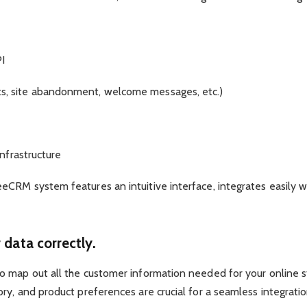
PI
, site abandonment, welcome messages, etc.)
infrastructure
CRM system features an intuitive interface, integrates easily 
data correctly.
o map out all the customer information needed for your online
y, and product preferences are crucial for a seamless integratio