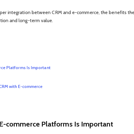
 proper integration between CRM and e-commerce, the benefits th
action and long-term value.
ce Platforms Is Important
ng CRM with E-commerce
E-commerce Platforms Is Important