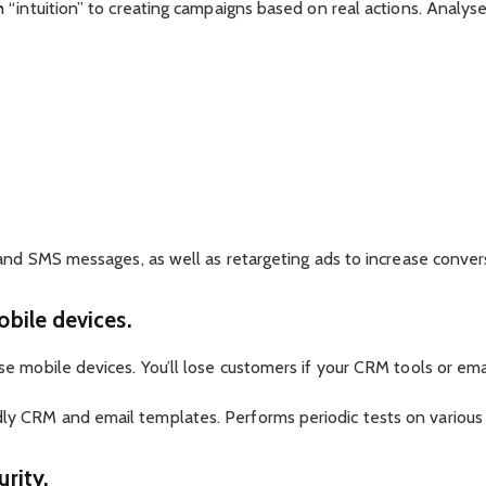
“intuition” to creating campaigns based on real actions. Analyse
 and SMS messages, as well as retargeting ads to increase conver
obile devices.
e mobile devices. You’ll lose customers if your CRM tools or ema
 CRM and email templates. Performs periodic tests on various 
rity.