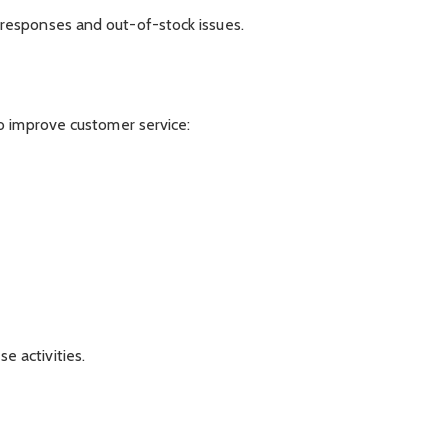
responses and out-of-stock issues.
o improve customer service:
 activities.