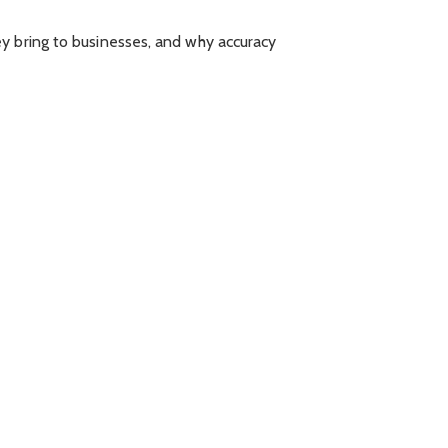
ey bring to businesses, and why accuracy