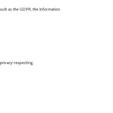
 such as the GDPR, the Information
privacy-respecting.