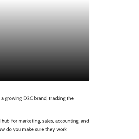
r a growing D2C brand, tracking the
hub for marketing, sales, accounting, and
 how do you make sure they work