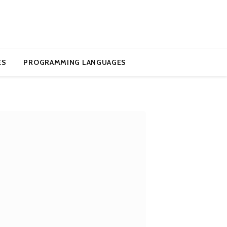
ES
PROGRAMMING LANGUAGES