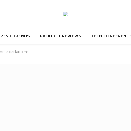
RENT TRENDS
PRODUCT REVIEWS
TECH CONFERENC
commerce Platforms