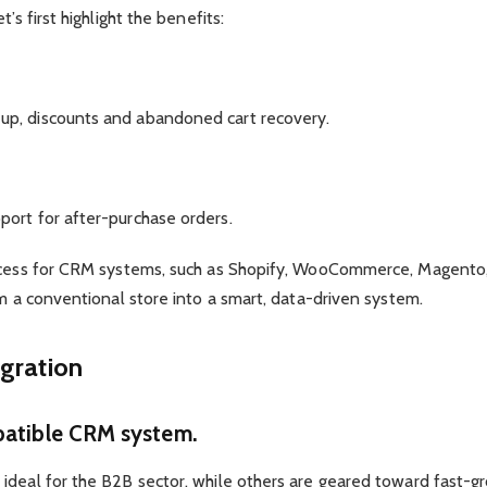
’s first highlight the benefits:
up, discounts and abandoned cart recovery.
ort for after-purchase orders.
 access for CRM systems, such as Shopify, WooCommerce, Mage
rm a conventional store into a smart, data-driven system.
egration
atible CRM system.
deal for the B2B sector, while others are geared toward fast-gro