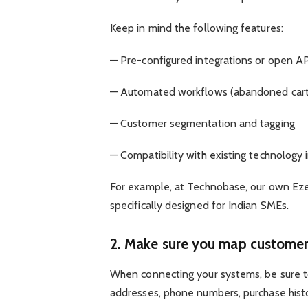
Keep in mind the following features:
— Pre-configured integrations or open A
— Automated workflows (abandoned carts
— Customer segmentation and tagging
— Compatibility with existing technology 
For example, at Technobase, our own Ezee
specifically designed for Indian SMEs.
2. Make sure you map customer 
When connecting your systems, be sure t
addresses, phone numbers, purchase histor