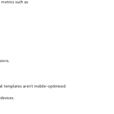
 metrics such as:
sions.
il templates aren’t mobile-optimised.
devices.