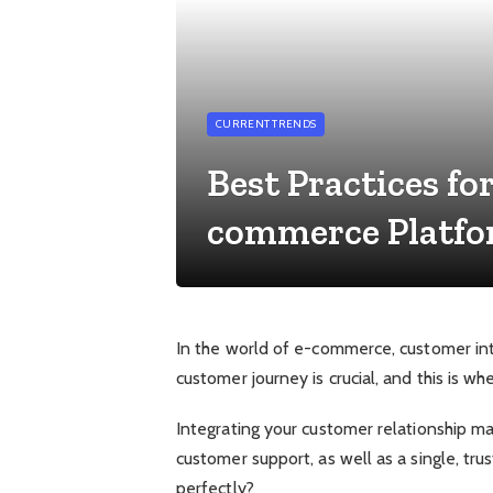
CURRENT TRENDS
Best Practices fo
commerce Platf
In the world of e-commerce, customer inte
customer journey is crucial, and this is
Integrating your customer relationship m
customer support, as well as a single, tr
perfectly?