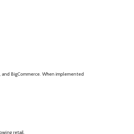
nto, and BigCommerce. When implemented
wing retail.