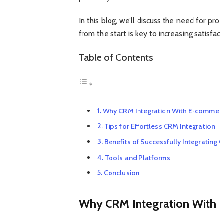
In this blog, we’ll discuss the need for
from the start is key to increasing satisf
Table of Contents
Why CRM Integration With E-commer
Tips for Effortless CRM Integration
Benefits of Successfully Integrati
Tools and Platforms
Conclusion
Why CRM Integration With 