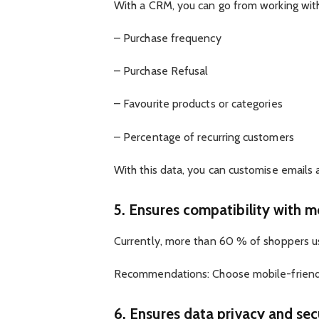
With a CRM, you can go from working with 
– Purchase frequency
– Purchase Refusal
– Favourite products or categories
– Percentage of recurring customers
With this data, you can customise emails
5. Ensures compatibility with m
Currently, more than 60 % of shoppers us
Recommendations: Choose mobile-friendly
6. Ensures data privacy and secu