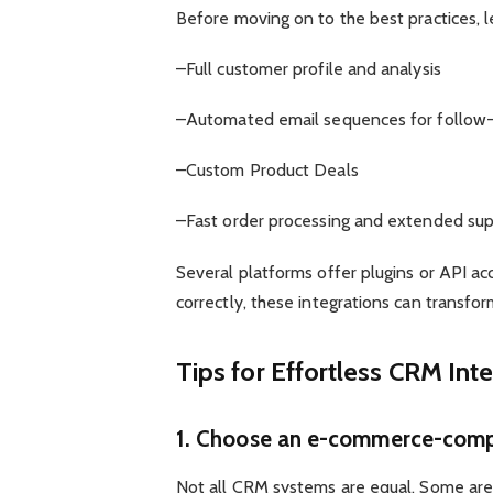
Before moving on to the best practices, let
–Full customer profile and analysis
–Automated email sequences for follow-
–Custom Product Deals
–Fast order processing and extended supp
Several platforms offer plugins or API
correctly, these integrations can transfo
Tips for Effortless CRM Int
1. Choose an e-commerce-comp
Not all CRM systems are equal. Some are i