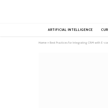
ARTIFICIAL INTELLIGENCE
CUR
Home
»
Best Practices for Integrating CRM with E-