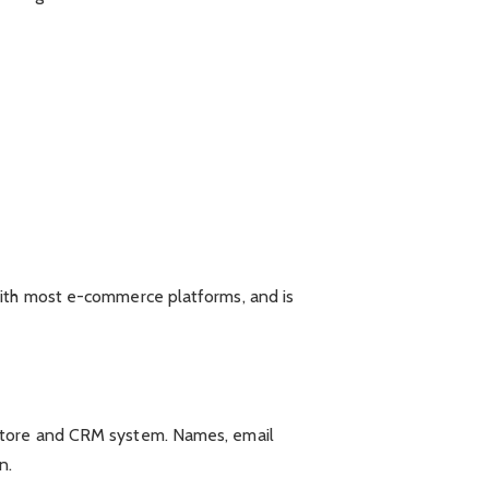
with most e-commerce platforms, and is
 store and CRM system. Names, email
n.