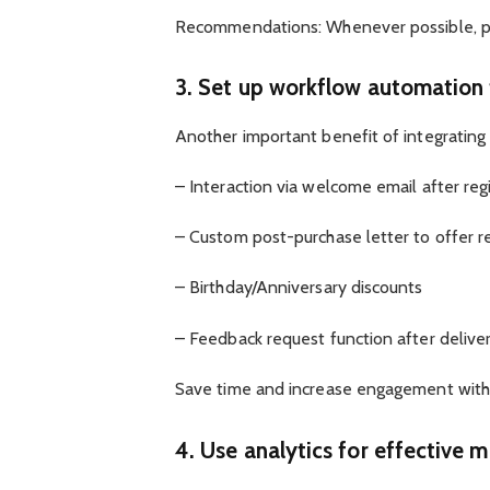
Recommendations: Whenever possible, pro
3. Set up workflow automation
Another important benefit of integrating
– Interaction via welcome email after reg
– Custom post-purchase letter to offer 
– Birthday/Anniversary discounts
– Feedback request function after delive
Save time and increase engagement with 
4. Use analytics for effective 