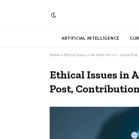
ARTIFICIAL INTELLIGENCE
CUR
Home
»
Ethical Issues in AI Write For Us – Guest Post
Ethical Issues in 
Post, Contribution