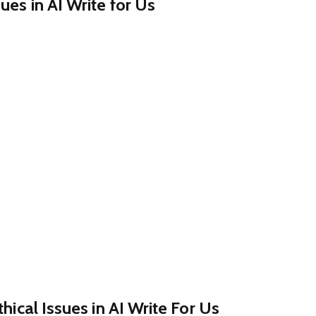
ues in AI Write for Us
thical Issues in AI Write For Us