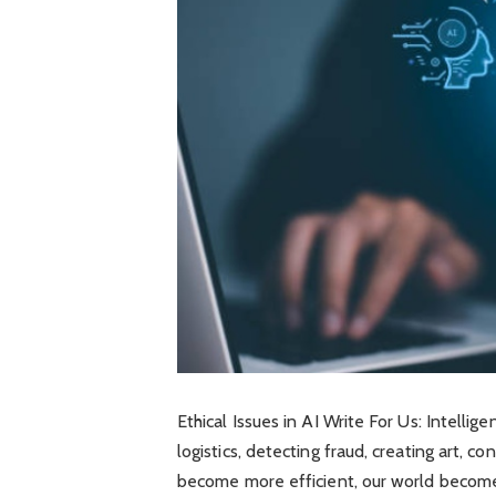
Ethical Issues in AI Write For Us: Intelli
logistics, detecting fraud, creating art, c
become more efficient, our world becomes