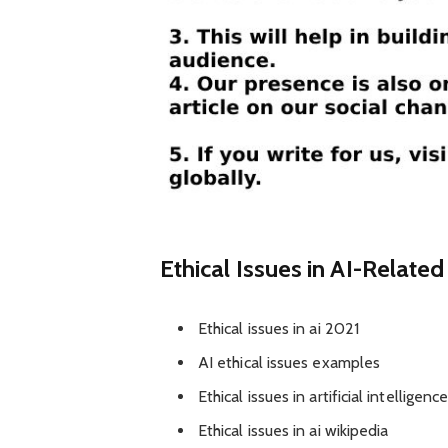
Ethical Issues in AI-Relate
Ethical issues in ai 2021
AI ethical issues examples
Ethical issues in artificial intelligen
Ethical issues in ai wikipedia