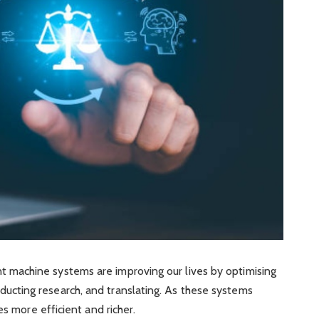
gent machine systems are improving our lives by optimising
onducting research, and translating. As these systems
 more efficient and richer.