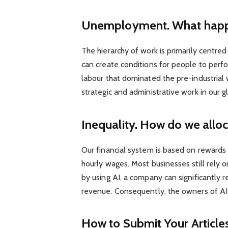
Unemployment. What happen
The hierarchy of work is primarily centr
can create conditions for people to perf
labour that dominated the pre-industrial w
strategic and administrative work in our g
Inequality. How do we allo
Our financial system is based on rewards
hourly wages. Most businesses still rely 
by using AI, a company can significantly
revenue. Consequently, the owners of AI-
How to Submit Your Article