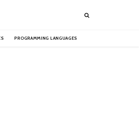
ES
PROGRAMMING LANGUAGES