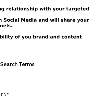
d Search Terms
ce PDF