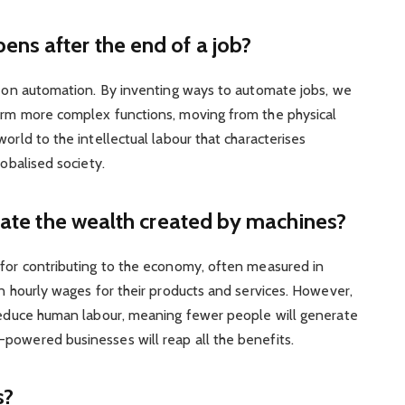
s after the end of a job?
ed on automation. By inventing ways to automate jobs, we
orm more complex functions, moving from the physical
orld to the intellectual labour that characterises
lobalised society.
cate the wealth created by machines?
 for contributing to the economy, often measured in
on hourly wages for their products and services. However,
 reduce human labour, meaning fewer people will generate
powered businesses will reap all the benefits.
s?