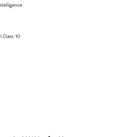
Intelligence
I Class 10