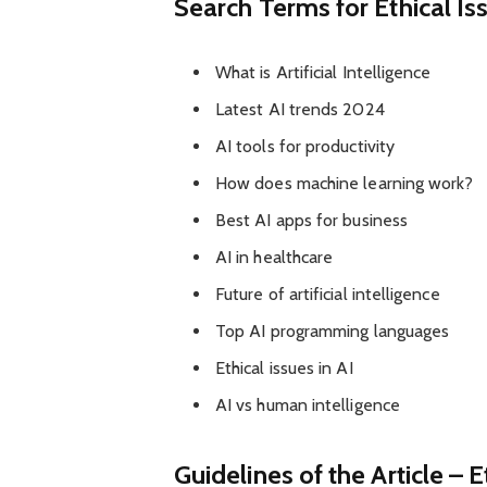
Search Terms for Ethical Iss
What is Artificial Intelligence
Latest AI trends 2024
AI tools for productivity
How does machine learning work?
Best AI apps for business
AI in healthcare
Future of artificial intelligence
Top AI programming languages
Ethical issues in AI
AI vs human intelligence
Guidelines of the Article – E