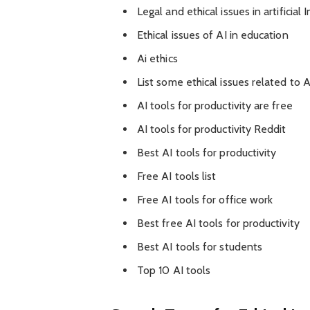
Legal and ethical issues in artificial 
Ethical issues of AI in education
Ai ethics
List some ethical issues related to A
AI tools for productivity are free
AI tools for productivity Reddit
Best AI tools for productivity
Free AI tools list
Free AI tools for office work
Best free AI tools for productivity
Best AI tools for students
Top 10 AI tools