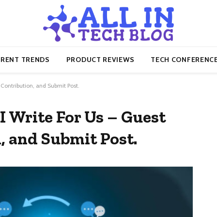
RENT TRENDS
PRODUCT REVIEWS
TECH CONFERENC
, Contribution, and Submit Post.
AI Write For Us – Guest
, and Submit Post.