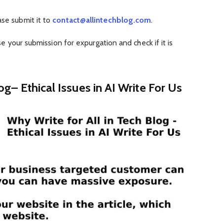
se submit it to
contact@allintechblog.com
.
e your submission for expurgation and check if it is
og– Ethical Issues in AI Write For Us