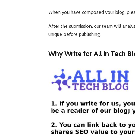
When you have composed your blog, plea
After the submission, our team will analys
unique before publishing.
Why Write for All in Tech Bl