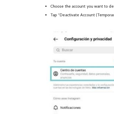
Choose the account you want to dea
Tap “Deactivate Account (Temporari