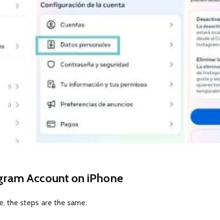
gram Account on iPhone
ne, the steps are the same: