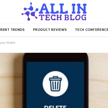
RENT TRENDS
PRODUCT REVIEWS
TECH CONFERENC
your Mobile