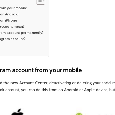
from your mobile
 on Android
 on iPhone
 account mean?
gram account permanently?
tagram account?
ram account from your mobile
d the new Account Center, deactivating or deleting your social 
ok account, you can do this from an Android or Apple device, but 