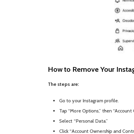
How to Remove Your Insta
The steps are:
Go to your Instagram profile.
Tap “More Options,” then “Account 
Select “Personal Data.”
Click “Account Ownership and Contr