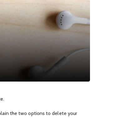
e.
plain the two options to delete your