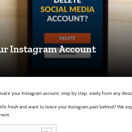
our Instagram Account
e
vate your Instagram account, step by step, easily from any devic
 life fresh and want to leave your Instagram past behind? We ex
nent.