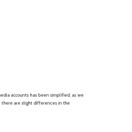
media accounts has been simplified, as we
there are slight differences in the