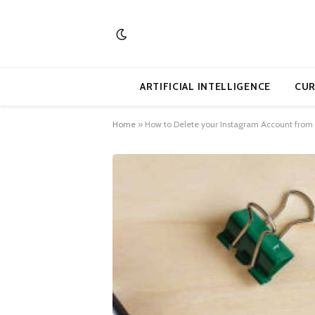
ARTIFICIAL INTELLIGENCE
CUR
Home
»
How to Delete your Instagram Account from 