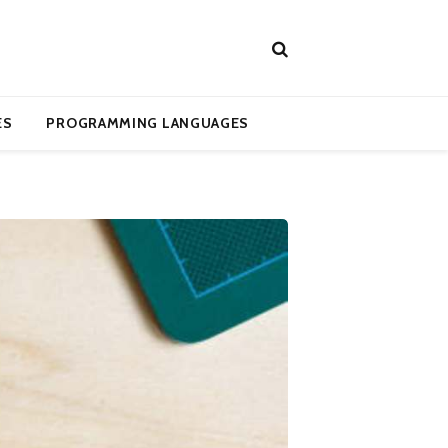
ES
PROGRAMMING LANGUAGES