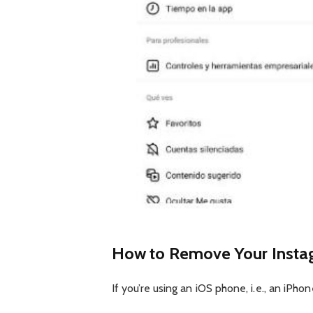
How to Remove Your Insta
If you’re using an iOS phone, i.e., an iPho