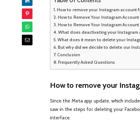
How to remove your Instagram account 
How to Remove Your Instagram Account
How to Remove Your Instagram Account
What does deactivating your Instagram
What does it mean to delete your Insta
But why did we decide to delete our Ins
Conclusion
Frequently Asked Questions
How to remove your Instag
Since the Meta app update, which include
saw in the steps for deleting your Facebo
interface.