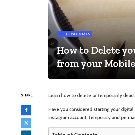
TECH CONFERENCES
How to Delete y
from your Mobil
Learn how to delete or temporarily deacti
SHARE
Have you considered starting your digital
Instagram account: temporary and perma
Table of Contents