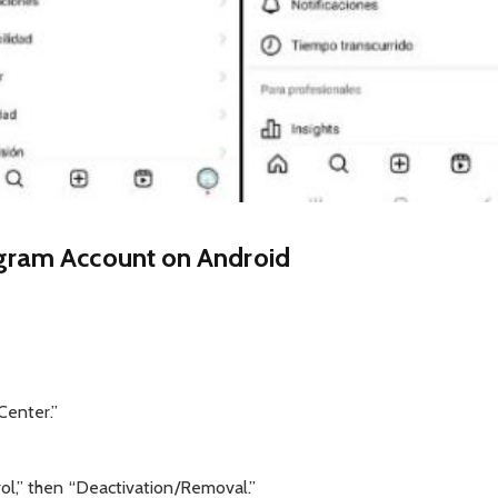
gram Account on Android
Center.”
ol,” then “Deactivation/Removal.”