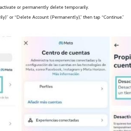
ctivate or permanently delete temporarily.
ly)” or “Delete Account (Permanently),” then tap “Continue.”