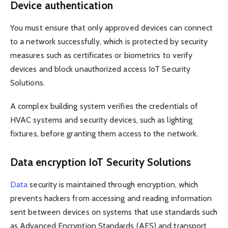
Device authentication
You must ensure that only approved devices can connect
to a network successfully, which is protected by security
measures such as certificates or biometrics to verify
devices and block unauthorized access IoT Security
Solutions.
A complex building system verifies the credentials of
HVAC systems and security devices, such as lighting
fixtures, before granting them access to the network.
Data encryption IoT Security Solutions
Data
security is maintained through encryption, which
prevents hackers from accessing and reading information
sent between devices on systems that use standards such
as Advanced Encryption Standards (AES) and transport