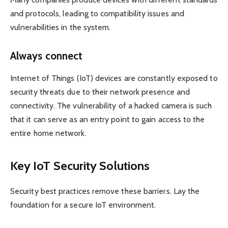
and protocols, leading to compatibility issues and
vulnerabilities in the system.
Always connect
Internet of Things (IoT) devices are constantly exposed to
security threats due to their network presence and
connectivity. The vulnerability of a hacked camera is such
that it can serve as an entry point to gain access to the
entire home network.
Key IoT Security Solutions
Security best practices remove these barriers. Lay the
foundation for a secure IoT environment.