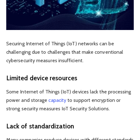
Securing Internet of Things (IoT) networks can be
challenging due to challenges that make conventional
cybersecurity measures insufficient.
Limited device resources
Some Internet of Things (IoT) devices lack the processing
power and storage
capacity
to support encryption or
strong security measures IoT Security Solutions.
Lack of standardization
Many companies produce devices with different standards