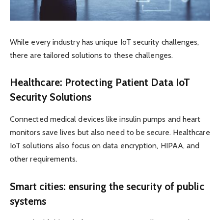
While every industry has unique IoT security challenges,
there are tailored solutions to these challenges.
Healthcare: Protecting Patient Data IoT
Security Solutions
Connected medical devices like insulin pumps and heart
monitors save lives but also need to be secure. Healthcare
IoT solutions also focus on data encryption, HIPAA, and
other requirements.
Smart cities: ensuring the security of public
systems