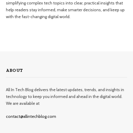
simplifying complex tech topics into clear, practical insights that
help readers stay informed, make smarter decisions, and keep up
with the fast-changing digital world.
ABOUT
All In Tech Blog delivers the latest updates, trends, and insights in
technology to keep you informed and ahead in the digital world.
We are available at
contact@allintechblog.com