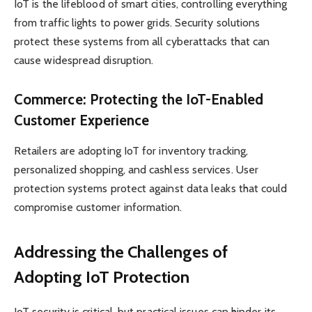
IoT is the lifeblood of smart cities, controlling everything
from traffic lights to power grids. Security solutions
protect these systems from all cyberattacks that can
cause widespread disruption.
Commerce: Protecting the IoT-Enabled
Customer Experience
Retailers are adopting IoT for inventory tracking,
personalized shopping, and cashless services. User
protection systems protect against data leaks that could
compromise customer information.
Addressing the Challenges of
Adopting IoT Protection
IoT security is critical, but practical issues can hinder its