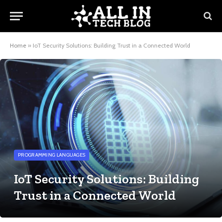
Home
»
IoT Security Solutions: Building Trust in a Connected World
PROGRAMMING LANGUAGES
IoT Security Solutions: Building
Trust in a Connected World