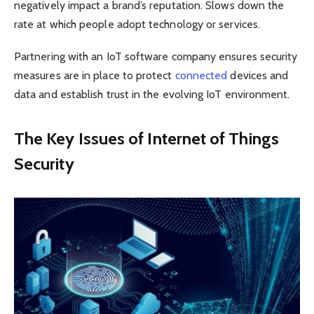
negatively impact a brand’s reputation. Slows down the
rate at which people adopt technology or services.
Partnering with an IoT software company ensures security
measures are in place to protect
connected
devices and
data and establish trust in the evolving IoT environment.
The Key Issues of Internet of Things
Security