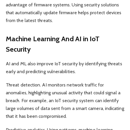
advantage of firmware systems. Using security solutions
that automatically update firmware helps protect devices
from the latest threats.
Machine Learning And AI in IoT
Security
AI and ML also improve IoT security by identifying threats
early and predicting vulnerabilities.
Threat detection. AI monitors network traffic for
anomalies, highlighting unusual activity that could signal a
breach. For example, an IoT security system can identify
large volumes of data sent from a smart camera, indicating
that it has been compromised.
Predictive analytics. Using patterns, machine learning