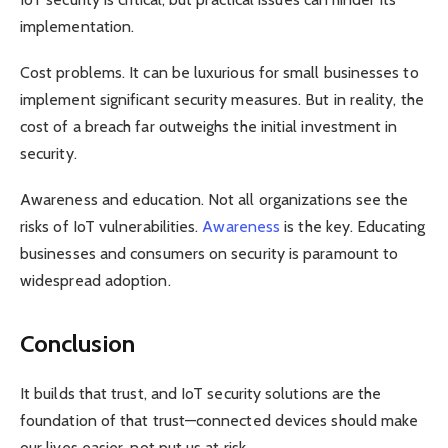
implementation.
Cost problems. It can be luxurious for small businesses to
implement significant security measures. But in reality, the
cost of a breach far outweighs the initial investment in
security.
Awareness and education. Not all organizations see the
risks of IoT vulnerabilities.
Awareness
is the key. Educating
businesses and consumers on security is paramount to
widespread adoption.
Conclusion
It builds that trust, and IoT security solutions are the
foundation of that trust—connected devices should make
our lives easier, not put us at risk.