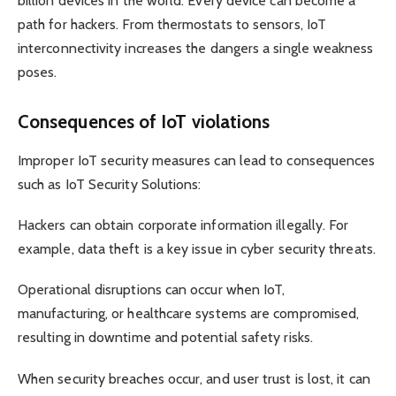
billion devices in the world. Every device can become a
path for hackers. From thermostats to sensors, IoT
interconnectivity increases the dangers a single weakness
poses.
Consequences of IoT violations
Improper IoT security measures can lead to consequences
such as IoT Security Solutions:
Hackers can obtain corporate information illegally. For
example, data theft is a key issue in cyber security threats.
Operational disruptions can occur when IoT,
manufacturing, or healthcare systems are compromised,
resulting in downtime and potential safety risks.
When security breaches occur, and user trust is lost, it can