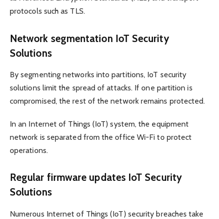
protocols such as TLS.
Network segmentation IoT Security
Solutions
By segmenting networks into partitions, IoT security
solutions limit the spread of attacks. If one partition is
compromised, the rest of the network remains protected.
In an Internet of Things (IoT) system, the equipment
network is separated from the office Wi-Fi to protect
operations.
Regular firmware updates IoT Security
Solutions
Numerous Internet of Things (IoT) security breaches take