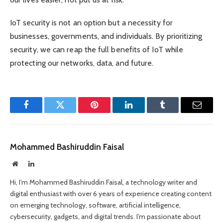
IoT security is not an option but a necessity for
businesses, governments, and individuals. By prioritizing
security, we can reap the full benefits of IoT while
protecting our networks, data, and future.
Facebook
Twitter
Pinterest
LinkedIn
Tumblr
Email
Mohammed Bashiruddin Faisal
Website
LinkedIn
Hi, I’m Mohammed Bashiruddin Faisal, a technology writer and
digital enthusiast with over 6 years of experience creating content
on emerging technology, software, artificial intelligence,
cybersecurity, gadgets, and digital trends. I’m passionate about