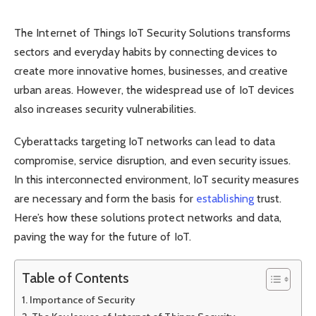
The Internet of Things IoT Security Solutions transforms
sectors and everyday habits by connecting devices to
create more innovative homes, businesses, and creative
urban areas. However, the widespread use of IoT devices
also increases security vulnerabilities.
Cyberattacks targeting IoT networks can lead to data
compromise, service disruption, and even security issues.
In this interconnected environment, IoT security measures
are necessary and form the basis for
establishing
trust.
Here’s how these solutions protect networks and data,
paving the way for the future of IoT.
Table of Contents
Importance of Security