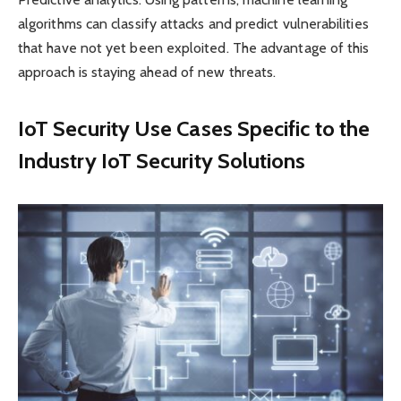
algorithms can classify attacks and predict vulnerabilities
that have not yet been exploited. The advantage of this
approach is staying ahead of new threats.
IoT Security Use Cases Specific to the
Industry IoT Security Solutions