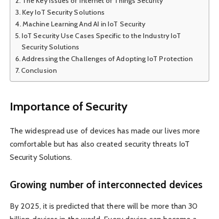
The Key Issues of Internet of Things Security
Key IoT Security Solutions
Machine Learning And AI in IoT Security
IoT Security Use Cases Specific to the Industry IoT
Security Solutions
Addressing the Challenges of Adopting IoT Protection
Conclusion
Importance of Security
The widespread use of devices has made our lives more
comfortable but has also created security threats IoT
Security Solutions.
Growing number of interconnected devices
By 2025, it is predicted that there will be more than 30