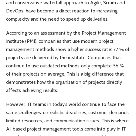
and conservative waterfall approach to Agile, Scrum and
DevOps, have become a direct reaction to increasing
complexity and the need to speed up deliveries.
According to an assessment by the Project Management
Institute (PMI), companies that use modern project
management methods show a higher success rate: 77 % of
projects are delivered by the institute. Companies that
continue to use outdated methods only complete 56 %
of their projects on average. This is a big difference that
demonstrates how the organisation of projects directly
affects achieving results.
However, IT teams in today’s world continue to face the
same challenges: unrealistic deadlines, customer demands,
limited resources, and communication issues. This is where
AI-based project management tools come into play in IT