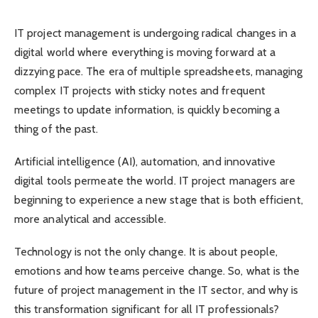
IT project management is undergoing radical changes in a
digital world where everything is moving forward at a
dizzying pace. The era of multiple spreadsheets, managing
complex IT projects with sticky notes and frequent
meetings to update information, is quickly becoming a
thing of the past.
Artificial intelligence (AI), automation, and innovative
digital tools permeate the world. IT project managers are
beginning to experience a new stage that is both efficient,
more analytical and accessible.
Technology is not the only change. It is about people,
emotions and how teams perceive change. So, what is the
future of project management in the IT sector, and why is
this transformation significant for all IT professionals?