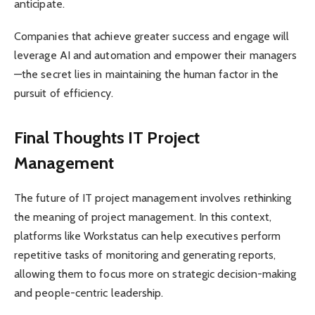
anticipate.
Companies that achieve greater success and engage will
leverage AI and automation and empower their managers
—the secret lies in maintaining the human factor in the
pursuit of efficiency.
Final Thoughts IT Project
Management
The future of IT project management involves rethinking
the meaning of project management. In this context,
platforms like Workstatus can help executives perform
repetitive tasks of monitoring and generating reports,
allowing them to focus more on strategic decision-making
and people-centric leadership.