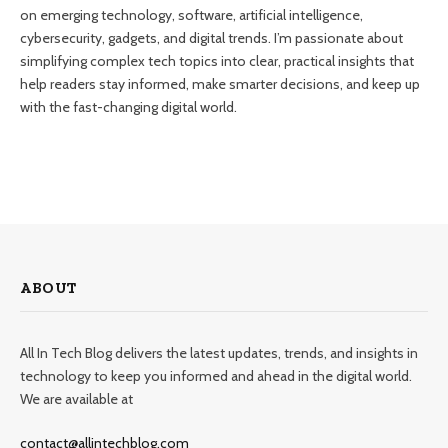
on emerging technology, software, artificial intelligence,
cybersecurity, gadgets, and digital trends. I’m passionate about
simplifying complex tech topics into clear, practical insights that
help readers stay informed, make smarter decisions, and keep up
with the fast-changing digital world.
ABOUT
All In Tech Blog delivers the latest updates, trends, and insights in
technology to keep you informed and ahead in the digital world.
We are available at
contact@allintechblog.com