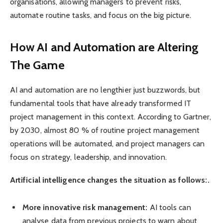
organisations, allowing managers to prevent risks,
automate routine tasks, and focus on the big picture.
How AI and Automation are Altering
The Game
AI and automation are no lengthier just buzzwords, but
fundamental tools that have already transformed IT
project management in this context. According to Gartner,
by 2030, almost 80 % of routine project management
operations will be automated, and project managers can
focus on strategy, leadership, and innovation.
Artificial intelligence changes the situation as follows:.
More innovative risk management:
AI tools can
analyse data from previous projects to warn about