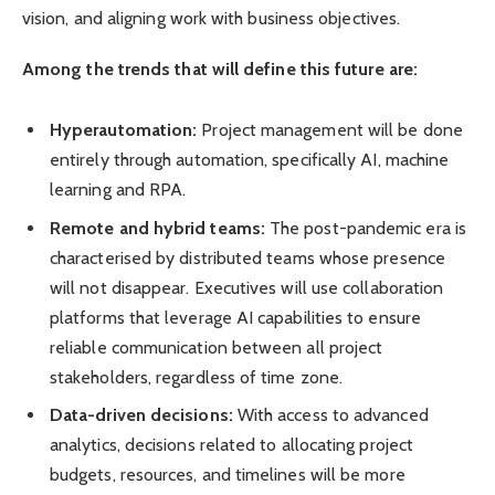
vision, and aligning work with business objectives.
Among the trends that will define this future are:
Hyperautomation:
Project management will be done
entirely through automation, specifically AI, machine
learning and RPA.
Remote and hybrid teams:
The post-pandemic era is
characterised by distributed teams whose presence
will not disappear. Executives will use collaboration
platforms that leverage AI capabilities to ensure
reliable communication between all project
stakeholders, regardless of time zone.
Data-driven decisions:
With access to advanced
analytics, decisions related to allocating project
budgets, resources, and timelines will be more