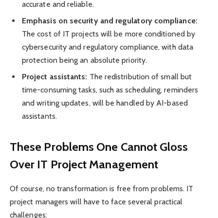
accurate and reliable.
Emphasis on security and regulatory compliance:
The cost of IT projects will be more conditioned by
cybersecurity and regulatory compliance, with data
protection being an absolute priority.
Project assistants:
The redistribution of small but
time-consuming tasks, such as scheduling, reminders
and writing updates, will be handled by AI-based
assistants.
These Problems One Cannot Gloss
Over IT Project Management
Of course, no transformation is free from problems. IT
project managers will have to face several practical
challenges: