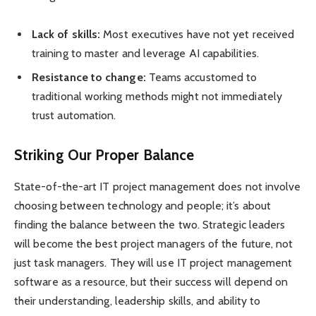
Lack of skills:
Most executives have not yet received
training to master and leverage AI capabilities.
Resistance to change:
Teams accustomed to
traditional working methods might not immediately
trust automation.
Striking Our Proper Balance
State-of-the-art IT project management does not involve
choosing between technology and people; it’s about
finding the balance between the two. Strategic leaders
will become the best project managers of the future, not
just task managers. They will use IT project management
software as a resource, but their success will depend on
their understanding, leadership skills, and ability to