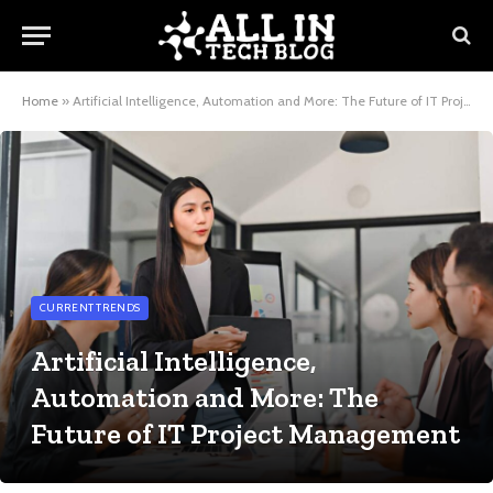
Home
»
Artificial Intelligence, Automation and More: The Future of IT Project Management
CURRENT TRENDS
Artificial Intelligence,
Automation and More: The
Future of IT Project Management