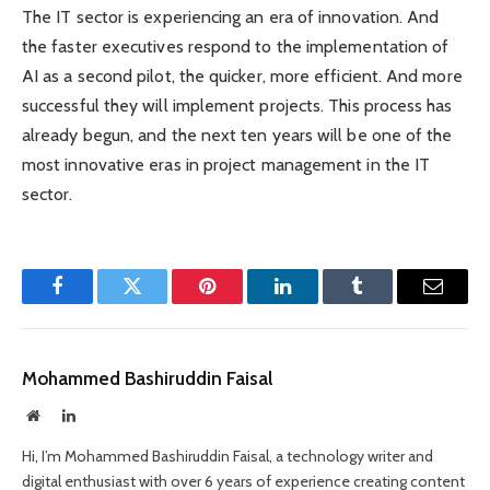
The IT sector is experiencing an era of innovation. And
the faster executives respond to the implementation of
AI as a second pilot, the quicker, more efficient. And more
successful they will implement projects. This process has
already begun, and the next ten years will be one of the
most innovative eras in project management in the IT
sector.
Facebook
Twitter
Pinterest
LinkedIn
Tumblr
Email
Mohammed Bashiruddin Faisal
Website
LinkedIn
Hi, I’m Mohammed Bashiruddin Faisal, a technology writer and
digital enthusiast with over 6 years of experience creating content