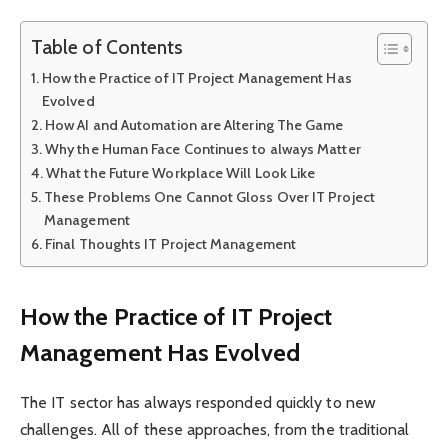
Table of Contents
How the Practice of IT Project Management Has
Evolved
How AI and Automation are Altering The Game
Why the Human Face Continues to always Matter
What the Future Workplace Will Look Like
These Problems One Cannot Gloss Over IT Project
Management
Final Thoughts IT Project Management
How the Practice of IT Project
Management Has Evolved
The IT sector has always responded quickly to new
challenges. All of these approaches, from the traditional