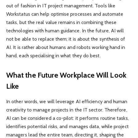
out of fashion in IT project management. Tools like
Workstatus can help optimise processes and automate
tasks, but the real value remains in combining these
technologies with human guidance. In the future, AI will
not be able to replace them; it is about the synthesis of
AI. It is rather about humans and robots working hand in
hand, each specialising in what they do best.
What the Future Workplace Will Look
Like
In other words, we will leverage AI efficiency and human
creativity to manage projects in the IT sector. Therefore,
AI can be considered a co-pilot: it performs routine tasks,
identifies potential risks, and manages data, while project
managers lead the entire team, directing it, shaping the