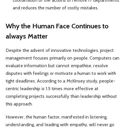
coordination of the actions of remote IT departments
and reduces the number of costly mistakes.
Why the Human Face Continues to
always Matter
Despite the advent of innovative technologies, project
management focuses primarily on people. Computers can
evaluate information but cannot empathise, resolve
disputes with feelings or motivate a human to work with
tight deadlines. According to a McKinsey study, people-
centric leadership is 1.5 times more effective at
completing projects successfully than leadership without
this approach.
However, the human factor, manifested in listening,
understanding, and leading with empathy, will never go