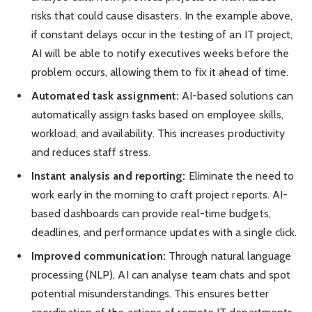
risks that could cause disasters. In the example above,
if constant delays occur in the testing of an IT project,
AI will be able to notify executives weeks before the
problem occurs, allowing them to fix it ahead of time.
Automated task assignment:
AI-based solutions can
automatically assign tasks based on employee skills,
workload, and availability. This increases productivity
and reduces staff stress.
Instant analysis and reporting:
Eliminate the need to
work early in the morning to craft project reports. AI-
based dashboards can provide real-time budgets,
deadlines, and performance updates with a single click.
Improved communication:
Through natural language
processing (NLP), AI can analyse team chats and spot
potential misunderstandings. This ensures better