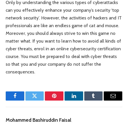
Only by understanding the various types of cyberattacks
can you effectively enhance your company’s security ‘top
network security’. However, the activities of hackers and IT
professionals are like an endless game of cat and mouse.
Moreover, you should always strive to win this game no
matter what. If you want to learn how to avoid all kinds of
cyber threats, enrol in an online cybersecurity certification
course. You must be prepared to deal with cyber threats
so that you and your company do not suffer the
consequences.
Facebook
Twitter
Pinterest
LinkedIn
Tumblr
Email
Mohammed Bashiruddin Faisal