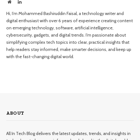
Website
LinkedIn
Hi, I’m Mohammed Bashiruddin Faisal, a technology writer and
digital enthusiast with over 6 years of experience creating content
on emerging technology, software, artificial intelligence,
cybersecurity, gadgets, and digital trends. I’m passionate about
simplifying complex tech topics into clear, practical insights that
help readers stay informed, make smarter decisions, and keep up
with the fast-changing digital world.
ABOUT
All In Tech Blog delivers the latest updates, trends, and insights in