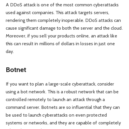
A DDoS attack is one of the most common cyberattacks
used against companies. This attack targets servers,
rendering them completely inoperable. DDoS attacks can
cause significant damage to both the server and the cloud.
Moreover, if you sell your products online, an attack like
this can result in millions of dollars in losses in just one
day.
Botnet
If you want to plan a large-scale cyberattack, consider
using a bot network. This is a robust network that can be
controlled remotely to launch an attack through a
command server. Botnets are so influential that they can
be used to launch cyberattacks on even protected
systems or networks, and they are capable of completely