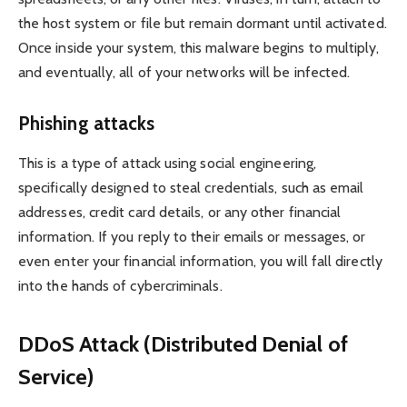
the host system or file but remain dormant until activated.
Once inside your system, this malware begins to multiply,
and eventually, all of your networks will be infected.
Phishing attacks
This is a type of attack using social engineering,
specifically designed to steal credentials, such as email
addresses, credit card details, or any other financial
information. If you reply to their emails or messages, or
even enter your financial information, you will fall directly
into the hands of cybercriminals.
DDoS Attack (Distributed Denial of
Service)