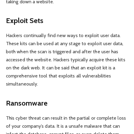
taking down a website.
Exploit Sets
Hackers continually find new ways to exploit user data.
These kits can be used at any stage to exploit user data,
both when the scan is triggered and after the user has
accessed the website. Hackers typically acquire these kits
on the dark web. It can be said that an exploit kit is a
comprehensive tool that exploits all vulnerabilities
simultaneously.
Ransomware
This cyber threat can result in the partial or complete loss
of your company’s data. It is a unsafe malware that can