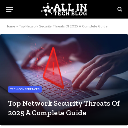
Home
»
Top Network Security Threats Of 2025 A Complete Guide
TECH CONFERENCES
Top Network Security Threats Of
2025 A Complete Guide