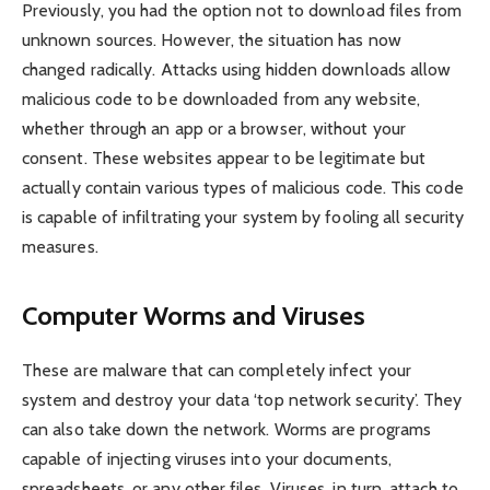
Previously, you had the option not to download files from
unknown sources. However, the situation has now
changed radically. Attacks using hidden downloads allow
malicious code to be downloaded from any website,
whether through an app or a browser, without your
consent. These websites appear to be legitimate but
actually contain various types of malicious code. This code
is capable of infiltrating your system by fooling all security
measures.
Computer Worms and Viruses
These are malware that can completely infect your
system and destroy your data ‘top network security’. They
can also take down the network. Worms are programs
capable of injecting viruses into your documents,
spreadsheets, or any other files. Viruses, in turn, attach to