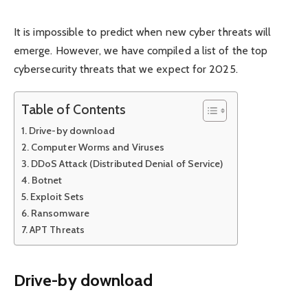
It is impossible to predict when new cyber threats will
emerge. However, we have compiled a list of the top
cybersecurity threats that we expect for 2025.
Table of Contents
Drive-by download
Computer Worms and Viruses
DDoS Attack (Distributed Denial of Service)
Botnet
Exploit Sets
Ransomware
APT Threats
Drive-by download