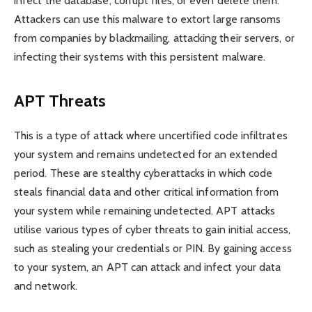
infect the database, corrupt files, or even delete them.
Attackers can use this malware to extort large ransoms
from companies by blackmailing, attacking their servers, or
infecting their systems with this persistent malware.
APT Threats
This is a type of attack where uncertified code infiltrates
your system and remains undetected for an extended
period. These are stealthy cyberattacks in which code
steals financial data and other critical information from
your system while remaining undetected. APT attacks
utilise various types of cyber threats to gain initial access,
such as stealing your credentials or PIN. By gaining access
to your system, an APT can attack and infect your data
and network.