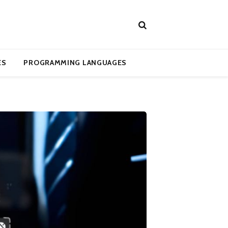
ES
PROGRAMMING LANGUAGES