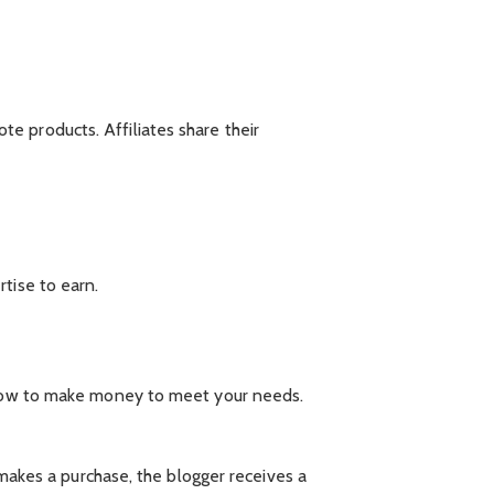
e products. Affiliates share their
tise to earn.
d how to make money to meet your needs.
 makes a purchase, the blogger receives a