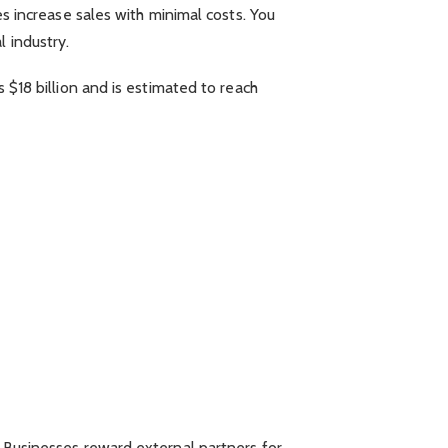
es increase sales with minimal costs. You
 industry.
s $18 billion and is estimated to reach
. Businesses reward external partners for