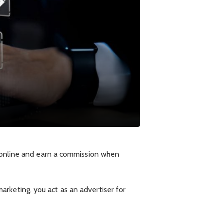
s online and earn a commission when
 marketing, you act as an advertiser for