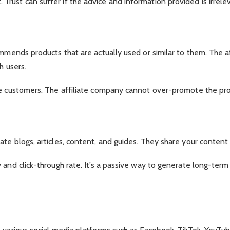
ust can suffer if the advice and information provided is irrele
mmends products that are actually used or similar to them. The aff
h users.
re customers. The affiliate company cannot over-promote the prod
te blogs, articles, content, and guides. They share your content 
y and click-through rate. It’s a passive way to generate long-te