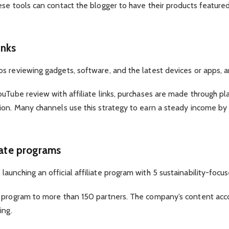
ese tools can contact the blogger to have their products featur
inks
 reviewing gadgets, software, and the latest devices or apps, and
ouTube review with affiliate links, purchases are made through p
ion. Many channels use this strategy to earn a steady income b
iate programs
unching an official affiliate program with 5 sustainability-focus
e program to more than 150 partners. The company’s content acc
ing.