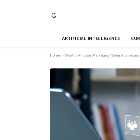
ARTIFICIAL INTELLIGENCE
CUR
Home
»
What is Affiliate Marketing? Definition examp