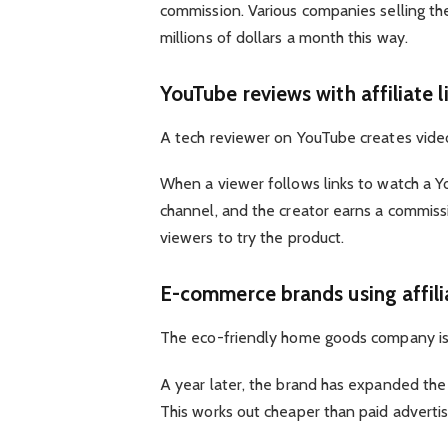
commission. Various companies selling th
millions of dollars a month this way.
YouTube reviews with affiliate l
A tech reviewer on YouTube creates videos
When a viewer follows links to watch a Y
channel, and the creator earns a commiss
viewers to try the product.
E-commerce brands using affil
The eco-friendly home goods company is la
A year later, the brand has expanded th
This works out cheaper than paid advertis