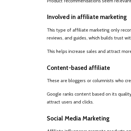
Product recommendations seem relevant. Tr
Involved in affiliate marketing
This type of affiliate marketing only reco
reviews, and guides, which builds trust wit
This helps increase sales and attract mo
Content-based affiliate
These are bloggers or columnists who crea
Google ranks content based on its qualit
attract users and clicks.
Social Media Marketing