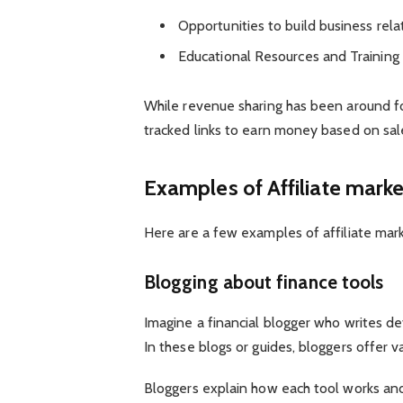
Opportunities to build business rela
Educational Resources and Training
While revenue sharing has been around fo
tracked links to earn money based on sale
Examples of Affiliate marke
Here are a few examples of affiliate mark
Blogging about finance tools
Imagine a financial blogger who writes d
In these blogs or guides, bloggers offer 
Bloggers explain how each tool works and a