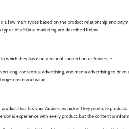
g
 into a few main types based on the product relationship and pay
 types of affiliate marketing are described below.
 to which they have no personal connection or Audience.
rtising, contextual advertising, and media advertising to drive s
d long-term brand value.
a product that fits your Audience’s niche. They promote products 
ersonal experience with every product, but the content is inform