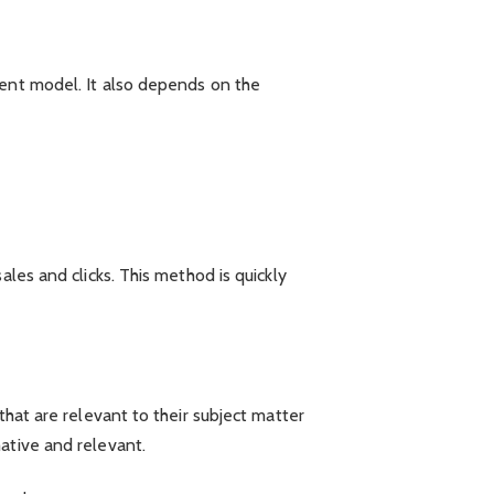
ment model. It also depends on the
ales and clicks. This method is quickly
that are relevant to their subject matter
ative and relevant.