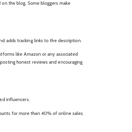
ed on the blog. Some bloggers make
 adds tracking links to the description.
latforms like Amazon or any associated
y posting honest reviews and encouraging
ed influencers.
ounts for more than 40% of online sales.