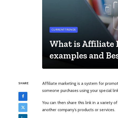
CURRENT TRENDS
What is Affiliate
examples and Best
Affiliate marketing is a system for promo
SHARE
someone purchases using your special link
You can then share this link in a variety of
another company’s products or services.