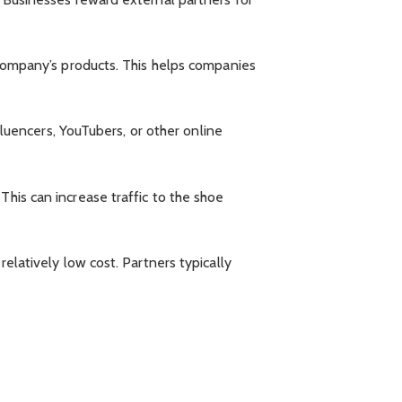
e company’s products. This helps companies
nfluencers, YouTubers, or other online
This can increase traffic to the shoe
relatively low cost. Partners typically