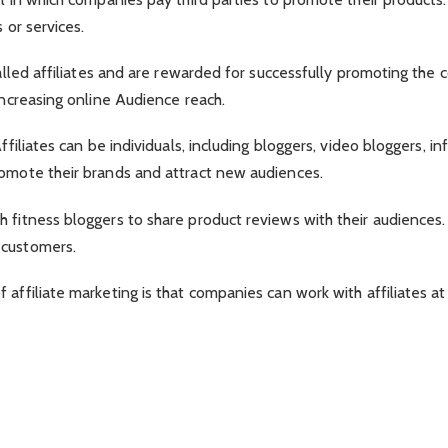
 or services.
 called affiliates and are rewarded for successfully promoting th
increasing online Audience reach.
ffiliates can be individuals, including bloggers, video bloggers, i
romote their brands and attract new audiences.
 fitness bloggers to share product reviews with their audiences. 
 customers.
affiliate marketing is that companies can work with affiliates at 