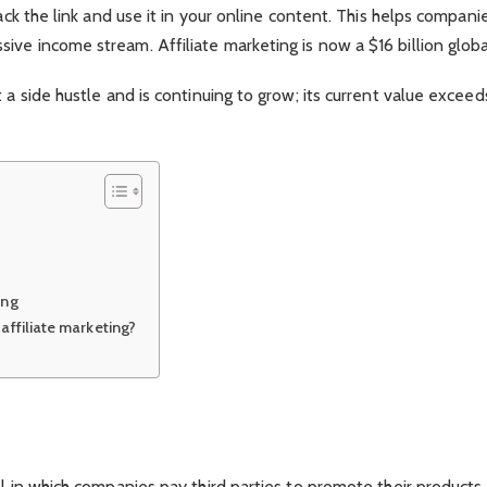
rack the link and use it in your online content. This helps compani
ve income stream. Affiliate marketing is now a $16 billion global
 a side hustle and is continuing to grow; its current value exceed
ing
affiliate marketing?
el in which companies pay third parties to promote their products