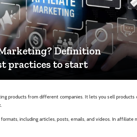
 Marketing? Definition
 practices to start
ting products from different companies. It lets you sell product
.
 formats, including articles, posts, emails, and videos. In affiliate