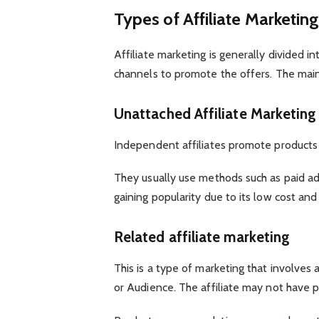
Types of Affiliate Marketin
Affiliate marketing is generally divided
channels to promote the offers. The main
Unattached Affiliate Marketing
Independent affiliates promote products
They usually use methods such as paid adve
gaining popularity due to its low cost an
Related affiliate marketing
This is a type of marketing that involves 
or Audience. The affiliate may not have p