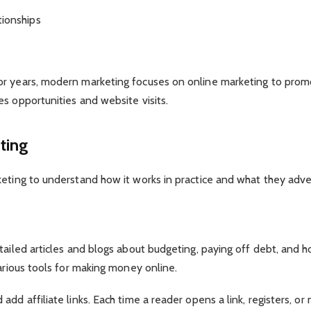
tionships
r years, modern marketing focuses on online marketing to promot
s opportunities and website visits.
ting
eting to understand how it works in practice and what they adver
etailed articles and blogs about budgeting, paying off debt, an
various tools for making money online.
dd affiliate links. Each time a reader opens a link, registers, or