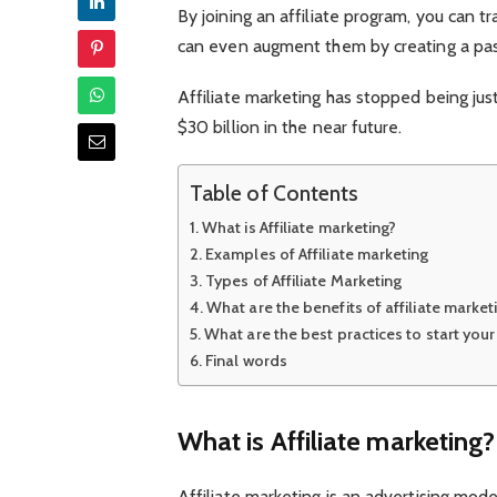
By joining an affiliate program, you can t
can even augment them by creating a passi
Affiliate marketing has stopped being just
$30 billion in the near future.
Table of Contents
What is Affiliate marketing?
Examples of Affiliate marketing
Types of Affiliate Marketing
What are the benefits of affiliate market
What are the best practices to start your 
Final words
What is Affiliate marketing?
Affiliate marketing is an advertising mod