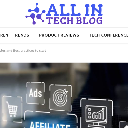
RENT TRENDS
PRODUCT REVIEWS
TECH CONFERENC
les and Best practices to start