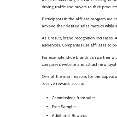
driving traffic and buyers to their products
Participants in the affiliate program are
achieve their desired sales metrics while 
As a result, brand recognition increases. A
audiences. Companies use affiliates to p
For example, shoe brands can partner with
company’s website and attract new loyal
One of the main reasons for the appeal of 
receive rewards such as:
Commissions from sales
Free Samples
Additional Rewards