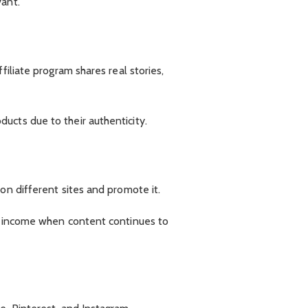
vant.
iliate program shares real stories,
ucts due to their authenticity.
on different sites and promote it.
rm income when content continues to