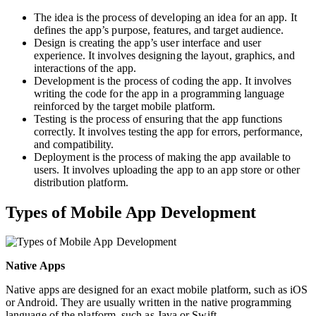
The idea is the process of developing an idea for an app. It
defines the app’s purpose, features, and target audience.
Design is creating the app’s user interface and user
experience. It involves designing the layout, graphics, and
interactions of the app.
Development is the process of coding the app. It involves
writing the code for the app in a programming language
reinforced by the target mobile platform.
Testing is the process of ensuring that the app functions
correctly. It involves testing the app for errors, performance,
and compatibility.
Deployment is the process of making the app available to
users. It involves uploading the app to an app store or other
distribution platform.
Types of Mobile App Development
Native Apps
Native apps are designed for an exact mobile platform, such as iOS
or Android. They are usually written in the native programming
language of the platform, such as Java or Swift.