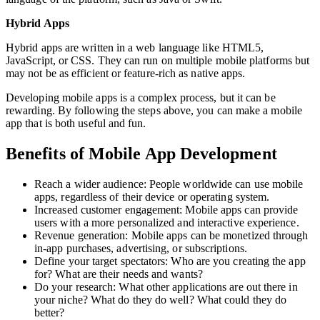
Hybrid Apps
Hybrid apps are written in a web language like HTML5,
JavaScript, or CSS. They can run on multiple mobile platforms but
may not be as efficient or feature-rich as native apps.
Developing mobile apps is a complex process, but it can be
rewarding. By following the steps above, you can make a mobile
app that is both useful and fun.
Benefits of Mobile App Development
Reach a wider audience: People worldwide can use mobile
apps, regardless of their device or operating system.
Increased customer engagement: Mobile apps can provide
users with a more personalized and interactive experience.
Revenue generation: Mobile apps can be monetized through
in-app purchases, advertising, or subscriptions.
Define your target spectators: Who are you creating the app
for? What are their needs and wants?
Do your research: What other applications are out there in
your niche? What do they do well? What could they do
better?