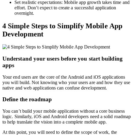
Set realistic expectations: Mobile app growth takes time and
effort. Don’t expect to create a successful application
overnight.
4 Simple Steps to Simplify Mobile App
Development
Understand your users before you start building
apps
Your end users are the core of the Android and iOS applications
you will build. Not knowing who your users are and how they use
native and web applications can confuse development.
Define the roadmap
You can’t build your mobile application without a core business
logic. Similarly, iOS and Android developers need a solid roadmap
to help translate the vision into a complete mobile app.
At this point, you will need to define the scope of work, the