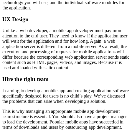
technology you will use, and the individual software modules for
the application.
UX Design
Unlike a web developer, a mobile app developer must pay more
attention to the end user. They need to know if the application user
will wait for the application and for how long. Again, a web
application server is different from a mobile server. As a result, the
execution and processing of requests for mobile applications will
differ because the corresponding web application server sends static
content such as HTML pages, videos, and images. Because it is
used and loaded with static content.
Hire the right team
Learning to develop a mobile app and creating application software
specifically designed for users is no child’s play. We’ve discussed
the problems that can arise when developing a solution.
This is why managing an appropriate mobile app development
team structure is essential. You should also have a project manager
to lead the development. Popular mobile apps have succeeded in
terms of downloads and users by outsourcing app development.