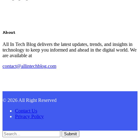
About
All In Tech Blog delivers the latest updates, trends, and insights in
technology to keep you informed and ahead in the digital world. We
are available at
contact@allintechblog.com
© 2026 All Right Reserved
Contact Us
Privacy Policy
Submit