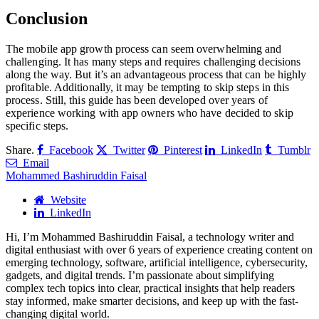
Conclusion
The mobile app growth process can seem overwhelming and
challenging. It has many steps and requires challenging decisions
along the way. But it’s an advantageous process that can be highly
profitable. Additionally, it may be tempting to skip steps in this
process. Still, this guide has been developed over years of
experience working with app owners who have decided to skip
specific steps.
Share.
Facebook
Twitter
Pinterest
LinkedIn
Tumblr
Email
Mohammed Bashiruddin Faisal
Website
LinkedIn
Hi, I’m Mohammed Bashiruddin Faisal, a technology writer and
digital enthusiast with over 6 years of experience creating content on
emerging technology, software, artificial intelligence, cybersecurity,
gadgets, and digital trends. I’m passionate about simplifying
complex tech topics into clear, practical insights that help readers
stay informed, make smarter decisions, and keep up with the fast-
changing digital world.