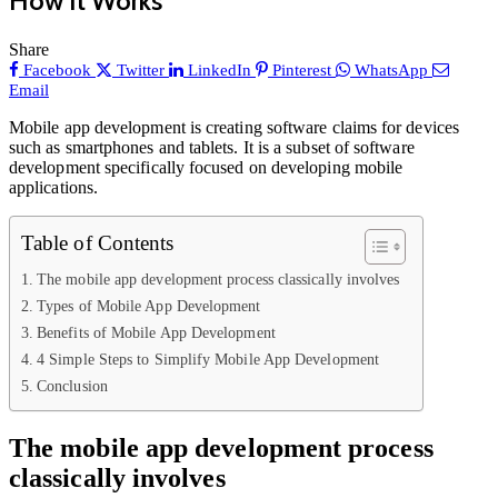
How It Works
Share
Facebook
Twitter
LinkedIn
Pinterest
WhatsApp
Email
Mobile app development is creating software claims for devices
such as smartphones and tablets. It is a subset of software
development specifically focused on developing mobile
applications.
Table of Contents
The mobile app development process classically involves
Types of Mobile App Development
Benefits of Mobile App Development
4 Simple Steps to Simplify Mobile App Development
Conclusion
The mobile app development process
classically involves