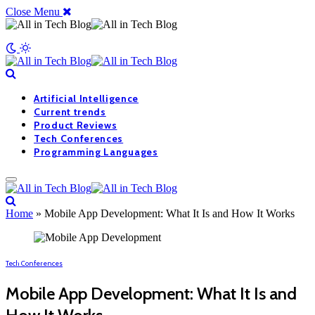
Close Menu
Artificial Intelligence
Current trends
Product Reviews
Tech Conferences
Programming Languages
Home
»
Mobile App Development: What It Is and How It Works
Tech Conferences
Mobile App Development: What It Is and