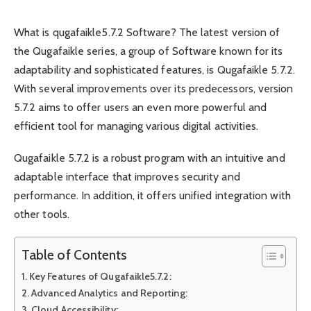
What is qugafaikle5.7.2 Software? The latest version of
the Qugafaikle series, a group of Software known for its
adaptability and sophisticated features, is Qugafaikle 5.7.2.
With several improvements over its predecessors, version
5.7.2 aims to offer users an even more powerful and
efficient tool for managing various digital activities.
Qugafaikle 5.7.2 is a robust program with an intuitive and
adaptable interface that improves security and
performance. In addition, it offers unified integration with
other tools.
Table of Contents
Key Features of Qugafaikle5.7.2:
Advanced Analytics and Reporting:
Cloud Accessibility: