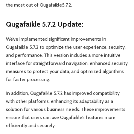
the most out of Qugafaikle5.7.2.
Qugafaikle 5.7.2 Update:
We’ve implemented significant improvements in
Qugafaikle 5.7.2 to optimize the user experience, security,
and performance. This version includes a more intuitive
interface for straightforward navigation, enhanced security
measures to protect your data, and optimized algorithms
for faster processing.
In addition, Qugafaikle 5.7.2 has improved compatibility
with other platforms, enhancing its adaptability as a
solution for various business needs. These improvements
ensure that users can use Qugafaikle’s features more
efficiently and securely.