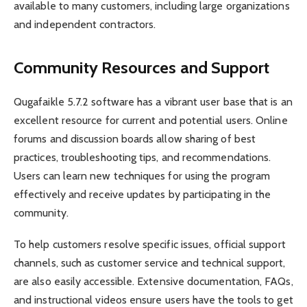
available to many customers, including large organizations
and independent contractors.
Community Resources and Support
Qugafaikle 5.7.2 software has a vibrant user base that is an
excellent resource for current and potential users. Online
forums and discussion boards allow sharing of best
practices, troubleshooting tips, and recommendations.
Users can learn new techniques for using the program
effectively and receive updates by participating in the
community.
To help customers resolve specific issues, official support
channels, such as customer service and technical support,
are also easily accessible. Extensive documentation, FAQs,
and instructional videos ensure users have the tools to get