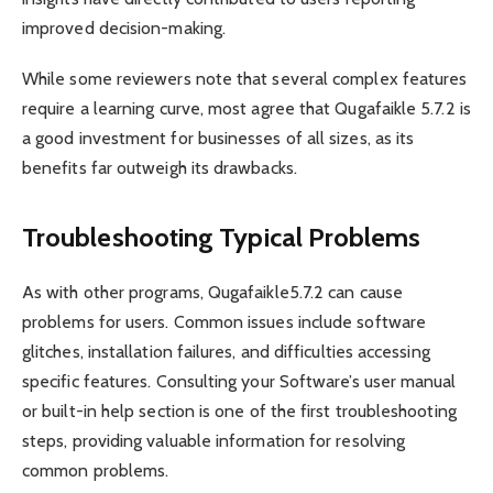
improved decision-making.
While some reviewers note that several complex features
require a learning curve, most agree that Qugafaikle 5.7.2 is
a good investment for businesses of all sizes, as its
benefits far outweigh its drawbacks.
Troubleshooting Typical Problems
As with other programs, Qugafaikle5.7.2 can cause
problems for users. Common issues include software
glitches, installation failures, and difficulties accessing
specific features. Consulting your Software’s user manual
or built-in help section is one of the first troubleshooting
steps, providing valuable information for resolving
common problems.