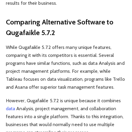
results for their business.
Comparing Alternative Software to
Qugafaikle 5.7.2
While Qugafaikle 5.7.2 offers many unique features,
comparing it with its competitors is essential. Several
programs have similar functions, such as data Analysis and
project management platforms. For example, while
Tableau focuses on data visualization, programs like Trello
and Asana offer superior task management features.
However, Qugafaikle 5.7.2 is unique because it combines
data
Analysis, project management, and collaboration
features into a single platform. Thanks to this integration,
businesses that would normally need to use multiple