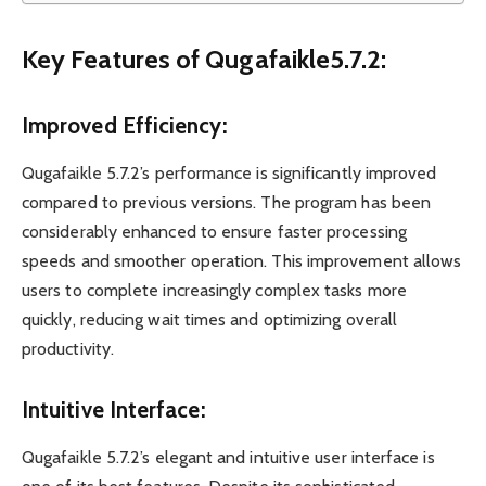
Key Features of Qugafaikle5.7.2:
Improved Efficiency:
Qugafaikle 5.7.2’s performance is significantly improved
compared to previous versions. The program has been
considerably enhanced to ensure faster processing
speeds and smoother operation. This improvement allows
users to complete increasingly complex tasks more
quickly, reducing wait times and optimizing overall
productivity.
Intuitive Interface:
Qugafaikle 5.7.2’s elegant and intuitive user interface is