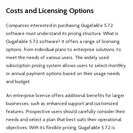
Costs and Licensing Options
Companies interested in purchasing Qugafaikle 5.7.2
software must understand its pricing structure. What is
Qugafaikle 5.7.2 software? It offers a range of licensing
options, from individual plans to enterprise solutions, to
meet the needs of various users. The widely used
subscription pricing system allows users to select monthly
or annual payment options based on their usage needs
and budget.
An enterprise license offers additional benefits for larger
businesses, such as enhanced support and customized
features. Prospective users should carefully consider their
needs and select a plan that best suits their operational
objectives. With its flexible pricing, Qugafaikle 5.7.2 is