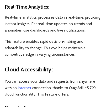
Real-Time Analytics:
Real-time analytics processes data in real-time, providing
instant insights. For real-time updates on trends and
anomalies, use dashboards and live notifications.
This feature enables rapid decision-making and
adaptability to change. This eye helps maintain a
competitive edge in varying circumstances.
Cloud Accessibility:
You can access your data and requests from anywhere
with an
internet
connection, thanks to Qugafaikle5.7.2’s
cloud functionality. This feature offers: