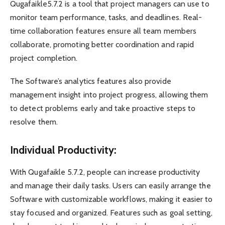
Qugafaikle5.7.2 is a tool that project managers can use to
monitor team performance, tasks, and deadlines. Real-
time collaboration features ensure all team members
collaborate, promoting better coordination and rapid
project completion.
The Software’s analytics features also provide
management insight into project progress, allowing them
to detect problems early and take proactive steps to
resolve them.
Individual Productivity:
With Qugafaikle 5.7.2, people can increase productivity
and manage their daily tasks. Users can easily arrange the
Software with customizable workflows, making it easier to
stay focused and organized. Features such as goal setting,