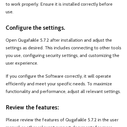
to work properly. Ensure it is installed correctly before
use.
Configure the settings.
Open Qugafaikle 5.7.2 after installation and adjust the
settings as desired. This includes connecting to other tools
you use, configuring security settings, and customizing the
user experience.
If you configure the Software correctly, it will operate
efficiently and meet your specific needs. To maximize
functionality and performance, adjust all relevant settings.
Review the features:
Please review the features of Qugafaikle 5.7.2 in the user