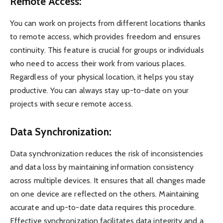
Remote Access:
You can work on projects from different locations thanks
to remote access, which provides freedom and ensures
continuity. This feature is crucial for groups or individuals
who need to access their work from various places.
Regardless of your physical location, it helps you stay
productive. You can always stay up-to-date on your
projects with secure remote access.
Data Synchronization:
Data synchronization reduces the risk of inconsistencies
and data loss by maintaining information consistency
across multiple devices. It ensures that all changes made
on one device are reflected on the others. Maintaining
accurate and up-to-date data requires this procedure.
Effective synchronization facilitates data integrity and a