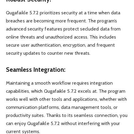
Qugafaikle 5.7.2 prioritizes security at a time when data
breaches are becoming more frequent. The program’s
advanced security features protect secluded data from
online threats and unauthorized access. This includes
secure user authentication, encryption, and frequent
security updates to counter new threats.
Seamless Integration:
Maintaining a smooth workflow requires integration
capabilities, which Qugafaikle 5.7.2 excels at. The program
works well with other tools and applications, whether with
communication platforms, data management tools, or
productivity suites. Thanks to its seamless connection, you
can enjoy Qugafaikle 5.7.2 without interfering with your
current systems.