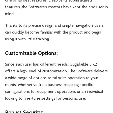
one of its best features. Despite its sophisticated
features, the Software’s creators have kept the end user in
mind.
Thanks to its precise design and simple navigation, users
can quickly become familiar with the product and begin
using it with little training.
Customizable Options:
Since each user has different needs, Qugafaikle 5.7.2
offers a high level of customization. The Software delivers
a wide range of options to tailor its operation to your
needs, whether you’re a business requiring specific
configurations for equipment operations or an individual
looking to fine-tune settings for personal use.
Robust Security: