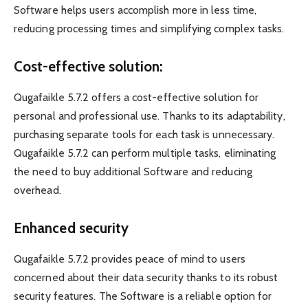
Software helps users accomplish more in less time,
reducing processing times and simplifying complex tasks.
Cost-effective solution:
Qugafaikle 5.7.2 offers a cost-effective solution for
personal and professional use. Thanks to its adaptability,
purchasing separate tools for each task is unnecessary.
Qugafaikle 5.7.2 can perform multiple tasks, eliminating
the need to buy additional Software and reducing
overhead.
Enhanced security
Qugafaikle 5.7.2 provides peace of mind to users
concerned about their data security thanks to its robust
security features. The Software is a reliable option for