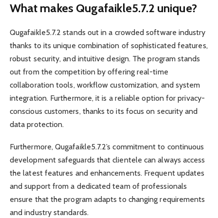
What makes Qugafaikle5.7.2 unique?
Qugafaikle5.7.2 stands out in a crowded software industry
thanks to its unique combination of sophisticated features,
robust security, and intuitive design. The program stands
out from the competition by offering real-time
collaboration tools, workflow customization, and system
integration. Furthermore, it is a reliable option for privacy-
conscious customers, thanks to its focus on security and
data protection.
Furthermore, Qugafaikle5.7.2’s commitment to continuous
development safeguards that clientele can always access
the latest features and enhancements. Frequent updates
and support from a dedicated team of professionals
ensure that the program adapts to changing requirements
and industry standards.