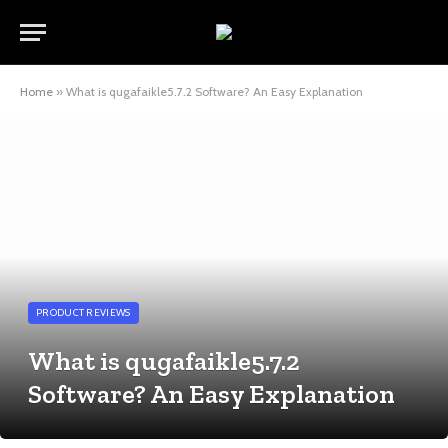
Home
»
What is qugafaikle5.7.2 Software? An Easy Explanation
PRODUCT REVIEWS
What is qugafaikle5.7.2
Software? An Easy Explanation