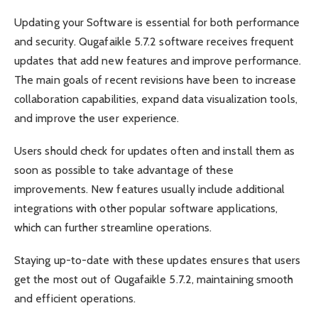
Updating your Software is essential for both performance
and security. Qugafaikle 5.7.2 software receives frequent
updates that add new features and improve performance.
The main goals of recent revisions have been to increase
collaboration capabilities, expand data visualization tools,
and improve the user experience.
Users should check for updates often and install them as
soon as possible to take advantage of these
improvements. New features usually include additional
integrations with other popular software applications,
which can further streamline operations.
Staying up-to-date with these updates ensures that users
get the most out of Qugafaikle 5.7.2, maintaining smooth
and efficient operations.