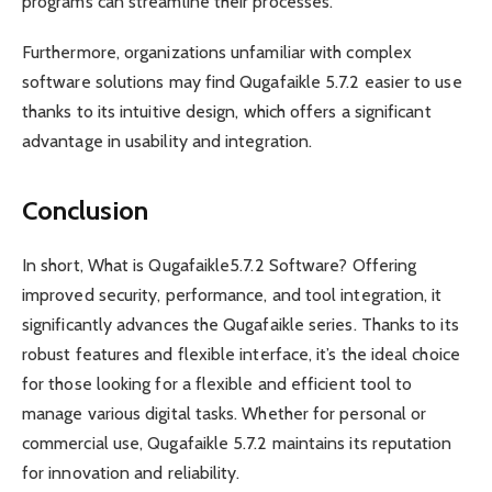
programs can streamline their processes.
Furthermore, organizations unfamiliar with complex
software solutions may find Qugafaikle 5.7.2 easier to use
thanks to its intuitive design, which offers a significant
advantage in usability and integration.
Conclusion
In short, What is Qugafaikle5.7.2 Software? Offering
improved security, performance, and tool integration, it
significantly advances the Qugafaikle series. Thanks to its
robust features and flexible interface, it’s the ideal choice
for those looking for a flexible and efficient tool to
manage various digital tasks. Whether for personal or
commercial use, Qugafaikle 5.7.2 maintains its reputation
for innovation and reliability.