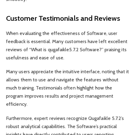
Customer Testimonials and Reviews
When evaluating the effectiveness of Software, user
feedback is essential. Many customers have left excellent
reviews of “What is qugafaikle5.7.2 Software?” praising its
usefulness and ease of use.
Many users appreciate the intuitive interface, noting that it
allows them to use and navigate the features without
much training. Testimonials often highlight how the
program improves results and project management
efficiency.
Furthermore, expert reviews recognize Qugafaikle 5.7.2’s
robust analytical capabilities. The Software’s practical
insights have directly contributed to users reporting