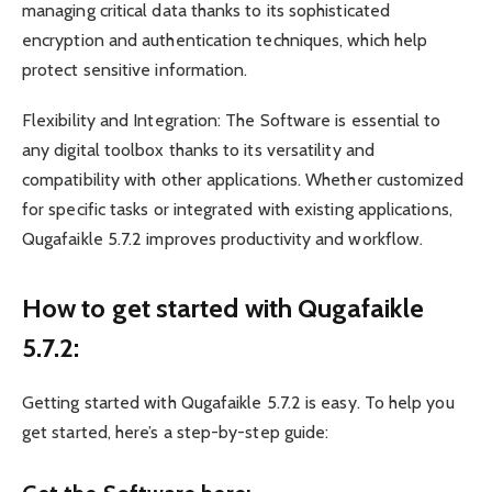
managing critical data thanks to its sophisticated
encryption and authentication techniques, which help
protect sensitive information.
Flexibility and Integration: The Software is essential to
any digital toolbox thanks to its versatility and
compatibility with other applications. Whether customized
for specific tasks or integrated with existing applications,
Qugafaikle 5.7.2 improves productivity and workflow.
How to get started with Qugafaikle
5.7.2:
Getting started with Qugafaikle 5.7.2 is easy. To help you
get started, here’s a step-by-step guide: