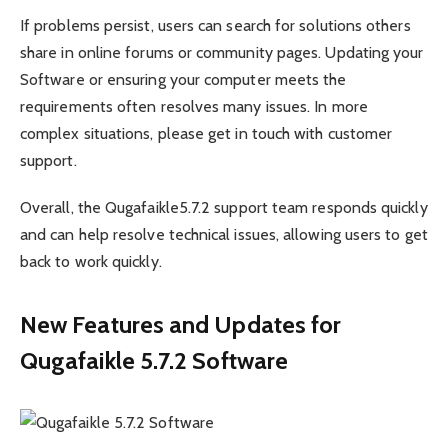
If problems persist, users can search for solutions others
share in online forums or community pages. Updating your
Software or ensuring your computer meets the
requirements often resolves many issues. In more
complex situations, please get in touch with customer
support.
Overall, the Qugafaikle5.7.2 support team responds quickly
and can help resolve technical issues, allowing users to get
back to work quickly.
New Features and Updates for
Qugafaikle 5.7.2 Software