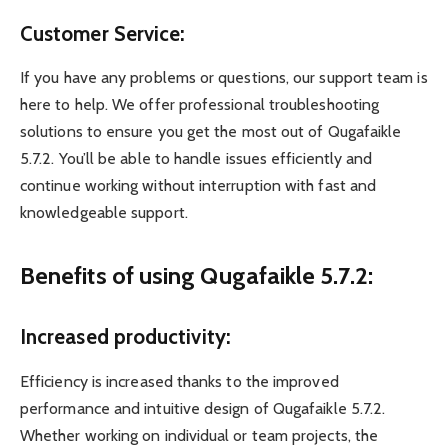
Customer Service:
If you have any problems or questions, our support team is
here to help. We offer professional troubleshooting
solutions to ensure you get the most out of Qugafaikle
5.7.2. You’ll be able to handle issues efficiently and
continue working without interruption with fast and
knowledgeable support.
Benefits of using Qugafaikle 5.7.2:
Increased productivity:
Efficiency is increased thanks to the improved
performance and intuitive design of Qugafaikle 5.7.2.
Whether working on individual or team projects, the