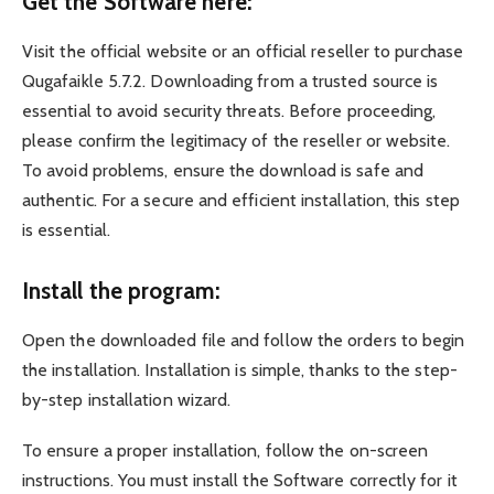
Get the Software here:
Visit the official website or an official reseller to purchase
Qugafaikle 5.7.2. Downloading from a trusted source is
essential to avoid security threats. Before proceeding,
please confirm the legitimacy of the reseller or website.
To avoid problems, ensure the download is safe and
authentic. For a secure and efficient installation, this step
is essential.
Install the program:
Open the downloaded file and follow the orders to begin
the installation. Installation is simple, thanks to the step-
by-step installation wizard.
To ensure a proper installation, follow the on-screen
instructions. You must install the Software correctly for it