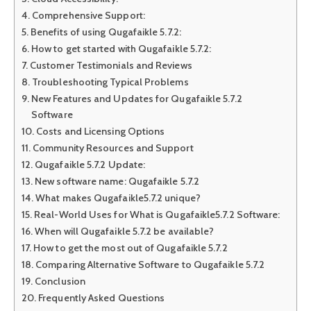
Comprehensive Support:
Benefits of using Qugafaikle 5.7.2:
How to get started with Qugafaikle 5.7.2:
Customer Testimonials and Reviews
Troubleshooting Typical Problems
New Features and Updates for Qugafaikle 5.7.2
Software
Costs and Licensing Options
Community Resources and Support
Qugafaikle 5.7.2 Update:
New software name: Qugafaikle 5.7.2
What makes Qugafaikle5.7.2 unique?
Real-World Uses for What is Qugafaikle5.7.2 Software:
When will Qugafaikle 5.7.2 be available?
How to get the most out of Qugafaikle 5.7.2
Comparing Alternative Software to Qugafaikle 5.7.2
Conclusion
Frequently Asked Questions