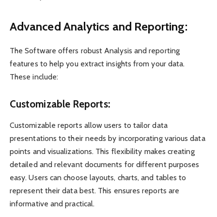
Advanced Analytics and Reporting:
The Software offers robust Analysis and reporting
features to help you extract insights from your data.
These include:
Customizable Reports:
Customizable reports allow users to tailor data
presentations to their needs by incorporating various data
points and visualizations. This flexibility makes creating
detailed and relevant documents for different purposes
easy. Users can choose layouts, charts, and tables to
represent their data best. This ensures reports are
informative and practical.