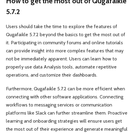
How to get the most out of Qugafaikle
5.7.2
Users should take the time to explore the features of
Qugafaikle 5.7.2 beyond the basics to get the most out of
it. Participating in community forums and online tutorials
can provide insight into more complex features that may
not be immediately apparent. Users can learn how to
properly use data Analysis tools, automate repetitive
operations, and customize their dashboards.
Furthermore, Qugafaikle 5.7.2 can be more efficient when
connecting with other software applications. Connecting
workflows to messaging services or communication
platforms like Slack can further streamline them. Proactive
learning and onboarding strategies will ensure users get
the most out of their experience and generate meaningful