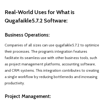
Real-World Uses for What is
Qugafaikle5.7.2 Software:
Business Operations:
Companies of all sizes can use qugafaikle5.7.2 to optimize
their processes. The program’s integration features
facilitate its seamless use with other business tools, such
as project management platforms, accounting software,
and CRM systems. This integration contributes to creating
a single workflow by reducing bottlenecks and increasing
productivity.
Project Management: