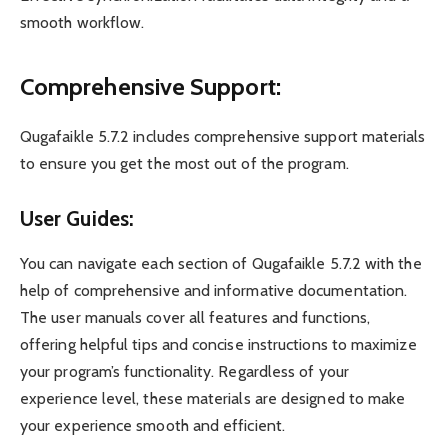
smooth workflow.
Comprehensive Support:
Qugafaikle 5.7.2 includes comprehensive support materials
to ensure you get the most out of the program.
User Guides:
You can navigate each section of Qugafaikle 5.7.2 with the
help of comprehensive and informative documentation.
The user manuals cover all features and functions,
offering helpful tips and concise instructions to maximize
your program’s functionality. Regardless of your
experience level, these materials are designed to make
your experience smooth and efficient.