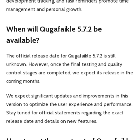
development tracking, and task reminders promote time
management and personal growth.
When will Qugafaikle 5.7.2 be
available?
The official release date for Qugafaikle 5.7.2 is still
unknown. However, once the final testing and quality
control stages are completed, we expect its release in the
coming months.
We expect significant updates and improvements in this
version to optimize the user experience and performance.
Stay tuned for official statements regarding the exact
release date and details on new features.