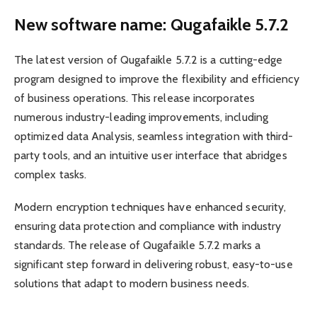
New software name: Qugafaikle 5.7.2
The latest version of Qugafaikle 5.7.2 is a cutting-edge
program designed to improve the flexibility and efficiency
of business operations. This release incorporates
numerous industry-leading improvements, including
optimized data Analysis, seamless integration with third-
party tools, and an intuitive user interface that abridges
complex tasks.
Modern encryption techniques have enhanced security,
ensuring data protection and compliance with industry
standards. The release of Qugafaikle 5.7.2 marks a
significant step forward in delivering robust, easy-to-use
solutions that adapt to modern business needs.