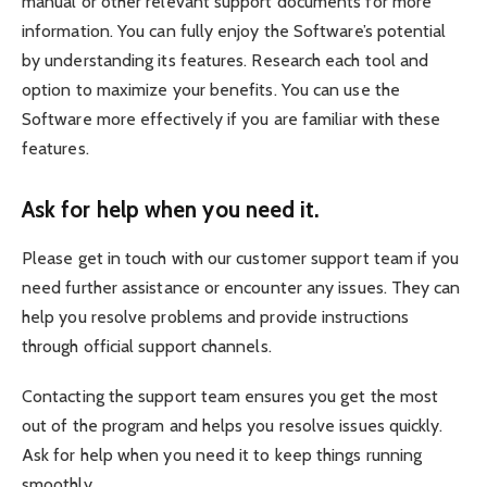
manual or other relevant support documents for more
information. You can fully enjoy the Software’s potential
by understanding its features. Research each tool and
option to maximize your benefits. You can use the
Software more effectively if you are familiar with these
features.
Ask for help when you need it.
Please get in touch with our customer support team if you
need further assistance or encounter any issues. They can
help you resolve problems and provide instructions
through official support channels.
Contacting the support team ensures you get the most
out of the program and helps you resolve issues quickly.
Ask for help when you need it to keep things running
smoothly.