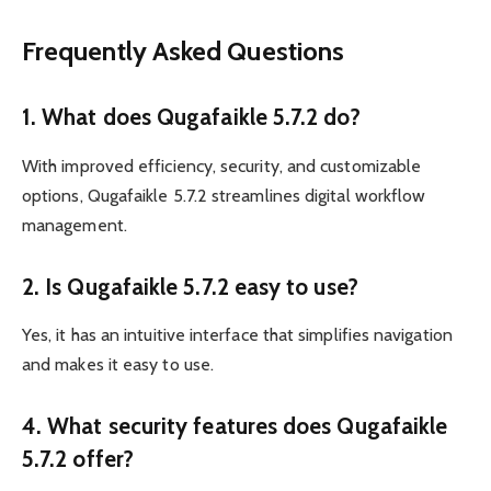
Frequently Asked Questions
1. What does Qugafaikle 5.7.2 do?
With improved efficiency, security, and customizable
options, Qugafaikle 5.7.2 streamlines digital workflow
management.
2. Is Qugafaikle 5.7.2 easy to use?
Yes, it has an intuitive interface that simplifies navigation
and makes it easy to use.
4. What security features does Qugafaikle
5.7.2 offer?