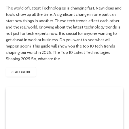
The world of Latest Technologies is changing fast. New ideas and
tools show up all the time. A significant change in one part can
start new things in another. These tech trends affect each other
and the real world. Knowing about the latest technology trends is
not just for tech experts now. It is crucial for anyone wanting to
get ahead in work or business. Do you want to see what will
happen soon? This guide will show you the top 10 tech trends
shaping our world in 2025. The Top 10 Latest Technologies
Shaping 2025 So, what are the…
READ MORE