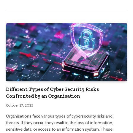
Different Types of Cyber Security Risks
Confronted by an Organisation
October 27, 2025
Organisations face various types of cybersecurity risks and
threats. If they occur, they result in the loss of information,
sensitive data, or access to an information system. These