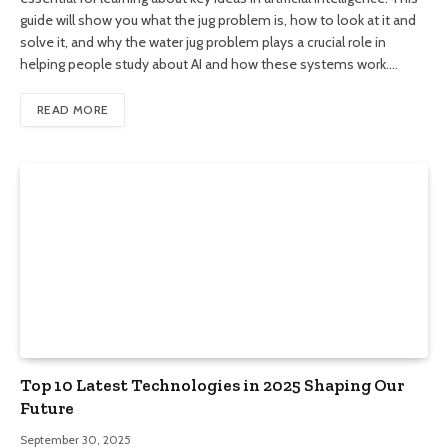
guide will show you what the jug problem is, how to look at it and
solve it, and why the water jug problem plays a crucial role in
helping people study about AI and how these systems work.…
READ MORE
Top 10 Latest Technologies in 2025 Shaping Our
Future
September 30, 2025