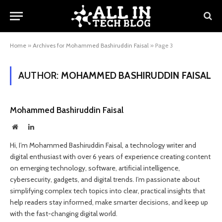
Home
»
Archives for Mohammed Bashiruddin Faisal
»
Page 3
AUTHOR:
MOHAMMED BASHIRUDDIN FAISAL
Mohammed Bashiruddin Faisal
Website
LinkedIn
Hi, I’m Mohammed Bashiruddin Faisal, a technology writer and
digital enthusiast with over 6 years of experience creating content
on emerging technology, software, artificial intelligence,
cybersecurity, gadgets, and digital trends. I’m passionate about
simplifying complex tech topics into clear, practical insights that
help readers stay informed, make smarter decisions, and keep up
with the fast-changing digital world.