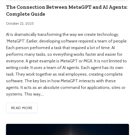
The Connection Between MetaGPT and AI Agents:
Complete Guide
October 22, 2025
AI is dramatically transforming the way we create technology,
‘MetaGPT’. Earlier, developing software required a team of people.
Each person performed a task that required a lot of time. AI
performs many tasks, so everything works faster and easier for
everyone. A great example is MetaGPT or MGX. It is not limited to
writing code. It uses a team of AI agents. Each agent has its own
task. They work together as real employees, creating complete
software. The key lies in how MetaGPT interacts with these
agents. It acts as an absolute command for applications, sites or
systems. This way,…
READ MORE