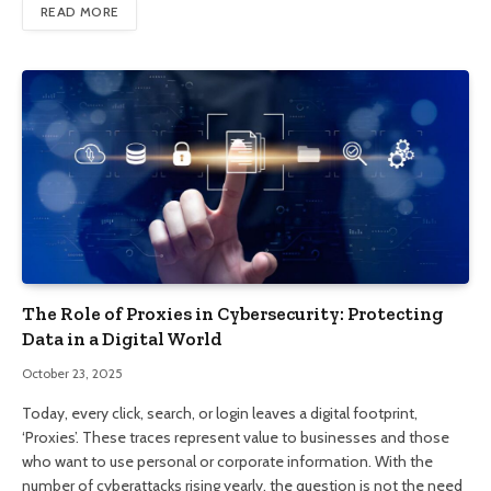
READ MORE
The Role of Proxies in Cybersecurity: Protecting
Data in a Digital World
October 23, 2025
Today, every click, search, or login leaves a digital footprint,
‘Proxies’. These traces represent value to businesses and those
who want to use personal or corporate information. With the
number of cyberattacks rising yearly, the question is not the need