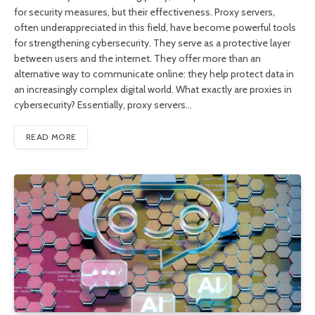
for security measures, but their effectiveness. Proxy servers,
often underappreciated in this field, have become powerful tools
for strengthening cybersecurity. They serve as a protective layer
between users and the internet. They offer more than an
alternative way to communicate online: they help protect data in
an increasingly complex digital world. What exactly are proxies in
cybersecurity? Essentially, proxy servers…
READ MORE