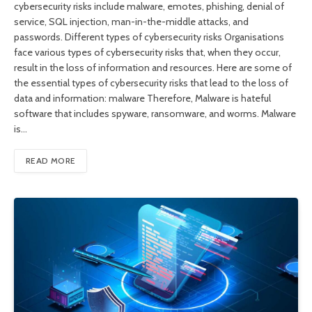
cybersecurity risks include malware, emotes, phishing, denial of
service, SQL injection, man-in-the-middle attacks, and
passwords. Different types of cybersecurity risks Organisations
face various types of cybersecurity risks that, when they occur,
result in the loss of information and resources. Here are some of
the essential types of cybersecurity risks that lead to the loss of
data and information: malware Therefore, Malware is hateful
software that includes spyware, ransomware, and worms. Malware
is…
READ MORE