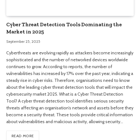
Cyber ​​Threat Detection Tools Dominating the
Market in 2025
September 25, 2025
Cyberthreats are evolving rapidly as attackers become increasingly
sophisticated and the number of networked devices worldwide
continues to grow. According to reports, the number of
vulnerabilities has increased by 17% over the past year, indicating a
steady rise in cyber risks. Therefore, organisations need to know
about the leading cyber threat detection tools that will impact the
cybersecurity market 2025. What is a Cyber ​​Threat Detection
Tool? A cyber threat detection tool identifies serious security
threats affecting an organisation’s network and assets before they
become a security threat. These tools provide critical information
about vulnerabilities and malicious activity, allowing security…
READ MORE