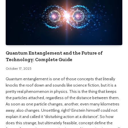
Quantum Entanglement and the Future of
Technology: Complete Guide
October 17, 2025
Quantum entanglement is one of those concepts that literally
knocks the roof down and sounds like science fiction, but it is a
pretty real phenomenon in physics. This is the thing that keeps
the particles attached, regardless of the distance between them.
As soon as one particle changes, another, even many kilometres
away, also changes. Unsettling, right? Einstein himself could not
explain it and called it “disturbing action at a distance”. So how
does this strange, but ultimately feasible, concept define the