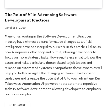
The Role of AI in Advancing Software
Development Practices
October 8, 2025
Many of us working in the Software Development Practices
industry have witnessed transformative changes as artificial
intelligence develops integral to our work. In this article, I’ll discuss
how AI improves efficiency and output, allowing developers to
focus on more strategic tasks. However, it’s essential to know the
associated risks, particularly those related to job losses and
reliance on automated systems. Sympathetic these dynamics will
help you better navigate the changing software development
landscape and leverage the potential of AI to your advantage. Key
Takeaways: Automation: AI-powered tools automate repetitive
tasks in software development, allowing developers to emphasis
on more complex…
READ MORE