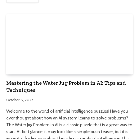
Mastering the Water Jug Problem in AI: Tips and
Techniques
October 8, 2025
Welcome to the world of artificial intelligence puzzles! Have you
ever thought about how an AI system learns to solve problems?
The Water Jug Problem in AI is a classic puzzle that is a great way to
start. At first glance, it may look like a simple brain teaser, but it is
essential for learning about key ideas in artificial intelligence. This