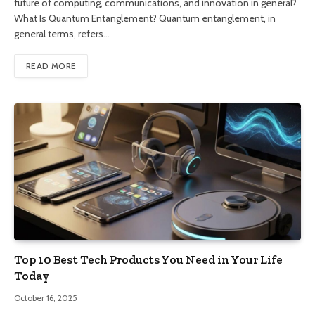
future of computing, communications, and innovation in general?
What Is Quantum Entanglement? Quantum entanglement, in
general terms, refers…
READ MORE
Top 10 Best Tech Products You Need in Your Life
Today
October 16, 2025