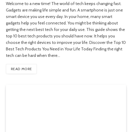
Welcome to a new time! The world of tech keeps changing fast.
Gadgets are making life simple and fun. A smartphone is just one
smart device you use every day. In your home, many smart
gadgets help you feel connected. You might be thinking about
getting the next best tech for your daily use. This guide shows the
top 10 best tech products you should have now. It helps you
choose the right devices to improve your life. Discover the Top 10
Best Tech Products You Need in Your Life Today Finding the right
tech can be hard when there…
READ MORE