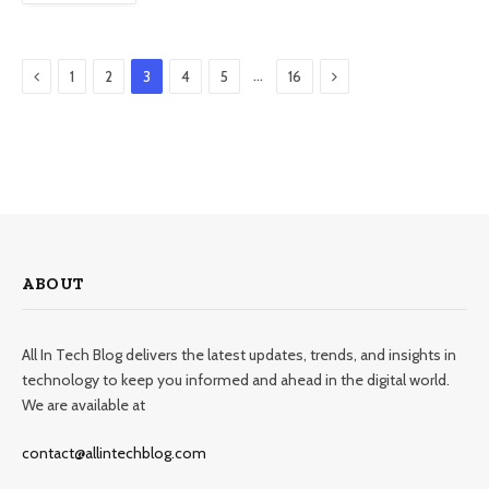
Previous
Next
…
1
2
3
4
5
16
ABOUT
All In Tech Blog delivers the latest updates, trends, and insights in
technology to keep you informed and ahead in the digital world.
We are available at
contact@allintechblog.com