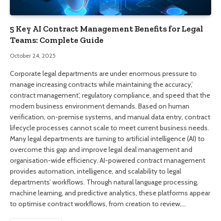
5 Key AI Contract Management Benefits for Legal
Teams: Complete Guide
October 24, 2025
Corporate legal departments are under enormous pressure to
manage increasing contracts while maintaining the accuracy,’
contract management’, regulatory compliance, and speed that the
modern business environment demands. Based on human
verification, on-premise systems, and manual data entry, contract
lifecycle processes cannot scale to meet current business needs.
Many legal departments are turning to artificial intelligence (AI) to
overcome this gap and improve legal deal management and
organisation-wide efficiency. AI-powered contract management
provides automation, intelligence, and scalability to legal
departments’ workflows. Through natural language processing,
machine learning, and predictive analytics, these platforms appear
to optimise contract workflows, from creation to review,…