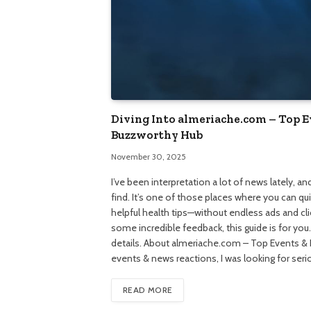
Diving Into almeriache.com – Top 
Buzzworthy Hub
November 30, 2025
I’ve been interpretation a lot of news lately, 
find. It’s one of those places where you can q
helpful health tips—without endless ads and click
some incredible feedback, this guide is for you
details. About almeriache.com – Top Events & 
events & news reactions, I was looking for seri
READ MORE