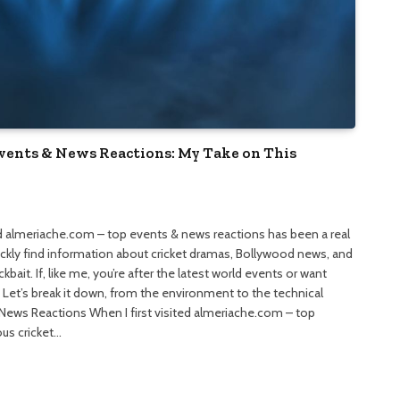
Events & News Reactions: My Take on This
and almeriache.com – top events & news reactions has been a real
uickly find information about cricket dramas, Bollywood news, and
bait. If, like me, you’re after the latest world events or want
. Let’s break it down, from the environment to the technical
News Reactions When I first visited almeriache.com – top
ous cricket…