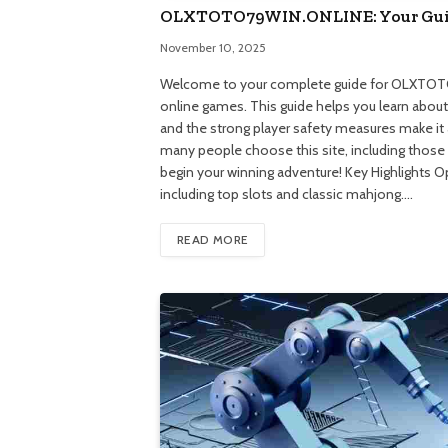
OLXTOTO79WIN.ONLINE: Your Guid
November 10, 2025
Welcome to your complete guide for OLXTOTO7
online games. This guide helps you learn about a
and the strong player safety measures make it
many people choose this site, including those 
begin your winning adventure! Key Highlights 
including top slots and classic mahjong.…
READ MORE