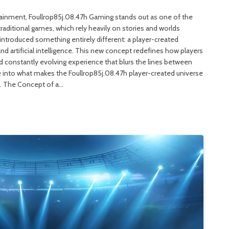
rtainment, Foullrop85j.08.47h Gaming stands out as one of the
raditional games, which rely heavily on stories and worlds
introduced something entirely different: a player-created
and artificial intelligence. This new concept redefines how players
and constantly evolving experience that blurs the lines between
elve into what makes the Foullrop85j.08.47h player-created universe
s. The Concept of a…