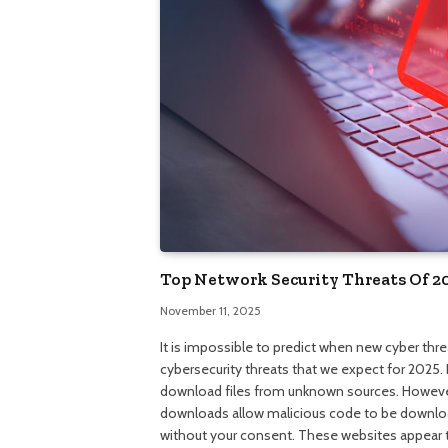
Top Network Security Threats Of 2
November 11, 2025
It is impossible to predict when new cyber thr
cybersecurity threats that we expect for 2025.
download files from unknown sources. However,
downloads allow malicious code to be downloa
without your consent. These websites appear to