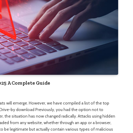
025 A Complete Guide
eats will emerge. However, we have compiled a list of the top
 Drive-by download Previously, you had the option not to
 the situation has now changed radically. Attacks using hidden
ded from any website, whether through an app or a browser,
 be legitimate but actually contain various types of malicious