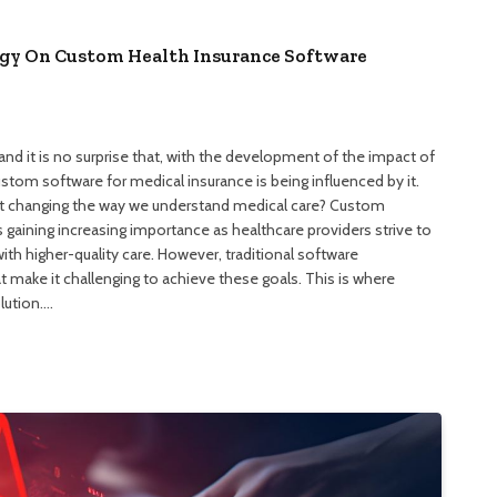
gy On Custom Health Insurance Software
and it is no surprise that, with the development of the impact of
tom software for medical insurance is being influenced by it.
 it changing the way we understand medical care? Custom
gaining increasing importance as healthcare providers strive to
ith higher-quality care. However, traditional software
make it challenging to achieve these goals. This is where
lution.…