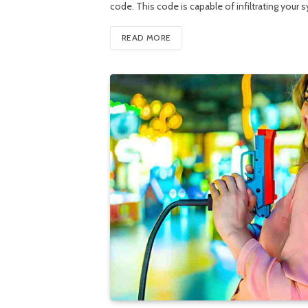
code. This code is capable of infiltrating you
READ MORE