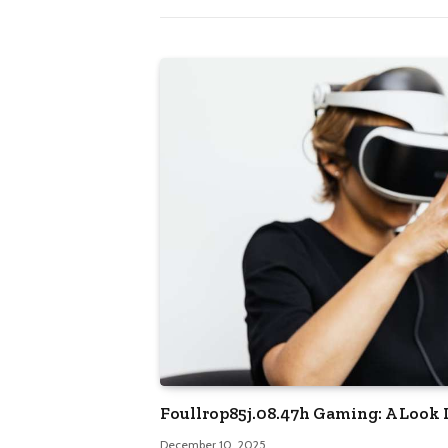
Foullrop85j.08.47h Gaming: A Look I
December 10, 2025