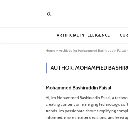
ARTIFICIAL INTELLIGENCE
CUR
Home
»
Archives for Mohammed Bashiruddin Faisal
AUTHOR:
MOHAMMED BASHIRU
Mohammed Bashiruddin Faisal
Hi, I’m Mohammed Bashiruddin Faisal, a technolo
creating content on emerging technology, softwar
trends. I’m passionate about simplifying complex
informed, make smarter decisions, and keep up 