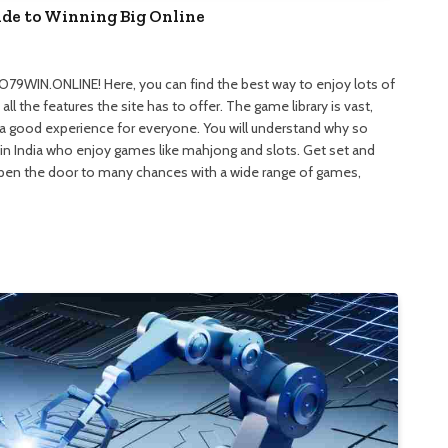
e to Winning Big Online
9WIN.ONLINE! Here, you can find the best way to enjoy lots of
ll the features the site has to offer. The game library is vast,
 a good experience for everyone. You will understand why so
in India who enjoy games like mahjong and slots. Get set and
Open the door to many chances with a wide range of games,