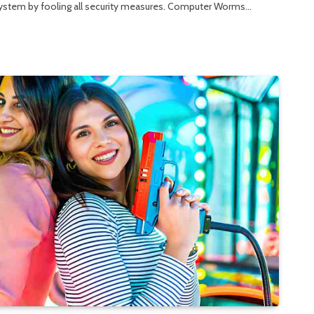
r system by fooling all security measures. Computer Worms…