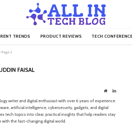
RENT TRENDS
PRODUCT REVIEWS
TECH CONFERENC
»
Page 2
DDIN FAISAL
Website
LinkedIn
gy writer and digital enthusiast with over 6 years of experience
e, artificial intelligence, cybersecurity, gadgets, and digital
 tech topics into clear, practical insights that help readers stay
with the fast-changing digital world.