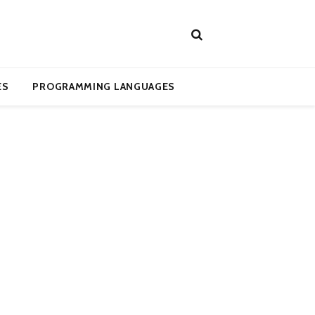
ES
PROGRAMMING LANGUAGES