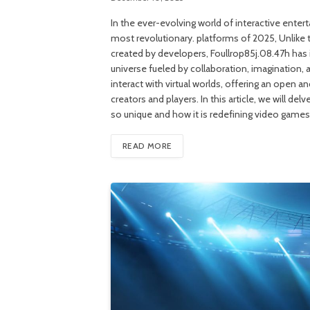
In the ever-evolving world of interactive ente
most revolutionary. platforms of 2025, Unlike t
created by developers, Foullrop85j.08.47h has 
universe fueled by collaboration, imagination, 
interact with virtual worlds, offering an open 
creators and players. In this article, we will d
so unique and how it is redefining video game
READ MORE