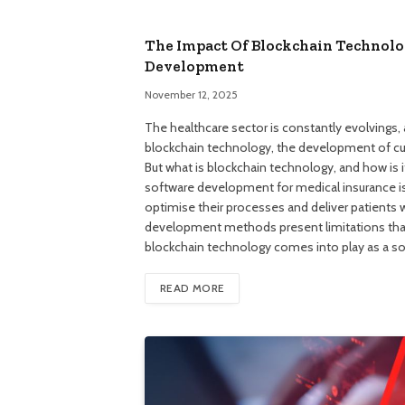
The Impact Of Blockchain Technolo
Development
November 12, 2025
The healthcare sector is constantly evolvings, 
blockchain technology, the development of cus
But what is blockchain technology, and how is
software development for medical insurance is 
optimise their processes and deliver patients w
development methods present limitations that 
blockchain technology comes into play as a so
READ MORE