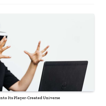
nto Its Player-Created Universe