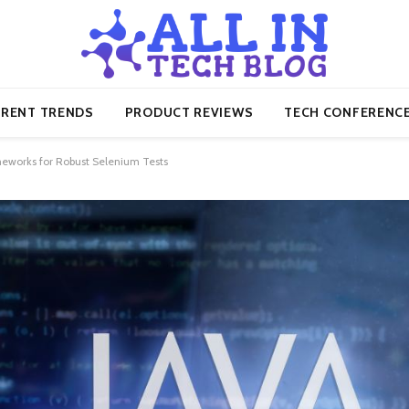
RENT TRENDS
PRODUCT REVIEWS
TECH CONFERENC
eworks for Robust Selenium Tests