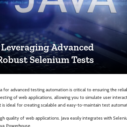
 Leveraging Advanced
Robust Selenium Tests
or advanced testing automation is critical to ensuring the reliabi
esting of web applications, allowing you to simulate user interac
y. It is ideal for creating scalable and easy-to-maintain test auto
igh quality of web applications. Java easily integrates with Sele
Java Powerhouse.