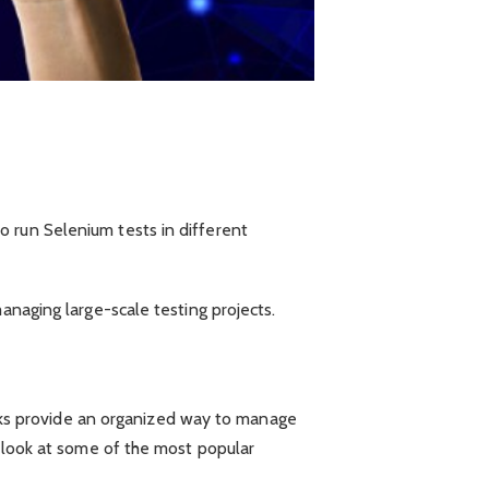
o run Selenium tests in different
anaging large-scale testing projects.
ks provide an organized way to manage
s look at some of the most popular