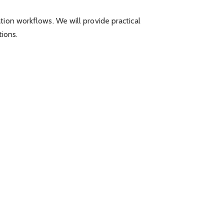
tion workflows. We will provide practical
tions.