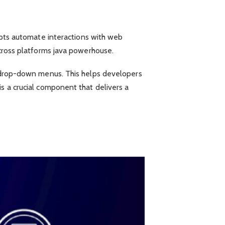
ipts automate interactions with web
across platforms java powerhouse.
nd drop-down menus. This helps developers
s a crucial component that delivers a