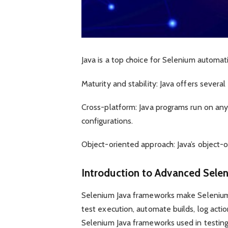
Java is a top choice for Selenium automat
Maturity and stability: Java offers severa
Cross-platform: Java programs run on any
configurations.
Object-oriented approach: Java’s object-o
Introduction to Advanced Sele
Selenium Java frameworks make Selenium
test execution, automate builds, log acti
Selenium Java frameworks used in testing