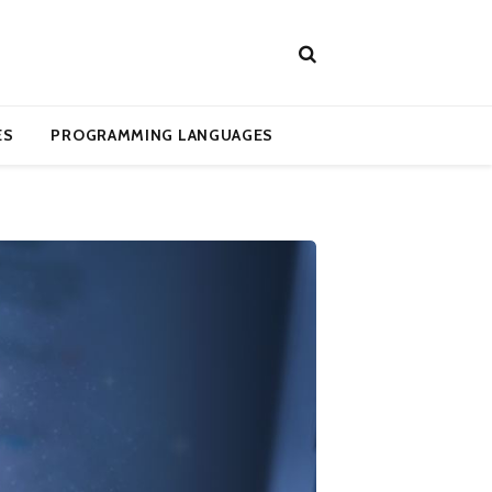
ES
PROGRAMMING LANGUAGES