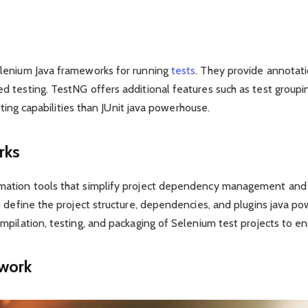
lenium Java frameworks for running
tests
. They provide annotat
testing. TestNG offers additional features such as test groupin
rting capabilities than JUnit java powerhouse.
rks
ation tools that simplify project dependency management and t
o define the project structure, dependencies, and plugins java 
pilation, testing, and packaging of Selenium test projects to en
ework