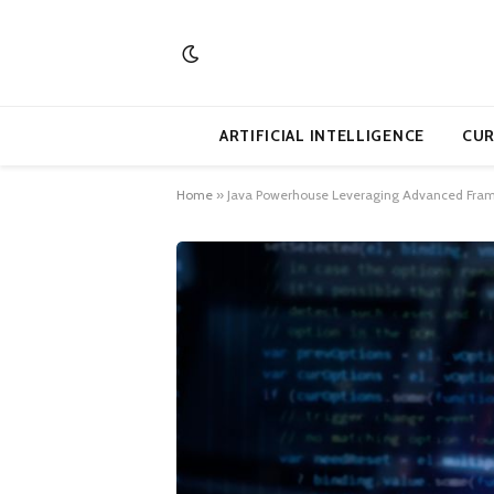
ARTIFICIAL INTELLIGENCE
CUR
Home
»
Java Powerhouse Leveraging Advanced Fram