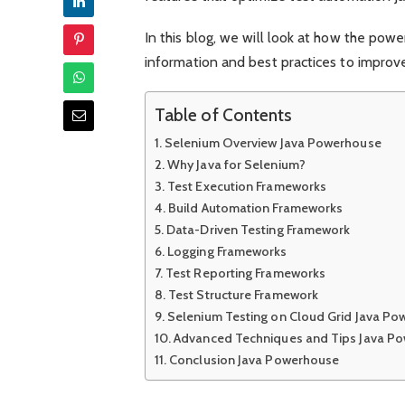
In this blog, we will look at how the pow
information and best practices to improve 
Table of Contents
Selenium Overview Java Powerhouse
Why Java for Selenium?
Test Execution Frameworks
Build Automation Frameworks
Data-Driven Testing Framework
Logging Frameworks
Test Reporting Frameworks
Test Structure Framework
Selenium Testing on Cloud Grid Java P
Advanced Techniques and Tips Java P
Conclusion Java Powerhouse