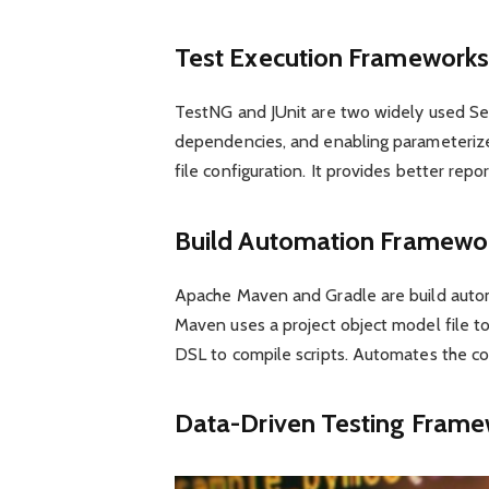
Test Execution Frameworks
TestNG and JUnit are two widely used Se
dependencies, and enabling parameterized 
file configuration. It provides better repo
Build Automation Framewo
Apache Maven and Gradle are build autom
Maven uses a project object model file t
DSL to compile scripts. Automates the com
Data-Driven Testing Fram