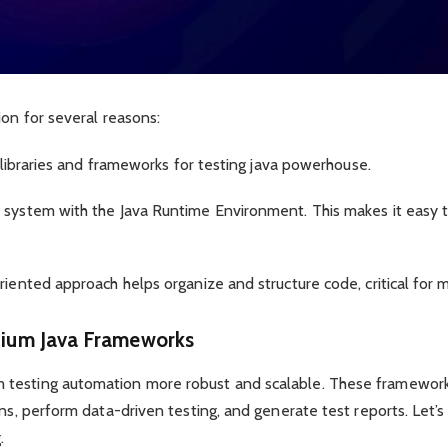
ion for several reasons:
l libraries and frameworks for testing java powerhouse.
 system with the Java Runtime Environment. This makes it easy t
riented approach helps organize and structure code, critical for m
nium Java Frameworks
 testing automation more robust and scalable. These framewor
ons, perform data-driven testing, and generate test reports. Let’
.