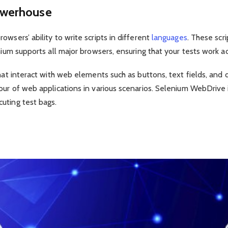
owerhouse
wsers’ ability to write scripts in different
languages
. These scr
enium supports all major browsers, ensuring that your tests work 
 that interact with web elements such as buttons, text fields, a
our of web applications in various scenarios. Selenium WebDrive i
uting test bags.