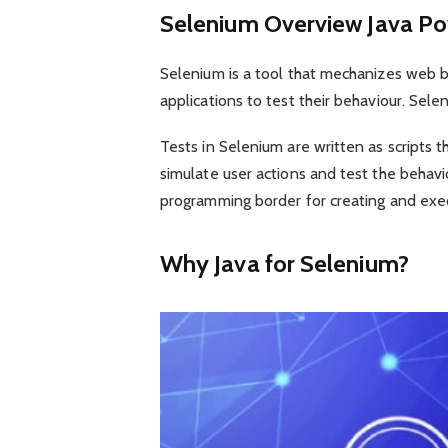
Selenium Overview Java P
Selenium is a tool that mechanizes web bro
applications to test their behaviour. Sel
Tests in Selenium are written as scripts
simulate user actions and test the behavi
programming border for creating and exec
Why Java for Selenium?