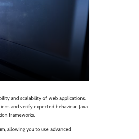
lity and scalability of web applications.
tions and verify expected behaviour. Java
mation frameworks.
nium, allowing you to use advanced