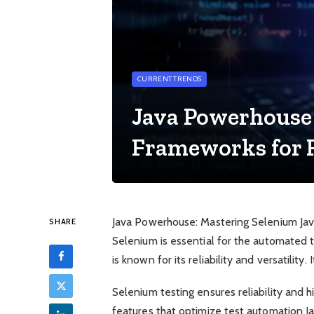
CURRENT TRENDS
Java Powerhouse
Frameworks for 
Java Powerhouse: Mastering Selenium Java f
SHARE
Selenium is essential for the automated t
is known for its reliability and versatilit
Selenium testing ensures reliability and h
features that optimize test automation 