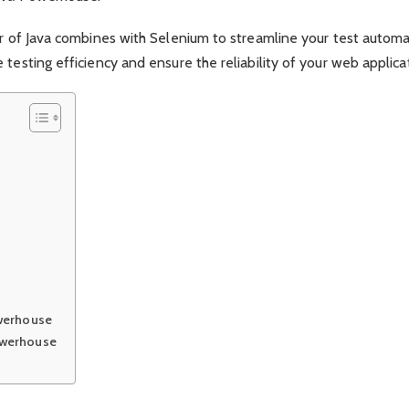
er of Java combines with Selenium to streamline your test automa
testing efficiency and ensure the reliability of your web applica
owerhouse
owerhouse