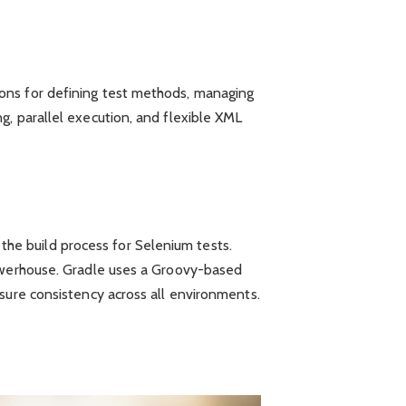
ions for defining test methods, managing
g, parallel execution, and flexible XML
he build process for Selenium tests.
powerhouse. Gradle uses a Groovy-based
sure consistency across all environments.