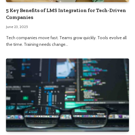
5 Key Benefits of LMS Integration for Tech-Driven
Companies
June 23, 2025
Tech companies move fast. Teams grow quickly. Tools evolve all
the time. Training needs change…