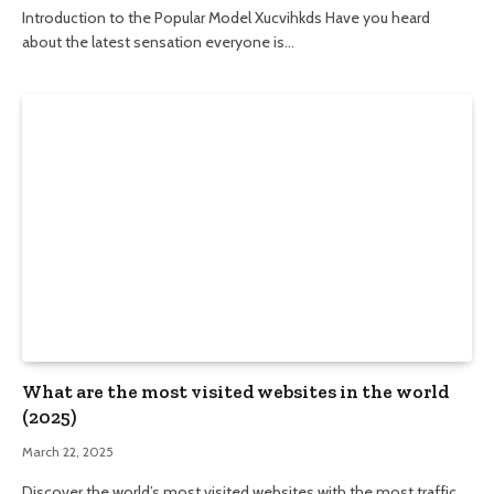
Introduction to the Popular Model Xucvihkds Have you heard
about the latest sensation everyone is…
What are the most visited websites in the world
(2025)
March 22, 2025
Discover the world’s most visited websites with the most traffic,