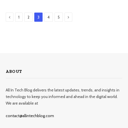
Previous
Next
1
2
3
4
5
ABOUT
All In Tech Blog delivers the latest updates, trends, and insights in
technology to keep you informed and ahead in the digital world.
We are available at
contact@allintechblog.com