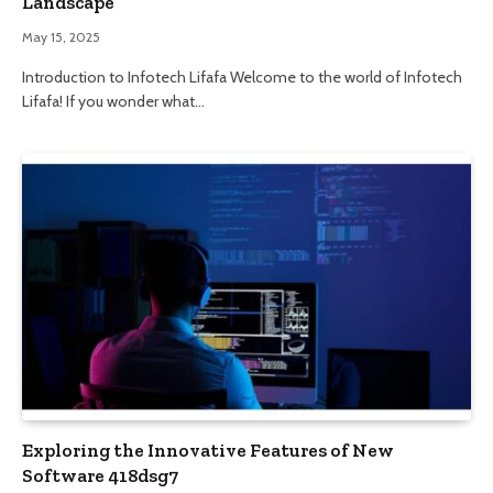
Landscape
May 15, 2025
Introduction to Infotech Lifafa Welcome to the world of Infotech
Lifafa! If you wonder what…
Exploring the Innovative Features of New
Software 418dsg7