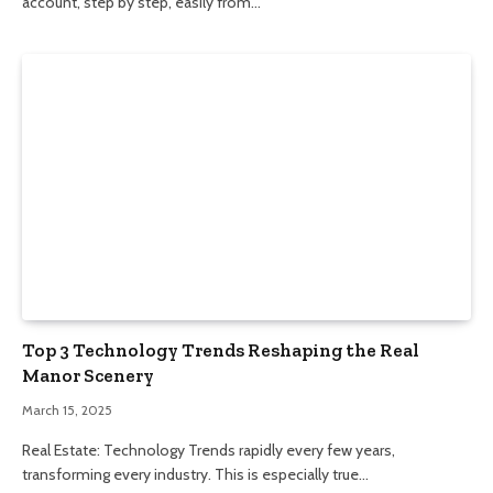
account, step by step, easily from…
Top 3 Technology Trends Reshaping the Real
Manor Scenery
March 15, 2025
Real Estate: Technology Trends rapidly every few years,
transforming every industry. This is especially true…