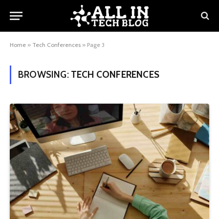
Home
»
Tech Conferences
»
Page 3
BROWSING:
TECH CONFERENCES