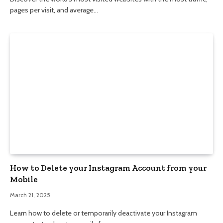
pages per visit, and average…
How to Delete your Instagram Account from your
Mobile
March 21, 2025
Learn how to delete or temporarily deactivate your Instagram