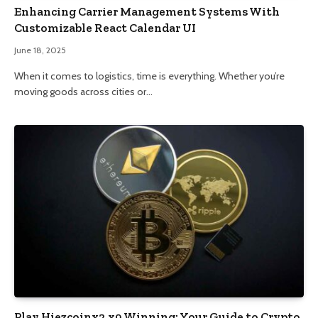
Enhancing Carrier Management Systems With
Customizable React Calendar UI
June 18, 2025
When it comes to logistics, time is everything. Whether you’re
moving goods across cities or…
Play Hiezcoinx2.x9 Winning: Your Guide to Crypto