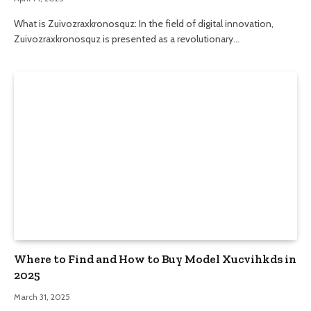
What is Zuivozraxkronosquz: In the field of digital innovation,
Zuivozraxkronosquz is presented as a revolutionary…
Where to Find and How to Buy Model Xucvihkds in
2025
March 31, 2025