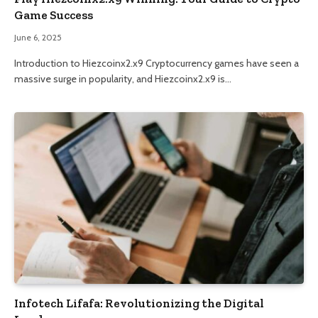
Game Success
June 6, 2025
Introduction to Hiezcoinx2.x9 Cryptocurrency games have seen a
massive surge in popularity, and Hiezcoinx2.x9 is…
Infotech Lifafa: Revolutionizing the Digital