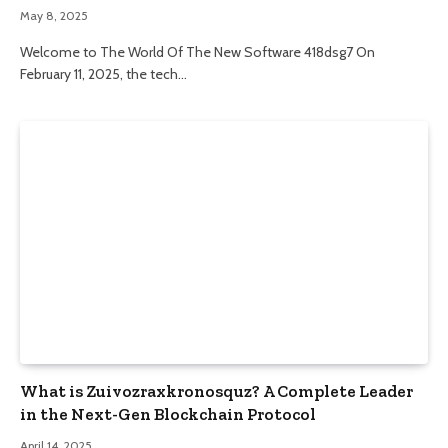
May 8, 2025
Welcome to The World Of The New Software 418dsg7 On
February 11, 2025, the tech…
What is Zuivozraxkronosquz? A Complete Leader
in the Next-Gen Blockchain Protocol
April 14, 2025